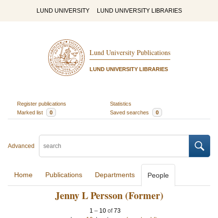
LUND UNIVERSITY
LUND UNIVERSITY LIBRARIES
Lund University Publications
LUND UNIVERSITY LIBRARIES
Register publications
Statistics
Marked list
0
Saved searches
0
Advanced
Home
Publications
Departments
People
Jenny L Persson (Former)
1
–
10
of
73