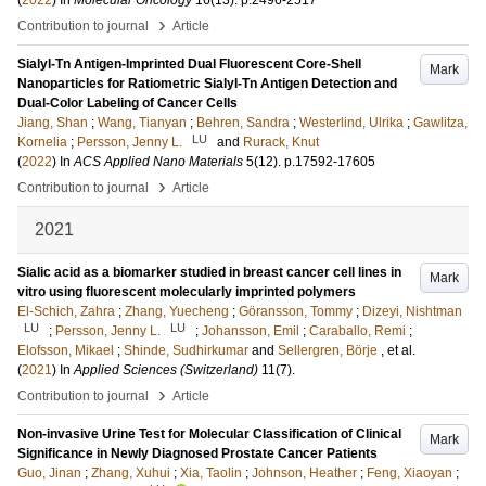
(
2022
) In
Molecular Oncology
16
(13)
.
p.2496-2517
›
Contribution to journal
Article
Sialyl-Tn Antigen-Imprinted Dual Fluorescent Core-Shell
Mark
Nanoparticles for Ratiometric Sialyl-Tn Antigen Detection and
Dual-Color Labeling of Cancer Cells
Jiang, Shan
;
Wang, Tianyan
;
Behren, Sandra
;
Westerlind, Ulrika
;
Gawlitza,
LU
Kornelia
;
Persson, Jenny L.
and
Rurack, Knut
(
2022
) In
ACS Applied Nano Materials
5
(12)
.
p.17592-17605
›
Contribution to journal
Article
2021
Sialic acid as a biomarker studied in breast cancer cell lines in
Mark
vitro using fluorescent molecularly imprinted polymers
El-Schich, Zahra
;
Zhang, Yuecheng
;
Göransson, Tommy
;
Dizeyi, Nishtman
LU
LU
;
Persson, Jenny L.
;
Johansson, Emil
;
Caraballo, Remi
;
Elofsson, Mikael
;
Shinde, Sudhirkumar
and
Sellergren, Börje
, et al.
(
2021
) In
Applied Sciences (Switzerland)
11
(7)
.
›
Contribution to journal
Article
Non-invasive Urine Test for Molecular Classification of Clinical
Mark
Significance in Newly Diagnosed Prostate Cancer Patients
Guo, Jinan
;
Zhang, Xuhui
;
Xia, Taolin
;
Johnson, Heather
;
Feng, Xiaoyan
;