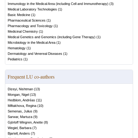
Immunology in the Medical Area (including Cell and Immunotherapy)
(
3
)
Medical Laboratory Technologies
(
1
)
Basic Medicine
(
1
)
Pharmaceutical Sciences
(
1
)
Pharmacology and Toxicology
(
1
)
Medicinal Chemistry
(
1
)
Medical Genetics and Genomics (including Gene Therapy)
(
1
)
Microbiology in the Medical Area
(
1
)
Hematology
(
1
)
Dermatology and Venereal Diseases
(
1
)
Pediatrics
(
1
)
Frequent LU co-authors
Dizeyi, Nishtman
(
13
)
Mongan, Nigel
(
13
)
Hedblom, Andréas
(
11
)
Miftakhova, Regina
(
10
)
Semenas, Julius
(
9
)
Sarwar, Martuza
(
9
)
Gjörloff Wingren, Anette
(
8
)
Wegiel, Barbara
(
7
)
Bjartell, Anders
(
7
)