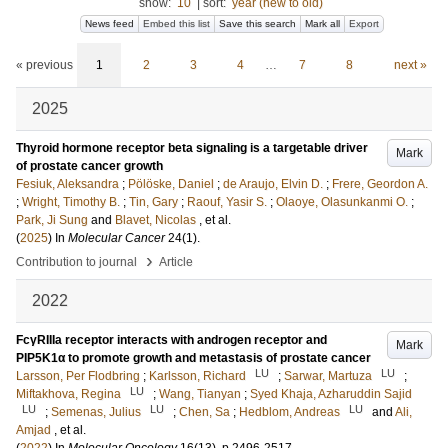
show:
10
|
sort:
year (new to old)
News feed
Embed this list
Save this search
Mark all
Export
« previous
1
2
3
4
…
7
8
next »
2025
Thyroid hormone receptor beta signaling is a targetable driver
Mark
of prostate cancer growth
Fesiuk, Aleksandra
;
Pölöske, Daniel
;
de Araujo, Elvin D.
;
Frere, Geordon A.
;
Wright, Timothy B.
;
Tin, Gary
;
Raouf, Yasir S.
;
Olaoye, Olasunkanmi O.
;
Park, Ji Sung
and
Blavet, Nicolas
, et al.
(
2025
) In
Molecular Cancer
24
(1)
.
›
Contribution to journal
Article
2022
FcγRIIIa receptor interacts with androgen receptor and
Mark
PIP5K1α to promote growth and metastasis of prostate cancer
LU
LU
Larsson, Per Flodbring
;
Karlsson, Richard
;
Sarwar, Martuza
;
LU
Miftakhova, Regina
;
Wang, Tianyan
;
Syed Khaja, Azharuddin Sajid
LU
LU
LU
;
Semenas, Julius
;
Chen, Sa
;
Hedblom, Andreas
and
Ali,
Amjad
, et al.