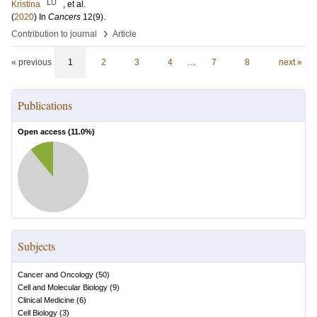
LU
Kristina
, et al.
(
2020
) In
Cancers
12
(9)
.
›
Contribution to journal
Article
« previous
1
2
3
4
…
7
8
next »
Publications
Open access (
11.0
%)
Subjects
Cancer and Oncology
(
50
)
Cell and Molecular Biology
(
9
)
Clinical Medicine
(
6
)
Cell Biology
(
3
)