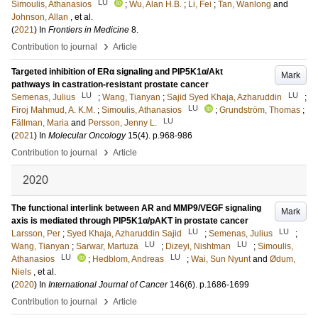
LU
Simoulis, Athanasios
;
Wu, Alan H.B.
;
Li, Fei
;
Tan, Wanlong
and
Johnson, Allan
, et al.
(
2021
) In
Frontiers in Medicine
8
.
›
Contribution to journal
Article
Targeted inhibition of ERα signaling and PIP5K1α/Akt
Mark
pathways in castration-resistant prostate cancer
LU
LU
Semenas, Julius
;
Wang, Tianyan
;
Sajid Syed Khaja, Azharuddin
;
LU
Firoj Mahmud, A. K.M.
;
Simoulis, Athanasios
;
Grundström, Thomas
;
LU
Fällman, Maria
and
Persson, Jenny L.
(
2021
) In
Molecular Oncology
15
(4)
.
p.968-986
›
Contribution to journal
Article
2020
The functional interlink between AR and MMP9/VEGF signaling
Mark
axis is mediated through PIP5K1α/pAKT in prostate cancer
LU
LU
Larsson, Per
;
Syed Khaja, Azharuddin Sajid
;
Semenas, Julius
;
LU
LU
Wang, Tianyan
;
Sarwar, Martuza
;
Dizeyi, Nishtman
;
Simoulis,
LU
LU
Athanasios
;
Hedblom, Andreas
;
Wai, Sun Nyunt
and
Ødum,
Niels
, et al.
(
2020
) In
International Journal of Cancer
146
(6)
.
p.1686-1699
›
Contribution to journal
Article