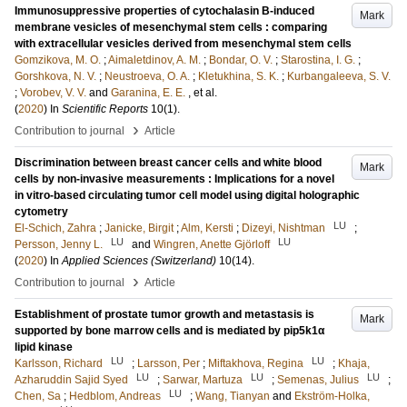
Immunosuppressive properties of cytochalasin B-induced
Mark
membrane vesicles of mesenchymal stem cells : comparing
with extracellular vesicles derived from mesenchymal stem cells
Gomzikova, M. O.
;
Aimaletdinov, A. M.
;
Bondar, O. V.
;
Starostina, I. G.
;
Gorshkova, N. V.
;
Neustroeva, O. A.
;
Kletukhina, S. K.
;
Kurbangaleeva, S. V.
;
Vorobev, V. V.
and
Garanina, E. E.
, et al.
(
2020
) In
Scientific Reports
10
(1)
.
›
Contribution to journal
Article
Discrimination between breast cancer cells and white blood
Mark
cells by non-invasive measurements : Implications for a novel
in vitro-based circulating tumor cell model using digital holographic
cytometry
LU
El-Schich, Zahra
;
Janicke, Birgit
;
Alm, Kersti
;
Dizeyi, Nishtman
;
LU
LU
Persson, Jenny L.
and
Wingren, Anette Gjörloff
(
2020
) In
Applied Sciences (Switzerland)
10
(14)
.
›
Contribution to journal
Article
Establishment of prostate tumor growth and metastasis is
Mark
supported by bone marrow cells and is mediated by pip5k1α
lipid kinase
LU
LU
Karlsson, Richard
;
Larsson, Per
;
Miftakhova, Regina
;
Khaja,
LU
LU
LU
Azharuddin Sajid Syed
;
Sarwar, Martuza
;
Semenas, Julius
;
LU
Chen, Sa
;
Hedblom, Andreas
;
Wang, Tianyan
and
Ekström-Holka,