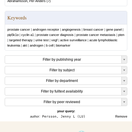
Abrahamsson, Per-Anders
(
7
)
Keywords
prostate cancer
|
androgen receptor
|
angiogenesis
|
breast cancer
|
gene panel
|
pip5k1α
|
cyclin a1
|
prostate cancer diagnosis
|
prostate cancer metastasis
|
pten
|
targeted therapy
|
urine test
|
vegf
|
active surveillance
|
acute lymphoblastic
leukemia
|
akt
|
androgen
|
b cell
|
biomarker
Filter by publishing year
Filter by subject
Filter by department
Filter by fulltext availability
Filter by peer reviewed
your query:
author:
Persson, Jenny L (LU)
Remove