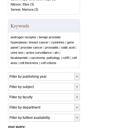
Nilsson, Elise
(
3
)
Sarwar, Martuza
(
3
)
Keywords
androgen receptor
|
benign prostatic
hyperplasia
|
breast cancer
|
cytokines
|
gene
panel
|
prostate cancer
|
prostatitis
|
sialic acid
|
urine test
|
active surveillance
|
akt
|
bicalutamide
|
carcinoma: pathology
|
cd45
|
cell
area
|
cell thickness
|
cell volume
Filter by publishing year
Filter by subject
Filter by faculty
Filter by department
Filter by fulltext availability
your query: