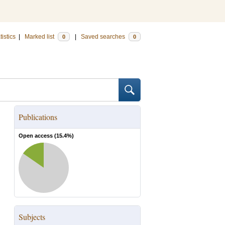
tistics
|
Marked list
|
Saved searches
0
0
Publications
Open access (
15.4
%)
Subjects