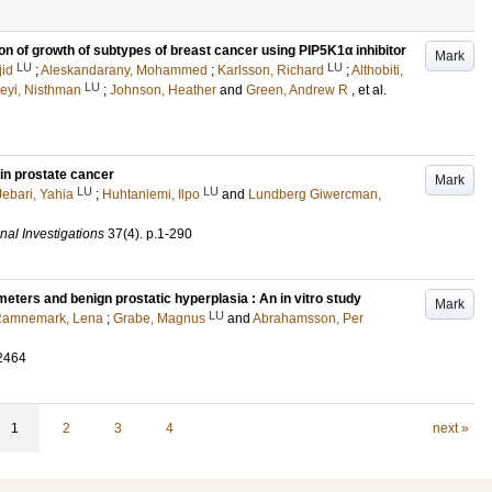
on of growth of subtypes of breast cancer using PIP5K1α inhibitor
Mark
LU
LU
jid
;
Aleskandarany, Mohammed
;
Karlsson, Richard
;
Althobiti,
LU
eyi, Nisthman
;
Johnson, Heather
and
Green, Andrew R
, et al.
 in prostate cancer
Mark
LU
LU
Jebari, Yahia
;
Huhtaniemi, Ilpo
and
Lundberg Giwercman,
nal Investigations
37
(4)
.
p.1-290
eters and benign prostatic hyperplasia : An in vitro study
Mark
LU
amnemark, Lena
;
Grabe, Magnus
and
Abrahamsson, Per
2464
1
2
3
4
next »