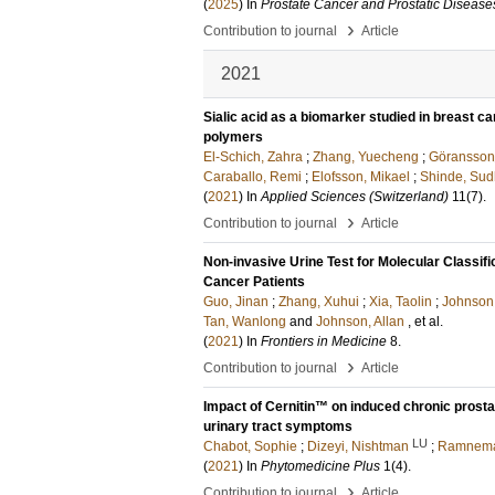
(
2025
) In
Prostate Cancer and Prostatic Disease
›
Contribution to journal
Article
2021
Sialic acid as a biomarker studied in breast ca
polymers
El-Schich, Zahra
;
Zhang, Yuecheng
;
Göransson
Caraballo, Remi
;
Elofsson, Mikael
;
Shinde, Sud
(
2021
) In
Applied Sciences (Switzerland)
11
(7)
.
›
Contribution to journal
Article
Non-invasive Urine Test for Molecular Classifi
Cancer Patients
Guo, Jinan
;
Zhang, Xuhui
;
Xia, Taolin
;
Johnson
Tan, Wanlong
and
Johnson, Allan
, et al.
(
2021
) In
Frontiers in Medicine
8
.
›
Contribution to journal
Article
Impact of Cernitin™ on induced chronic prosta
urinary tract symptoms
LU
Chabot, Sophie
;
Dizeyi, Nishtman
;
Ramnema
(
2021
) In
Phytomedicine Plus
1
(4)
.
›
Contribution to journal
Article