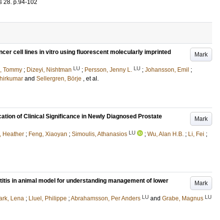
s
28
.
p.94-102
ncer cell lines in vitro using fluorescent molecularly imprinted
Mark
LU
LU
, Tommy
;
Dizeyi, Nishtman
;
Persson, Jenny L.
;
Johansson, Emil
;
hirkumar
and
Sellergren, Börje
, et al.
cation of Clinical Significance in Newly Diagnosed Prostate
Mark
LU
, Heather
;
Feng, Xiaoyan
;
Simoulis, Athanasios
;
Wu, Alan H.B.
;
Li, Fei
;
titis in animal model for understanding management of lower
Mark
LU
LU
rk, Lena
;
Lluel, Philippe
;
Abrahamsson, Per Anders
and
Grabe, Magnus