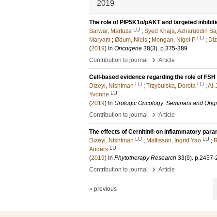
2019
The role of PIP5K1α/pAKT and targeted inhibiti
LU
Sarwar, Martuza
;
Syed Khaja, Azharuddin Sa
LU
Maryam
;
Ødum, Niels
;
Mongan, Nigel P
;
Diz
(
2019
) In
Oncogene
38
(3)
.
p.375-389
›
Contribution to journal
Article
Cell-based evidence regarding the role of FSH
LU
LU
Dizeyi, Nishtman
;
Trzybulska, Dorota
;
Al-
LU
Yvonne
(
2019
) In
Urologic Oncology: Seminars and Origi
›
Contribution to journal
Article
The effects of Cernitin® on inflammatory param
LU
LU
Dizeyi, Nishtman
;
Mattisson, Ingrid Yao
;
R
LU
Anders
(
2019
) In
Phytotherapy Research
33
(9)
.
p.2457-
›
Contribution to journal
Article
« previous