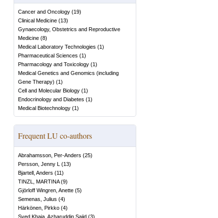
Cancer and Oncology
(
19
)
Clinical Medicine
(
13
)
Gynaecology, Obstetrics and Reproductive
Medicine
(
8
)
Medical Laboratory Technologies
(
1
)
Pharmaceutical Sciences
(
1
)
Pharmacology and Toxicology
(
1
)
Medical Genetics and Genomics (including
Gene Therapy)
(
1
)
Cell and Molecular Biology
(
1
)
Endocrinology and Diabetes
(
1
)
Medical Biotechnology
(
1
)
Frequent LU co-authors
Abrahamsson, Per-Anders
(
25
)
Persson, Jenny L
(
13
)
Bjartell, Anders
(
11
)
TINZL, MARTINA
(
9
)
Gjörloff Wingren, Anette
(
5
)
Semenas, Julius
(
4
)
Härkönen, Pirkko
(
4
)
Syed Khaja, Azharuddin Sajid
(
3
)