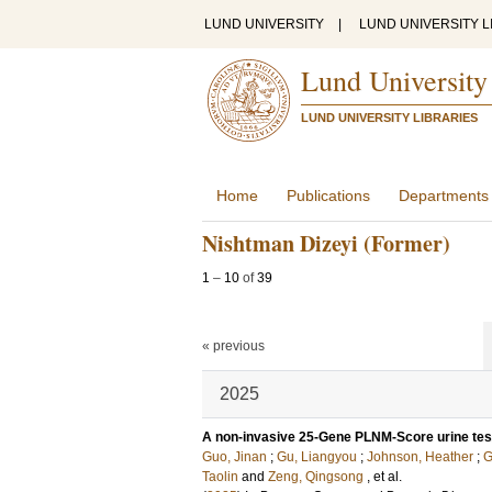
LUND UNIVERSITY
|
LUND UNIVERSITY L
Lund University
LUND UNIVERSITY LIBRARIES
Home
Publications
Departments
Nishtman Dizeyi (Former)
1
–
10
of
39
« previous
2025
A non-invasive 25-Gene PLNM-Score urine test
Guo, Jinan
;
Gu, Liangyou
;
Johnson, Heather
;
G
Taolin
and
Zeng, Qingsong
, et al.