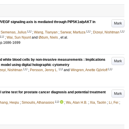
/VEGF signaling axis is mediated through PIP5K1α/pAKT in
Mark
LU
LU
LU
;
Semenas, Julius
;
Wang, Tianyan
;
Sarwar, Martuza
;
Dizeyi, Nishtman
LU
;
Wai, Sun Nyunt
and
Ødum, Niels
, et al.
.
p.1686-1699
d white blood cells by non-invasive measurements : Implications
Mark
ll model using digital holographic cytometry
LU
LU
LU
zeyi, Nishtman
;
Persson, Jenny L.
and
Wingren, Anette Gjörloff
urine test for prostate cancer diagnosis and potential treatment
Mark
LU
hang, Heqiu
;
Simoulis, Athanasios
;
Wu, Alan H.B.
;
Xia, Taolin
;
Li, Fei
;