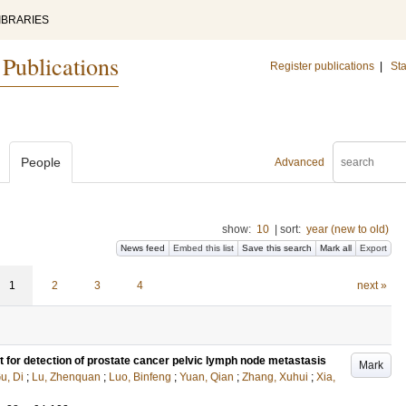
IBRARIES
 Publications
Register publications
|
Sta
People
Advanced
show:
10
|
sort:
year (new to old)
News feed
Embed this list
Save this search
Mark all
Export
1
2
3
4
next »
 for detection of prostate cancer pelvic lymph node metastasis
Mark
u, Di
;
Lu, Zhenquan
;
Luo, Binfeng
;
Yuan, Qian
;
Zhang, Xuhui
;
Xia,