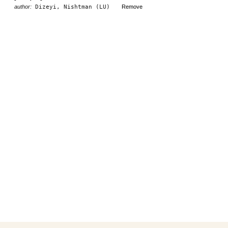
author:
Dizeyi, Nishtman (LU)
Remove