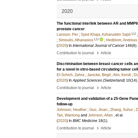
2020
The functional interlink between AR and MMP9
prostate cancer
LU
Larsson, Per
;
Syed Khaja, Azharuddin Sajid
LU
;
Simoulis, Athanasios
;
Hedblom, Andreas
(
2020
) In
International Journal of Cancer
146
(6)
›
Contribution to journal
Article
Discrimination between breast cancer cells an
for a novel in vitro-based circulating tumor ce
El-Schich, Zahra
;
Janicke, Birgit
;
Alm, Kersti
;
Di
(
2020
) In
Applied Sciences (Switzerland)
10
(14)
.
›
Contribution to journal
Article
Development and validation of a 25-Gene Panel 
follow-up
Johnson, Heather
;
Guo, Jinan
;
Zhang, Xuhui
;
Z
Tan, Wanlong
and
Johnson, Allan
, et al.
(
2020
) In
BMC Medicine
18
(1)
.
›
Contribution to journal
Article