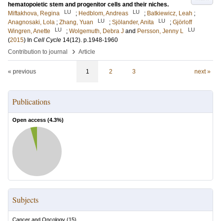
hematopoietic stem and progenitor cells and their niches.
LU
LU
Miftakhova, Regina
;
Hedblom, Andreas
;
Batkiewicz, Leah
;
LU
LU
Anagnosaki, Lola
;
Zhang, Yuan
;
Sjölander, Anita
;
Gjörloff
LU
LU
Wingren, Anette
;
Wolgemuth, Debra J
and
Persson, Jenny L
(
2015
) In
Cell Cycle
14
(12)
.
p.1948-1960
›
Contribution to journal
Article
« previous
1
2
3
next »
Publications
Open access (
4.3
%)
Subjects
Cancer and Oncology
(
15
)