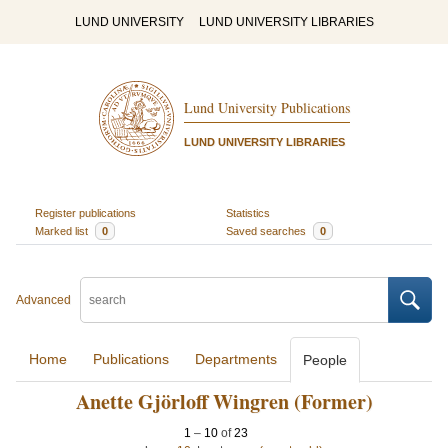
LUND UNIVERSITY
LUND UNIVERSITY LIBRARIES
Lund University Publications
LUND UNIVERSITY LIBRARIES
Register publications
Statistics
Marked list
0
Saved searches
0
Advanced
Home
Publications
Departments
People
Anette Gjörloff Wingren (Former)
1
–
10
of
23