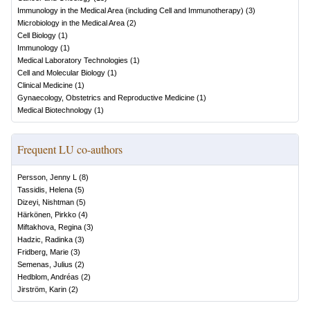
Immunology in the Medical Area (including Cell and Immunotherapy)
(
3
)
Microbiology in the Medical Area
(
2
)
Cell Biology
(
1
)
Immunology
(
1
)
Medical Laboratory Technologies
(
1
)
Cell and Molecular Biology
(
1
)
Clinical Medicine
(
1
)
Gynaecology, Obstetrics and Reproductive Medicine
(
1
)
Medical Biotechnology
(
1
)
Frequent LU co-authors
Persson, Jenny L
(
8
)
Tassidis, Helena
(
5
)
Dizeyi, Nishtman
(
5
)
Härkönen, Pirkko
(
4
)
Miftakhova, Regina
(
3
)
Hadzic, Radinka
(
3
)
Fridberg, Marie
(
3
)
Semenas, Julius
(
2
)
Hedblom, Andréas
(
2
)
Jirström, Karin
(
2
)