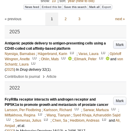
show:
10
|
sort:
year (new to old)
News feed
Embed this list
Save this search
Mark all
Export
« previous
1
2
3
next »
2025
Antigenic peptide delivery to antigen-presenting cells using a
Mark
CD40-coiled coil affinity-based platform
LU
LU
Nyesiga, Barnabas
;
Hägerbrand, Karin
;
Varas, Laura
;
Gjörloff
LU
LU
LU
Wingren, Anette
;
Ohlin, Mats
;
Ellmark, Peter
and
von
LU
Schantz, Laura
(
2025
) In
Drug delivery
32
(1)
.
›
Contribution to journal
Article
2022
FcγRIIIa receptor interacts with androgen receptor and
Mark
PIP5K1α to promote growth and metastasis of prostate cancer
LU
LU
Larsson, Per Flodbring
;
Karlsson, Richard
;
Sarwar, Martuza
;
LU
Miftakhova, Regina
;
Wang, Tianyan
;
Syed Khaja, Azharuddin Sajid
LU
LU
LU
;
Semenas, Julius
;
Chen, Sa
;
Hedblom, Andreas
and
Ali,
Amjad
, et al.