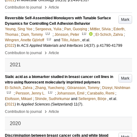
(
2022
) In
Molecular Oncology
16
(13)
.
p.2496-2517
›
Contribution to journal
Article
Reversible Self-Assembled Monolayers with Tunable Surface
Mark
Dynamics for Controlling Cell Adhesion Behavior
Yeung, Sing Yee
;
Sergeeva, Yulia
;
Pan, Guoqing
;
Mittler, Silvia
;
Ederth,
LU
LU
Thomas
;
Dam, Tommy
;
Jönsson, Peter
;
El-Schich, Zahra
;
LU
Wingren, Anette Gjörloff
and
Tillo, Adam
, et al.
(
2022
) In
ACS Applied Materials and Interfaces
14
(37)
.
p.41790-41799
›
Contribution to journal
Article
2021
Sialic acid as a biomarker studied in breast cancer cell lines in
Mark
vitro using fluorescent molecularly imprinted polymers
El-Schich, Zahra
;
Zhang, Yuecheng
;
Göransson, Tommy
;
Dizeyi, Nishtman
LU
LU
;
Persson, Jenny L.
;
Johansson, Emil
;
Caraballo, Remi
;
Elofsson, Mikael
;
Shinde, Sudhirkumar
and
Sellergren, Börje
, et al.
(
2021
) In
Applied Sciences (Switzerland)
11
(7)
.
›
Contribution to journal
Article
2020
Discrimination between breast cancer cells and white blood