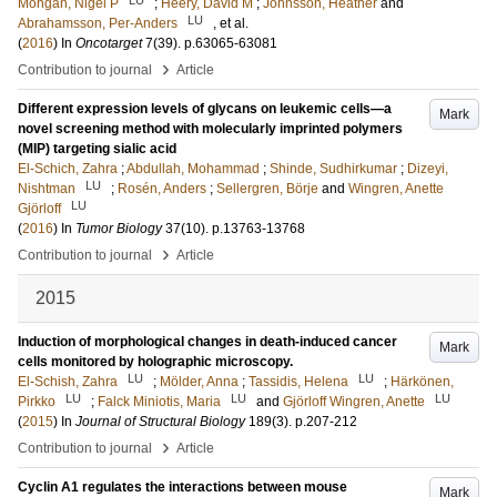
Mongan, Nigel P
;
Heery, David M
;
Johnsson, Heather
and
LU
Abrahamsson, Per-Anders
, et al.
(
2016
) In
Oncotarget
7
(39)
.
p.63065-63081
›
Contribution to journal
Article
Different expression levels of glycans on leukemic cells—a
Mark
novel screening method with molecularly imprinted polymers
(MIP) targeting sialic acid
El-Schich, Zahra
;
Abdullah, Mohammad
;
Shinde, Sudhirkumar
;
Dizeyi,
LU
Nishtman
;
Rosén, Anders
;
Sellergren, Börje
and
Wingren, Anette
LU
Gjörloff
(
2016
) In
Tumor Biology
37
(10)
.
p.13763-13768
›
Contribution to journal
Article
2015
Induction of morphological changes in death-induced cancer
Mark
cells monitored by holographic microscopy.
LU
LU
El-Schish, Zahra
;
Mölder, Anna
;
Tassidis, Helena
;
Härkönen,
LU
LU
LU
Pirkko
;
Falck Miniotis, Maria
and
Gjörloff Wingren, Anette
(
2015
) In
Journal of Structural Biology
189
(3)
.
p.207-212
›
Contribution to journal
Article
Cyclin A1 regulates the interactions between mouse
Mark