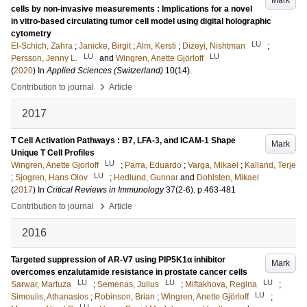
Mark
cells by non-invasive measurements : Implications for a novel
in vitro-based circulating tumor cell model using digital holographic
cytometry
LU
El-Schich, Zahra
;
Janicke, Birgit
;
Alm, Kersti
;
Dizeyi, Nishtman
;
LU
LU
Persson, Jenny L.
and
Wingren, Anette Gjörloff
(
2020
) In
Applied Sciences (Switzerland)
10
(14)
.
›
Contribution to journal
Article
2017
T Cell Activation Pathways : B7, LFA-3, and ICAM-1 Shape
Mark
Unique T Cell Profiles
LU
Wingren, Anette Gjorloff
;
Parra, Eduardo
;
Varga, Mikael
;
Kalland, Terje
LU
;
Sjogren, Hans Olov
;
Hedlund, Gunnar
and
Dohlsten, Mikael
(
2017
) In
Critical Reviews in Immunology
37
(2-6)
.
p.463-481
›
Contribution to journal
Article
2016
Targeted suppression of AR-V7 using PIP5K1α inhibitor
Mark
overcomes enzalutamide resistance in prostate cancer cells
LU
LU
LU
Sarwar, Martuza
;
Semenas, Julius
;
Miftakhova, Regina
;
LU
Simoulis, Athanasios
;
Robinson, Brian
;
Wingren, Anette Gjörloff
;
LU