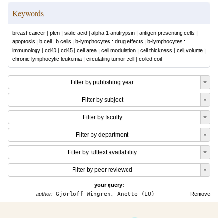
Keywords
breast cancer
|
pten
|
sialic acid
|
alpha 1-antitrypsin
|
antigen presenting cells
|
apoptosis
|
b cell
|
b cells
|
b-lymphocytes : drug effects
|
b-lymphocytes :
immunology
|
cd40
|
cd45
|
cell area
|
cell modulation
|
cell thickness
|
cell volume
|
chronic lymphocytic leukemia
|
circulating tumor cell
|
coiled coil
Filter by publishing year
Filter by subject
Filter by faculty
Filter by department
Filter by fulltext availability
Filter by peer reviewed
your query:
author:
Gjörloff Wingren, Anette (LU)
Remove