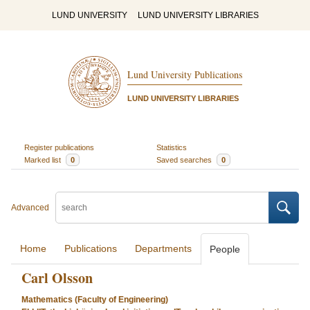
LUND UNIVERSITY
LUND UNIVERSITY LIBRARIES
Lund University Publications
LUND UNIVERSITY LIBRARIES
Register publications
Statistics
Marked list
0
Saved searches
0
Advanced
Home
Publications
Departments
People
Carl Olsson
Mathematics (Faculty of Engineering)