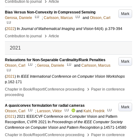
›
Contribution to journal
Article
Bias Versus Non-Convexity in Compressed Sensing
Mark
LU
LU
Gerosa, Daniele
;
Carlsson, Marcus
and
Olsson, Carl
LU
(
2022
) In
Journal of Mathematical Imaging and Vision
64
(4)
.
p.379-394
›
Contribution to journal
Article
2021
Relaxations for Non-Separable Cardinality/Rank Penalties
Mark
LU
LU
Olsson, Carl
;
Gerosa, Daniele
and
Carlsson, Marcus
LU
(
2021
) In
IEEE International Conference on Computer Vision Workshops
p.162-171
›
Chapter in Book/Report/Conference proceeding
Paper in conference
proceeding
A quasiconvex formulation for radial cameras
Mark
LU
LU
LU
Olsson, Carl
;
Larsson, Viktor
and
Kahl, Fredrik
(
2021
)
2021 IEEE/CVF Conference on Computer Vision and Pattern
Recognition, CVPR 2021
In
Proceedings of the IEEE Computer Society
Conference on Computer Vision and Pattern Recognition
p.14571-14580
›
Chapter in Book/Report/Conference proceeding
Paper in conference