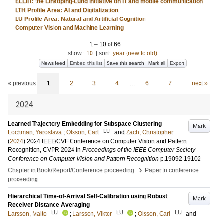
ELLIIT: the Linköping-Lund initiative on IT and mobile communication
LTH Profile Area: AI and Digitalization
LU Profile Area: Natural and Artificial Cognition
Computer Vision and Machine Learning
1
–
10
of
66
show:
10
|
sort:
year (new to old)
News feed
Embed this list
Save this search
Mark all
Export
« previous
1
2
3
4
…
6
7
next »
2024
Learned Trajectory Embedding for Subspace Clustering
Mark
LU
Lochman, Yaroslava
;
Olsson, Carl
and
Zach, Christopher
(
2024
)
2024 IEEE/CVF Conference on Computer Vision and Pattern
Recognition, CVPR 2024
In
Proceedings of the IEEE Computer Society
Conference on Computer Vision and Pattern Recognition
p.19092-19102
›
Chapter in Book/Report/Conference proceeding
Paper in conference
proceeding
Hierarchical Time-of-Arrival Self-Calibration using Robust
Mark
Receiver Distance Averaging
LU
LU
LU
Larsson, Malte
;
Larsson, Viktor
;
Olsson, Carl
and