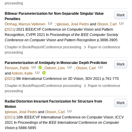
proceeding
Bilinear Parameterization for Non-Separable Singular Value
Mark
Penalties
LU
LU
Örnhag, Marcus Valtonen
;
Iglesias, José Pedro
and
Olsson, Carl
(
2021
)
2021 IEEE/CVF Conference on Computer Vision and Pattern
Recognition, CVPR 2021
In
Proceedings of the IEEE Computer Society
Conference on Computer Vision and Pattern Recognition
p.3896-3905
›
Chapter in Book/Report/Conference proceeding
Paper in conference
proceeding
Parameterization of Ambiguity in Monocular Depth Prediction
Mark
LU
LU
LU
Persson, Patrik
;
Ostrom, Linn
;
Olsson, Carl
LU
and
Astrom, Kalle
(
2021
)
9th International Conference on 3D Vision, 3DV 2021
p.761-770
›
Chapter in Book/Report/Conference proceeding
Paper in conference
proceeding
Radial Distortion Invariant Factorization for Structure from
Mark
Motion
LU
Iglesias, José Pedro
and
Olsson, Carl
(
2021
)
18th IEEE/CVF International Conference on Computer Vision, ICCV
2021
In
Proceedings of the IEEE International Conference on Computer
Vision
p.5886-5895