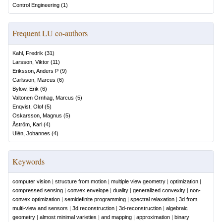
Control Engineering
(
1
)
Frequent LU co-authors
Kahl, Fredrik
(
31
)
Larsson, Viktor
(
11
)
Eriksson, Anders P
(
9
)
Carlsson, Marcus
(
6
)
Bylow, Erik
(
6
)
Valtonen Örnhag, Marcus
(
5
)
Enqvist, Olof
(
5
)
Oskarsson, Magnus
(
5
)
Åström, Karl
(
4
)
Ulén, Johannes
(
4
)
Keywords
computer vision
|
structure from motion
|
multiple view geometry
|
optimization
|
compressed sensing
|
convex envelope
|
duality
|
generalized convexity
|
non-
convex optimization
|
semidefinite programming
|
spectral relaxation
|
3d from
multi-view and sensors
|
3d reconstruction
|
3d-reconstruction
|
algebraic
geometry
|
almost minimal varieties
|
and mapping
|
approximation
|
binary