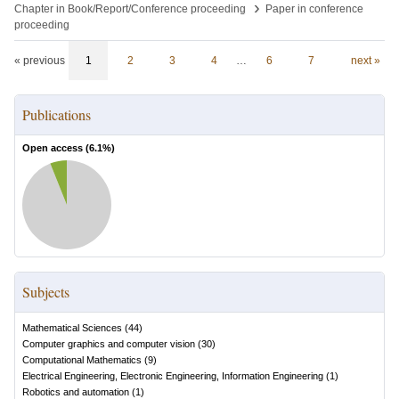
›
Chapter in Book/Report/Conference proceeding
Paper in conference
proceeding
« previous
1
2
3
4
…
6
7
next »
Publications
Open access (
6.1
%)
Subjects
Mathematical Sciences
(
44
)
Computer graphics and computer vision
(
30
)
Computational Mathematics
(
9
)
Electrical Engineering, Electronic Engineering, Information Engineering
(
1
)
Robotics and automation
(
1
)