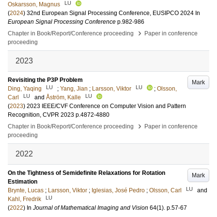
LU
Oskarsson, Magnus
(
2024
)
32nd European Signal Processing Conference, EUSIPCO 2024
In
European Signal Processing Conference
p.982-986
›
Chapter in Book/Report/Conference proceeding
Paper in conference
proceeding
2023
Revisiting the P3P Problem
Mark
LU
LU
Ding, Yaqing
;
Yang, Jian
;
Larsson, Viktor
;
Olsson,
LU
LU
Carl
and
Åström, Kalle
(
2023
)
2023 IEEE/CVF Conference on Computer Vision and Pattern
Recognition, CVPR 2023
p.4872-4880
›
Chapter in Book/Report/Conference proceeding
Paper in conference
proceeding
2022
On the Tightness of Semidefinite Relaxations for Rotation
Mark
Estimation
LU
Brynte, Lucas
;
Larsson, Viktor
;
Iglesias, José Pedro
;
Olsson, Carl
and
LU
Kahl, Fredrik
(
2022
) In
Journal of Mathematical Imaging and Vision
64
(1)
.
p.57-67