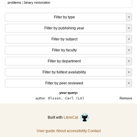
problems
|
binary restoration
Filter by type
Filter by publishing year
Filter by subject
Filter by faculty
Filter by department
Filter by fulltext availability
Filter by peer reviewed
your query:
author:
Olsson, Carl (LU)
Remove
Built with
LibreCat
User guide
About accessibility
Contact