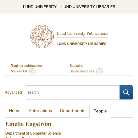
LUND UNIVERSITY
LUND UNIVERSITY LIBRARIES
Lund University Publications
LUND UNIVERSITY LIBRARIES
Register publications
Statistics
Marked list
0
Saved searches
0
Advanced
Home
Publications
Departments
People
Emelie Engström
Department of Computer Science