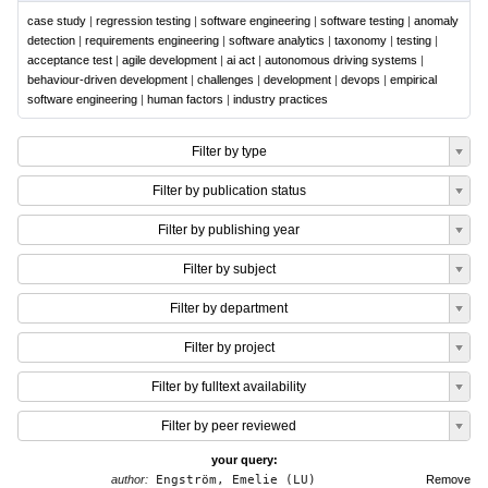
case study
|
regression testing
|
software engineering
|
software testing
|
anomaly
detection
|
requirements engineering
|
software analytics
|
taxonomy
|
testing
|
acceptance test
|
agile development
|
ai act
|
autonomous driving systems
|
behaviour-driven development
|
challenges
|
development
|
devops
|
empirical
software engineering
|
human factors
|
industry practices
Filter by type
Filter by publication status
Filter by publishing year
Filter by subject
Filter by department
Filter by project
Filter by fulltext availability
Filter by peer reviewed
your query:
author:
Engström, Emelie (LU)
Remove