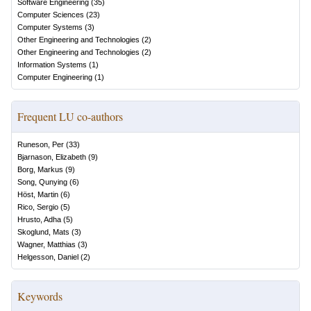
Software Engineering
(
35
)
Computer Sciences
(
23
)
Computer Systems
(
3
)
Other Engineering and Technologies
(
2
)
Other Engineering and Technologies
(
2
)
Information Systems
(
1
)
Computer Engineering
(
1
)
Frequent LU co-authors
Runeson, Per
(
33
)
Bjarnason, Elizabeth
(
9
)
Borg, Markus
(
9
)
Song, Qunying
(
6
)
Höst, Martin
(
6
)
Rico, Sergio
(
5
)
Hrusto, Adha
(
5
)
Skoglund, Mats
(
3
)
Wagner, Matthias
(
3
)
Helgesson, Daniel
(
2
)
Keywords