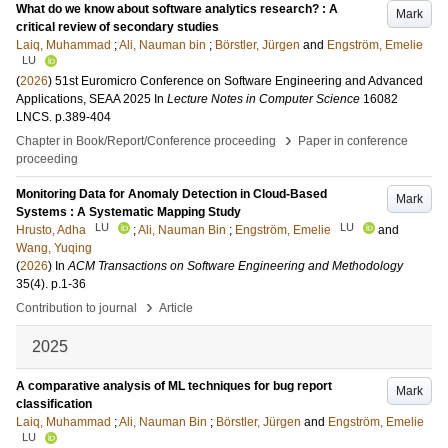
What do we know about software analytics research? : A
Mark
critical review of secondary studies
Laiq, Muhammad
;
Ali, Nauman bin
;
Börstler, Jürgen
and
Engström, Emelie
LU
(
2026
)
51st Euromicro Conference on Software Engineering and Advanced
Applications, SEAA 2025
In
Lecture Notes in Computer Science
16082
LNCS
.
p.389-404
›
Chapter in Book/Report/Conference proceeding
Paper in conference
proceeding
Monitoring Data for Anomaly Detection in Cloud-Based
Mark
Systems : A Systematic Mapping Study
LU
LU
Hrusto, Adha
;
Ali, Nauman Bin
;
Engström, Emelie
and
Wang, Yuqing
(
2026
) In
ACM Transactions on Software Engineering and Methodology
35
(4)
.
p.1-36
›
Contribution to journal
Article
2025
A comparative analysis of ML techniques for bug report
Mark
classification
Laiq, Muhammad
;
Ali, Nauman Bin
;
Börstler, Jürgen
and
Engström, Emelie
LU