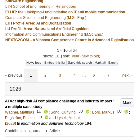
Software Engineering
LTH School of Engineering in Helsingborg
ELLIIT: the Linköping-Lund initiative on IT and mobile communication
Computer Science and Engineering (M.Sc.Eng.)
LTH Profile Area: AI and Digitalization
LU Profile Area: Natural and Artificial Cognition
Information and Communications Engineering (M.Sc.Eng.)
NEXTG2COM – a Vinnova Competence Centre in Advanced Digitalisation
1
–
10
of
64
show:
10
|
sort:
year (new to old)
News feed
Embed this list
Save this search
Mark all
Export
« previous
1
2
3
4
…
6
7
next »
2026
AI Act high-risk AI compliance challenge and industry impact :
Mark
a multiple case study
LU
LU
LU
Wagner, Matthias
;
Song, Qunying
;
Borg, Markus
;
LU
Engström, Emelie
and
Lysek, Michal
(
2026
) In
Information and Software Technology
194
.
›
Contribution to journal
Article