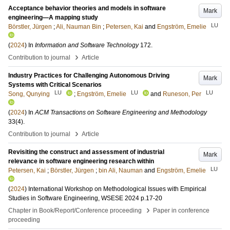
Acceptance behavior theories and models in software
Mark
engineering—A mapping study
LU
Börstler, Jürgen
;
Ali, Nauman Bin
;
Petersen, Kai
and
Engström, Emelie
(
2024
) In
Information and Software Technology
172
.
›
Contribution to journal
Article
Industry Practices for Challenging Autonomous Driving
Mark
Systems with Critical Scenarios
LU
LU
LU
Song, Qunying
;
Engström, Emelie
and
Runeson, Per
(
2024
) In
ACM Transactions on Software Engineering and Methodology
33
(4)
.
›
Contribution to journal
Article
Revisiting the construct and assessment of industrial
Mark
relevance in software engineering research within
LU
Petersen, Kai
;
Börstler, Jürgen
;
bin Ali, Nauman
and
Engström, Emelie
(
2024
)
International Workshop on Methodological Issues with Empirical
Studies in Software Engineering, WSESE 2024
p.17-20
›
Chapter in Book/Report/Conference proceeding
Paper in conference
proceeding