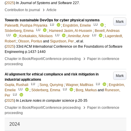
(
2025
) In
Journal of Systems and Software
227
.
›
Contribution to journal
Article
Towards sustainable DevOps for cyber physical systems
Mark
LU
LU
Palesetti, Pushpa Priyanka
;
Engström, Emelie
;
LU
Söderberg, Emma
;
Hameed Jasim, Al-Hussein
;
Bexell, Andreas
LU
LU
LU
;
Korkakakis, Nikolaos
;
Aminifar, Amir
;
Lagerstedt,
Robert
;
Olsson, Pontus
and
Sigurdson, Per
, et al.
(
2025
)
33rd ACM International Conference on the Foundations of Software
Engineering
p.1437-1440
›
Chapter in Book/Report/Conference proceeding
Paper in conference
proceeding
AI alignment for ethical compliance and risk mitigation in
Mark
industrial applications
LU
LU
Gupta, Rushali
;
Song, Qunying
;
Wagner, Matthias
;
Engström,
LU
LU
Emelie
;
Söderberg, Emma
;
Borg, Markus
and
Runeson,
LU
Per
(
2025
) In
Lecture notes in computer science
p.20-35
›
Chapter in Book/Report/Conference proceeding
Paper in conference
proceeding
2024