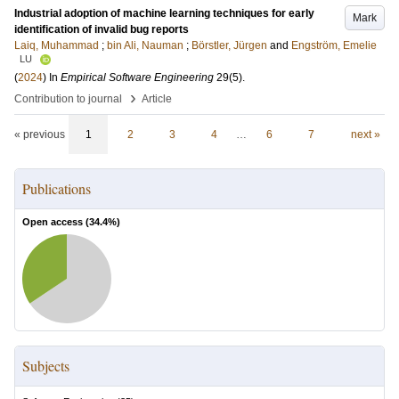
Industrial adoption of machine learning techniques for early
Mark
identification of invalid bug reports
Laiq, Muhammad
;
bin Ali, Nauman
;
Börstler, Jürgen
and
Engström, Emelie
LU
(
2024
) In
Empirical Software Engineering
29
(5)
.
›
Contribution to journal
Article
« previous
1
2
3
4
…
6
7
next »
Publications
Open access (
34.4
%)
Subjects