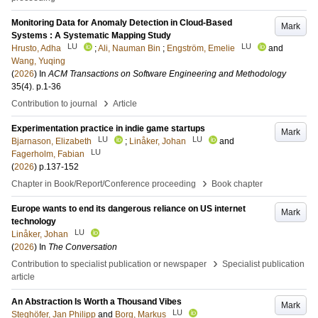
Monitoring Data for Anomaly Detection in Cloud-Based
Mark
Systems : A Systematic Mapping Study
LU
LU
Hrusto, Adha
;
Ali, Nauman Bin
;
Engström, Emelie
and
Wang, Yuqing
(
2026
) In
ACM Transactions on Software Engineering and Methodology
35
(4)
.
p.1-36
›
Contribution to journal
Article
Experimentation practice in indie game startups
Mark
LU
LU
Bjarnason, Elizabeth
;
Linåker, Johan
and
LU
Fagerholm, Fabian
(
2026
)
p.137-152
›
Chapter in Book/Report/Conference proceeding
Book chapter
Europe wants to end its dangerous reliance on US internet
Mark
technology
LU
Linåker, Johan
(
2026
) In
The Conversation
›
Contribution to specialist publication or newspaper
Specialist publication
article
An Abstraction Is Worth a Thousand Vibes
Mark
LU
Steghöfer, Jan Philipp
and
Borg, Markus