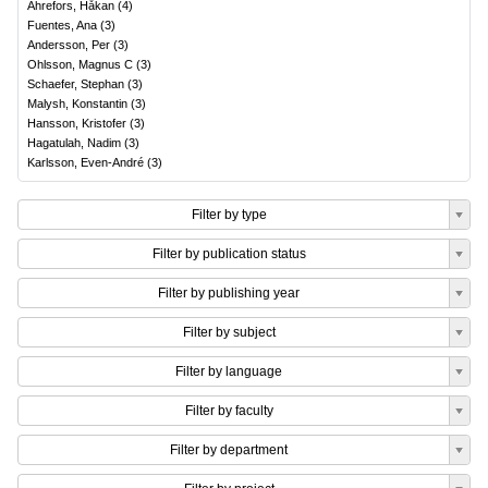
Ahrefors, Håkan
(
4
)
Fuentes, Ana
(
3
)
Andersson, Per
(
3
)
Ohlsson, Magnus C
(
3
)
Schaefer, Stephan
(
3
)
Malysh, Konstantin
(
3
)
Hansson, Kristofer
(
3
)
Hagatulah, Nadim
(
3
)
Karlsson, Even-André
(
3
)
Filter by type
Filter by publication status
Filter by publishing year
Filter by subject
Filter by language
Filter by faculty
Filter by department