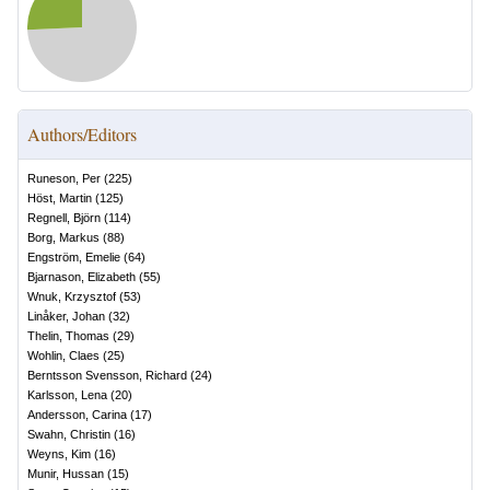
Authors/Editors
Runeson, Per
(
225
)
Höst, Martin
(
125
)
Regnell, Björn
(
114
)
Borg, Markus
(
88
)
Engström, Emelie
(
64
)
Bjarnason, Elizabeth
(
55
)
Wnuk, Krzysztof
(
53
)
Linåker, Johan
(
32
)
Thelin, Thomas
(
29
)
Wohlin, Claes
(
25
)
Berntsson Svensson, Richard
(
24
)
Karlsson, Lena
(
20
)
Andersson, Carina
(
17
)
Swahn, Christin
(
16
)
Weyns, Kim
(
16
)
Munir, Hussan
(
15
)