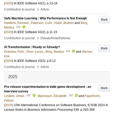
(
2026
) In
IEEE Software
43
(1)
.
p.13-16
›
Contribution to journal
Article
Safe Machine Learning : Why Performance Is Not Enough
Mark
Hawkins, Richard
;
Paterson, Colin
;
Habli, Ibrahim
and
Borg,
LU
Markus
(
2026
) In
IEEE Software
43
(2)
.
p.11-15
›
Contribution to journal
Debate/Note/Editorial
AI Transformation : Ready or Already?
Mark
LU
Dobslaw, Felix
;
Gren, Lucas
;
Borg, Markus
and
Sterner,
Erik
(
2026
) In
IEEE Software
43
(3)
.
p.8-12
›
Contribution to journal
Article
2025
Pre-release experimentation in indie game development : an
Mark
interview survey
LU
LU
Linåker, Johan
;
Bjarnason, Elizabeth
and
Fagerholm,
Fabian
(
2025
)
15th International Conference on Software Business, ICSOB 2024
In
Lecture Notes in Business Information Processing
539
.
p.293-308