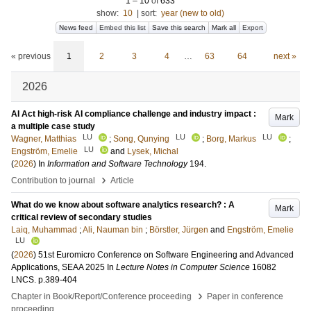
1
–
10
of
633
show:
10
|
sort:
year (new to old)
News feed
Embed this list
Save this search
Mark all
Export
« previous
1
2
3
4
…
63
64
next »
2026
AI Act high-risk AI compliance challenge and industry impact :
Mark
a multiple case study
LU
LU
LU
Wagner, Matthias
;
Song, Qunying
;
Borg, Markus
;
LU
Engström, Emelie
and
Lysek, Michal
(
2026
) In
Information and Software Technology
194
.
›
Contribution to journal
Article
What do we know about software analytics research? : A
Mark
critical review of secondary studies
Laiq, Muhammad
;
Ali, Nauman bin
;
Börstler, Jürgen
and
Engström, Emelie
LU
(
2026
)
51st Euromicro Conference on Software Engineering and Advanced
Applications, SEAA 2025
In
Lecture Notes in Computer Science
16082
LNCS
.
p.389-404
›
Chapter in Book/Report/Conference proceeding
Paper in conference
proceeding