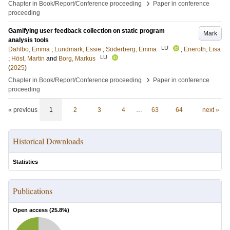
›
Chapter in Book/Report/Conference proceeding
Paper in conference
proceeding
Gamifying user feedback collection on static program
Mark
analysis tools
LU
Dahlbo, Emma
;
Lundmark, Essie
;
Söderberg, Emma
;
Eneroth, Lisa
LU
;
Höst, Martin
and
Borg, Markus
(
2025
)
›
Chapter in Book/Report/Conference proceeding
Paper in conference
proceeding
« previous
1
2
3
4
…
63
64
next »
Historical Downloads
Statistics
Publications
Open access (
25.8
%)