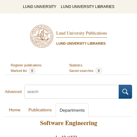
LUND UNIVERSITY
LUND UNIVERSITY LIBRARIES
Lund University Publications
LUND UNIVERSITY LIBRARIES
Register publications
Statistics
Marked list
0
Saved searches
0
Advanced
Home
Publications
Departments
Software Engineering