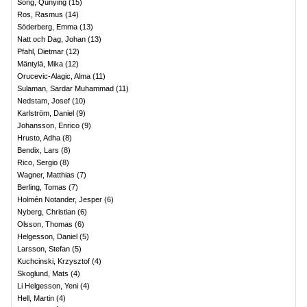
Song, Qunying
(
15
)
Ros, Rasmus
(
14
)
Söderberg, Emma
(
13
)
Natt och Dag, Johan
(
13
)
Pfahl, Dietmar
(
12
)
Mäntylä, Mika
(
12
)
Orucevic-Alagic, Alma
(
11
)
Sulaman, Sardar Muhammad
(
11
)
Nedstam, Josef
(
10
)
Karlström, Daniel
(
9
)
Johansson, Enrico
(
9
)
Hrusto, Adha
(
8
)
Bendix, Lars
(
8
)
Rico, Sergio
(
8
)
Wagner, Matthias
(
7
)
Berling, Tomas
(
7
)
Holmén Notander, Jesper
(
6
)
Nyberg, Christian
(
6
)
Olsson, Thomas
(
6
)
Helgesson, Daniel
(
5
)
Larsson, Stefan
(
5
)
Kuchcinski, Krzysztof
(
4
)
Skoglund, Mats
(
4
)
Li Helgesson, Yeni
(
4
)
Hell, Martin
(
4
)