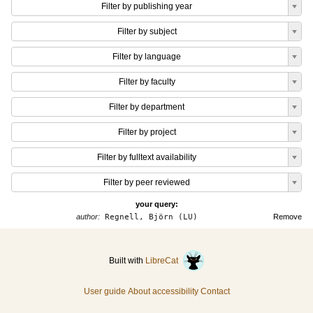
Filter by publishing year
Filter by subject
Filter by language
Filter by faculty
Filter by department
Filter by project
Filter by fulltext availability
Filter by peer reviewed
your query:
author:
Regnell, Björn (LU)
Remove
Built with
LibreCat
User guide
About accessibility
Contact