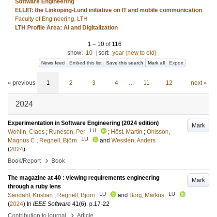
Software Engineering
ELLIIT: the Linköping-Lund initiative on IT and mobile communication
Faculty of Engineering, LTH
LTH Profile Area: AI and Digitalization
1
–
10
of
116
show:
10
|
sort:
year (new to old)
News feed
Embed this list
Save this search
Mark all
Export
« previous
1
2
3
4
…
11
12
next »
2024
Experimentation in Software Engineering (2024 edition)
Mark
LU
Wohlin, Claes
;
Runeson, Per
;
Höst, Martin
;
Ohlsson,
LU
Magnus C
;
Regnell, Björn
and
Wesslén, Anders
(
2024
)
›
Book/Report
Book
The magazine at 40 : viewing requirements engineering
Mark
through a ruby lens
LU
LU
Sandahl, Kristian
;
Regnell, Björn
and
Borg, Markus
(
2024
) In
IEEE Software
41
(6)
.
p.17-22
›
Contribution to journal
Article