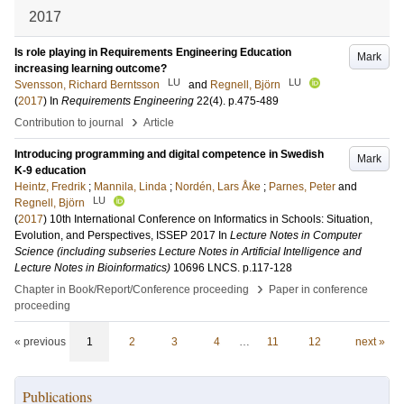
2017
Is role playing in Requirements Engineering Education
Mark
increasing learning outcome?
LU
LU
Svensson, Richard Berntsson
and
Regnell, Björn
(
2017
) In
Requirements Engineering
22
(4)
.
p.475-489
›
Contribution to journal
Article
Introducing programming and digital competence in Swedish
Mark
K-9 education
Heintz, Fredrik
;
Mannila, Linda
;
Nordén, Lars Åke
;
Parnes, Peter
and
LU
Regnell, Björn
(
2017
)
10th International Conference on Informatics in Schools: Situation,
Evolution, and Perspectives, ISSEP 2017
In
Lecture Notes in Computer
Science (including subseries Lecture Notes in Artificial Intelligence and
Lecture Notes in Bioinformatics)
10696 LNCS
.
p.117-128
›
Chapter in Book/Report/Conference proceeding
Paper in conference
proceeding
« previous
1
2
3
4
…
11
12
next »
Publications