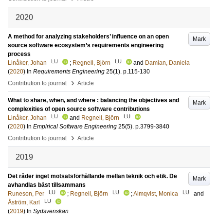
2020
A method for analyzing stakeholders’ influence on an open
Mark
source software ecosystem’s requirements engineering
process
LU
LU
Linåker, Johan
;
Regnell, Björn
and
Damian, Daniela
(
2020
) In
Requirements Engineering
25
(1)
.
p.115-130
›
Contribution to journal
Article
What to share, when, and where : balancing the objectives and
Mark
complexities of open source software contributions
LU
LU
Linåker, Johan
and
Regnell, Björn
(
2020
) In
Empirical Software Engineering
25
(5)
.
p.3799-3840
›
Contribution to journal
Article
2019
Det råder inget motsatsförhållande mellan teknik och etik. De
Mark
avhandlas bäst tillsammans
LU
LU
LU
Runeson, Per
;
Regnell, Björn
;
Almqvist, Monica
and
LU
Åström, Karl
(
2019
) In
Sydsvenskan