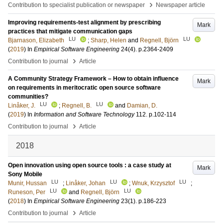
›
Contribution to specialist publication or newspaper
Newspaper article
Improving requirements-test alignment by prescribing
Mark
practices that mitigate communication gaps
LU
LU
Bjarnason, Elizabeth
;
Sharp, Helen
and
Regnell, Björn
(
2019
) In
Empirical Software Engineering
24
(4)
.
p.2364-2409
›
Contribution to journal
Article
A Community Strategy Framework – How to obtain influence
Mark
on requirements in meritocratic open source software
communities?
LU
LU
Linåker, J.
;
Regnell, B.
and
Damian, D.
(
2019
) In
Information and Software Technology
112
.
p.102-114
›
Contribution to journal
Article
2018
Open innovation using open source tools : a case study at
Mark
Sony Mobile
LU
LU
LU
Munir, Hussan
;
Linåker, Johan
;
Wnuk, Krzysztof
;
LU
LU
Runeson, Per
and
Regnell, Björn
(
2018
) In
Empirical Software Engineering
23
(1)
.
p.186-223
›
Contribution to journal
Article