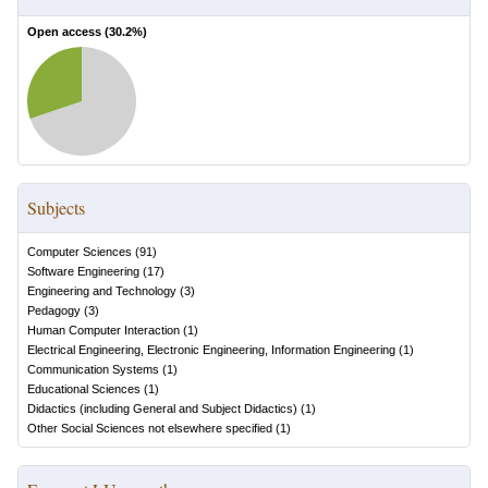
Open access (
30.2
%)
Subjects
Computer Sciences
(
91
)
Software Engineering
(
17
)
Engineering and Technology
(
3
)
Pedagogy
(
3
)
Human Computer Interaction
(
1
)
Electrical Engineering, Electronic Engineering, Information Engineering
(
1
)
Communication Systems
(
1
)
Educational Sciences
(
1
)
Didactics (including General and Subject Didactics)
(
1
)
Other Social Sciences not elsewhere specified
(
1
)