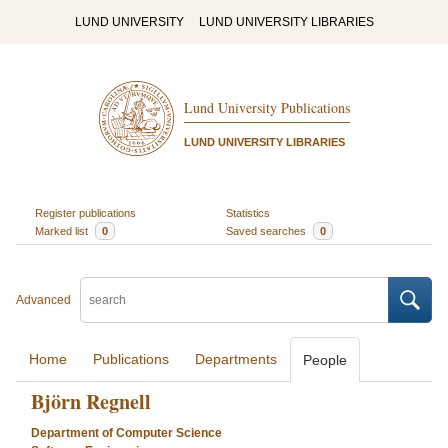
LUND UNIVERSITY
LUND UNIVERSITY LIBRARIES
Lund University Publications
LUND UNIVERSITY LIBRARIES
Register publications
Statistics
Marked list
0
Saved searches
0
Advanced
Home
Publications
Departments
People
Björn Regnell
Department of Computer Science