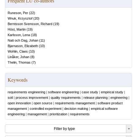
Frequent LU co-authors
Runeson, Per
(
22
)
Wnuk, Krzysztof
(
20
)
Berntsson Svensson, Richard
(
19
)
Höst, Martin
(
19
)
Karlsson, Lena
(
18
)
Natt och Dag, Johan
(
11
)
Bjarnason, Elizabeth
(
10
)
Wohlin, Claes
(
10
)
Linåker, Johan
(
8
)
Thelin, Thomas
(
7
)
Keywords
requirements engineering
|
software engineering
|
case study
|
empirical study
|
sotl
|
process improvement
|
quality requirements
|
release planning
|
engineering
|
open innovation
|
open source
|
requirements management
|
software product
management
|
controlled experiment
|
decision making
|
empirical software
engineering
|
management
|
prioritization
|
requirements
Filter by type