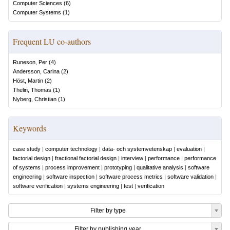
Computer Sciences
(
6
)
Computer Systems
(
1
)
Frequent LU co-authors
Runeson, Per
(
4
)
Andersson, Carina
(
2
)
Höst, Martin
(
2
)
Thelin, Thomas
(
1
)
Nyberg, Christian
(
1
)
Keywords
case study
|
computer technology
|
data- och systemvetenskap
|
evaluation
|
factorial design
|
fractional factorial design
|
interview
|
performance
|
performance
of systems
|
process improvement
|
prototyping
|
qualitative analysis
|
software
engineering
|
software inspection
|
software process metrics
|
software validation
|
software verification
|
systems engineering
|
test
|
verification
Filter by type
Filter by publishing year