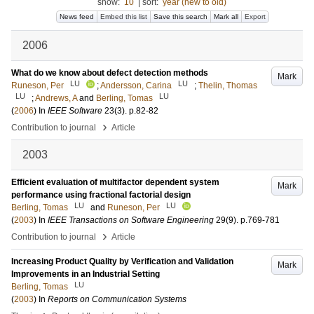
show:
10
|
sort:
year (new to old)
News feed
Embed this list
Save this search
Mark all
Export
2006
What do we know about defect detection methods
Mark
LU
LU
Runeson, Per
;
Andersson, Carina
;
Thelin, Thomas
LU
LU
;
Andrews, A
and
Berling, Tomas
(
2006
) In
IEEE Software
23
(3)
.
p.82-82
›
Contribution to journal
Article
2003
Efficient evaluation of multifactor dependent system
Mark
performance using fractional factorial design
LU
LU
Berling, Tomas
and
Runeson, Per
(
2003
) In
IEEE Transactions on Software Engineering
29
(9)
.
p.769-781
›
Contribution to journal
Article
Increasing Product Quality by Verification and Validation
Mark
Improvements in an Industrial Setting
LU
Berling, Tomas
(
2003
) In
Reports on Communication Systems