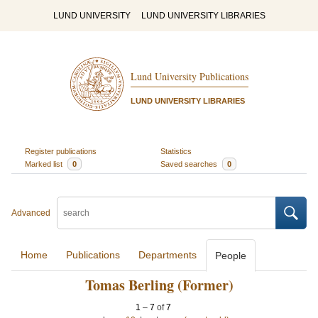
LUND UNIVERSITY
LUND UNIVERSITY LIBRARIES
Lund University Publications
LUND UNIVERSITY LIBRARIES
Register publications
Statistics
Marked list
0
Saved searches
0
Advanced
Home
Publications
Departments
People
Tomas Berling (Former)
1
–
7
of
7