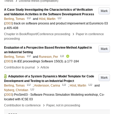
›
Thesis
Doctoral thesis (compilation)
A Case Study Investigating the Characteristics of Verification
Mark
and Validation Activities in the Software Development Process
LU
LU
Berling, Tomas
and
Höst, Martin
(
2003
)
track on software process and product improvement at Euromicro 03
p.405-408
›
Chapter in Book/Report/Conference proceeding
Paper in conference
proceeding
Evaluation of a Perspective Based Review Method Applied in
Mark
an Industrial Setting
LU
LU
Berling, Tomas
and
Runeson, Per
(
2003
) In
IEE proceedings Software
150
(3)
.
p.177-184
›
Contribution to journal
Article
Adaptation of a System Dynamics Model Template for Code
Mark
Development and Testing to an Industrial Project
LU
LU
LU
Berling, Tomas
;
Andersson, Carina
;
Höst, Martin
and
LU
Nyberg, Christian
(
2003
)
ProSim03 - Software Process Simulation Modeling workshop, Co-
located with ICSE 03
›
Contribution to conference
Paper, not in proceeding