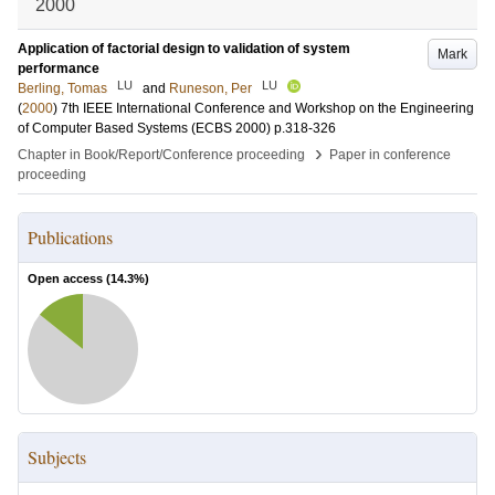
2000
Application of factorial design to validation of system
Mark
performance
LU
LU
Berling, Tomas
and
Runeson, Per
(
2000
)
7th IEEE International Conference and Workshop on the Engineering
of Computer Based Systems (ECBS 2000)
p.318-326
›
Chapter in Book/Report/Conference proceeding
Paper in conference
proceeding
Publications
Open access (
14.3
%)
Subjects