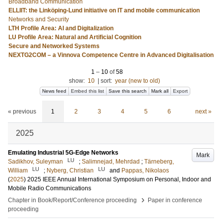
Broadband Communication
ELLIIT: the Linköping-Lund initiative on IT and mobile communication
Networks and Security
LTH Profile Area: AI and Digitalization
LU Profile Area: Natural and Artificial Cognition
Secure and Networked Systems
NEXTG2COM – a Vinnova Competence Centre in Advanced Digitalisation
1
–
10
of
58
show:
10
|
sort:
year (new to old)
News feed
Embed this list
Save this search
Mark all
Export
« previous
1
2
3
4
5
6
next »
2025
Emulating Industrial 5G-Edge Networks
Mark
LU
Sadikhov, Suleyman
;
Salimnejad, Mehrdad
;
Tärneberg,
LU
LU
William
;
Nyberg, Christian
and
Pappas, Nikolaos
(
2025
)
2025 IEEE Annual International Symposium on Personal, Indoor and
Mobile Radio Communications
›
Chapter in Book/Report/Conference proceeding
Paper in conference
proceeding