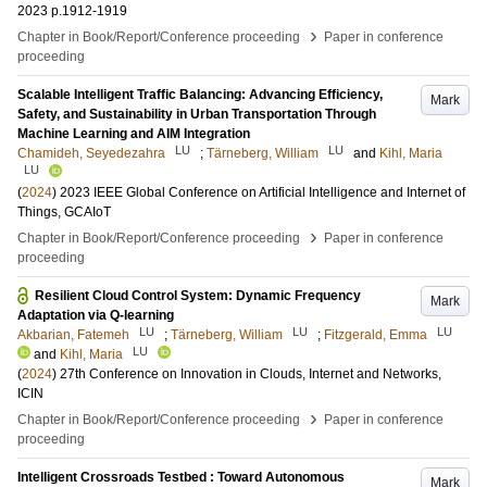
2023
p.1912-1919
›
Chapter in Book/Report/Conference proceeding
Paper in conference
proceeding
Scalable Intelligent Traffic Balancing: Advancing Efficiency,
Mark
Safety, and Sustainability in Urban Transportation Through
Machine Learning and AIM Integration
LU
LU
Chamideh, Seyedezahra
;
Tärneberg, William
and
Kihl, Maria
LU
(
2024
)
2023 IEEE Global Conference on Artificial Intelligence and Internet of
Things, GCAIoT
›
Chapter in Book/Report/Conference proceeding
Paper in conference
proceeding
Resilient Cloud Control System: Dynamic Frequency
Mark
Adaptation via Q-learning
LU
LU
LU
Akbarian, Fatemeh
;
Tärneberg, William
;
Fitzgerald, Emma
LU
and
Kihl, Maria
(
2024
)
27th Conference on Innovation in Clouds, Internet and Networks,
ICIN
›
Chapter in Book/Report/Conference proceeding
Paper in conference
proceeding
Intelligent Crossroads Testbed : Toward Autonomous
Mark