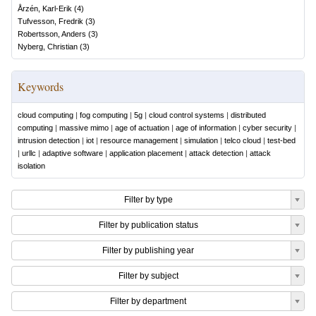
Årzén, Karl-Erik
(
4
)
Tufvesson, Fredrik
(
3
)
Robertsson, Anders
(
3
)
Nyberg, Christian
(
3
)
Keywords
cloud computing
|
fog computing
|
5g
|
cloud control systems
|
distributed
computing
|
massive mimo
|
age of actuation
|
age of information
|
cyber security
|
intrusion detection
|
iot
|
resource management
|
simulation
|
telco cloud
|
test-bed
|
urllc
|
adaptive software
|
application placement
|
attack detection
|
attack
isolation
Filter by type
Filter by publication status
Filter by publishing year
Filter by subject
Filter by department