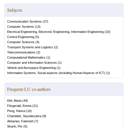
Subjects
Communication Systems
(
27
)
Computer Systems
(
13
)
Electrical Engineering, Electronic Engineering, Information Engineering
(
10
)
Control Engineering
(
5
)
Computer Sciences
(
4
)
Transport Systems and Logistics
(
2
)
Telecommunications
(
2
)
Computational Mathematics
(
1
)
Computer and Information Sciences
(
1
)
Vehicle and Aerospace Engineering
(
1
)
Information Systems, Social aspects (including Human Aspects of ICT)
(
1
)
Frequent LU co-authors
Kihl, Maria
(
44
)
Fitzgerald, Emma
(
21
)
Peng, Haorui
(
10
)
Chamideh, Seyedezahra
(
8
)
Akbarian, Fatemeh
(
7
)
Skarin, Per
(
5
)