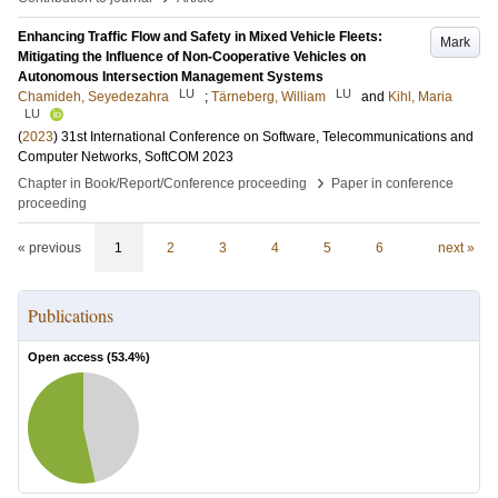
Enhancing Traffic Flow and Safety in Mixed Vehicle Fleets:
Mark
Mitigating the Influence of Non-Cooperative Vehicles on
Autonomous Intersection Management Systems
LU
LU
Chamideh, Seyedezahra
;
Tärneberg, William
and
Kihl, Maria
LU
(
2023
)
31st International Conference on Software, Telecommunications and
Computer Networks, SoftCOM 2023
›
Chapter in Book/Report/Conference proceeding
Paper in conference
proceeding
« previous
1
2
3
4
5
6
next »
Publications
Open access (
53.4
%)