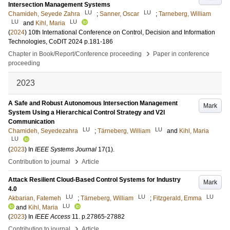
Intersection Management Systems
LU
LU
Chamideh, Seyede Zahra
;
Sanner, Oscar
;
Tarneberg, William
LU
LU
and
Kihl, Maria
(
2024
)
10th International Conference on Control, Decision and Information
Technologies, CoDIT 2024
p.181-186
›
Chapter in Book/Report/Conference proceeding
Paper in conference
proceeding
2023
A Safe and Robust Autonomous Intersection Management
Mark
System Using a Hierarchical Control Strategy and V2I
Communication
LU
LU
Chamideh, Seyedezahra
;
Tärneberg, William
and
Kihl, Maria
LU
(
2023
) In
IEEE Systems Journal
17
(1)
.
›
Contribution to journal
Article
Attack Resilient Cloud-Based Control Systems for Industry
Mark
4.0
LU
LU
LU
Akbarian, Fatemeh
;
Tärneberg, William
;
Fitzgerald, Emma
LU
and
Kihl, Maria
(
2023
) In
IEEE Access
11
.
p.27865-27882
›
Contribution to journal
Article