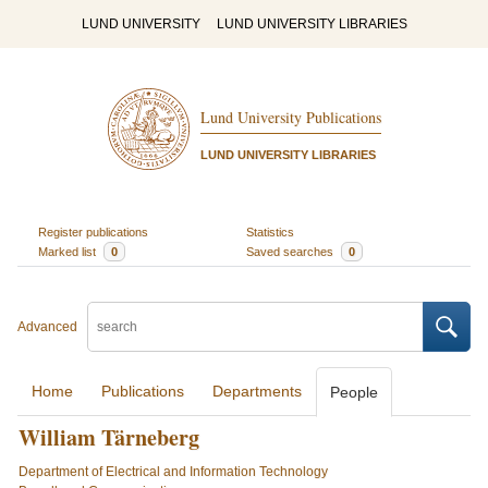
LUND UNIVERSITY
LUND UNIVERSITY LIBRARIES
Lund University Publications
LUND UNIVERSITY LIBRARIES
Register publications
Statistics
Marked list
0
Saved searches
0
Advanced
Home
Publications
Departments
People
William Tärneberg
Department of Electrical and Information Technology