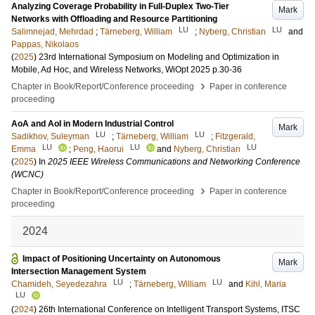
Analyzing Coverage Probability in Full-Duplex Two-Tier
Mark
Networks with Offloading and Resource Partitioning
LU
LU
Salimnejad, Mehrdad
;
Tärneberg, William
;
Nyberg, Christian
and
Pappas, Nikolaos
(
2025
)
23rd International Symposium on Modeling and Optimization in
Mobile, Ad Hoc, and Wireless Networks, WiOpt 2025
p.30-36
›
Chapter in Book/Report/Conference proceeding
Paper in conference
proceeding
AoA and AoI in Modern Industrial Control
Mark
LU
LU
Sadikhov, Suleyman
;
Tärneberg, William
;
Fitzgerald,
LU
LU
LU
Emma
;
Peng, Haorui
and
Nyberg, Christian
(
2025
) In
2025 IEEE Wireless Communications and Networking Conference
(WCNC)
›
Chapter in Book/Report/Conference proceeding
Paper in conference
proceeding
2024
Impact of Positioning Uncertainty on Autonomous
Mark
Intersection Management System
LU
LU
Chamideh, Seyedezahra
;
Tärneberg, William
and
Kihl, Maria
LU
(
2024
)
26th International Conference on Intelligent Transport Systems, ITSC