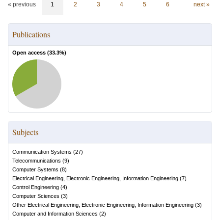
« previous
1
2
3
4
5
6
next »
Publications
Open access (
33.3
%)
Subjects
Communication Systems
(
27
)
Telecommunications
(
9
)
Computer Systems
(
8
)
Electrical Engineering, Electronic Engineering, Information Engineering
(
7
)
Control Engineering
(
4
)
Computer Sciences
(
3
)
Other Electrical Engineering, Electronic Engineering, Information Engineering
(
3
)
Computer and Information Sciences
(
2
)