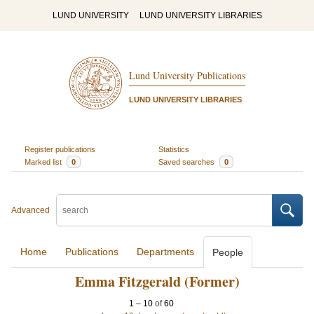
LUND UNIVERSITY
LUND UNIVERSITY LIBRARIES
Lund University Publications
LUND UNIVERSITY LIBRARIES
Register publications
Statistics
Marked list
0
Saved searches
0
Advanced
Home
Publications
Departments
People
Emma Fitzgerald (Former)
1
–
10
of
60