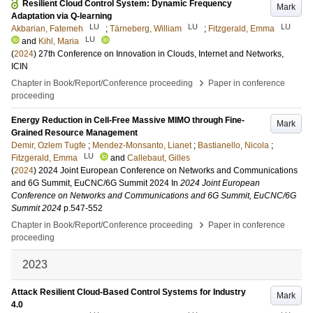
Resilient Cloud Control System: Dynamic Frequency
Mark
Adaptation via Q-learning
LU
LU
LU
Akbarian, Fatemeh
;
Tärneberg, William
;
Fitzgerald, Emma
LU
and
Kihl, Maria
(
2024
)
27th Conference on Innovation in Clouds, Internet and Networks,
ICIN
›
Chapter in Book/Report/Conference proceeding
Paper in conference
proceeding
Energy Reduction in Cell-Free Massive MIMO through Fine-
Mark
Grained Resource Management
Demir, Ozlem Tugfe
;
Mendez-Monsanto, Lianet
;
Bastianello, Nicola
;
LU
Fitzgerald, Emma
and
Callebaut, Gilles
(
2024
)
2024 Joint European Conference on Networks and Communications
and 6G Summit, EuCNC/6G Summit 2024
In
2024 Joint European
Conference on Networks and Communications and 6G Summit, EuCNC/6G
Summit 2024
p.547-552
›
Chapter in Book/Report/Conference proceeding
Paper in conference
proceeding
2023
Attack Resilient Cloud-Based Control Systems for Industry
Mark
4.0