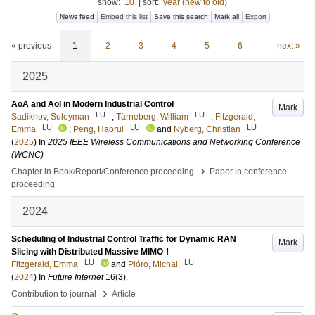
show:
10
|
sort:
year (new to old)
News feed
Embed this list
Save this search
Mark all
Export
« previous
1
2
3
4
5
6
next »
2025
AoA and AoI in Modern Industrial Control
Mark
LU
LU
Sadikhov, Suleyman
;
Tärneberg, William
;
Fitzgerald,
LU
LU
LU
Emma
;
Peng, Haorui
and
Nyberg, Christian
(
2025
) In
2025 IEEE Wireless Communications and Networking Conference
(WCNC)
›
Chapter in Book/Report/Conference proceeding
Paper in conference
proceeding
2024
Scheduling of Industrial Control Traffic for Dynamic RAN
Mark
Slicing with Distributed Massive MIMO †
LU
LU
Fitzgerald, Emma
and
Pióro, Michał
(
2024
) In
Future Internet
16
(3)
.
›
Contribution to journal
Article