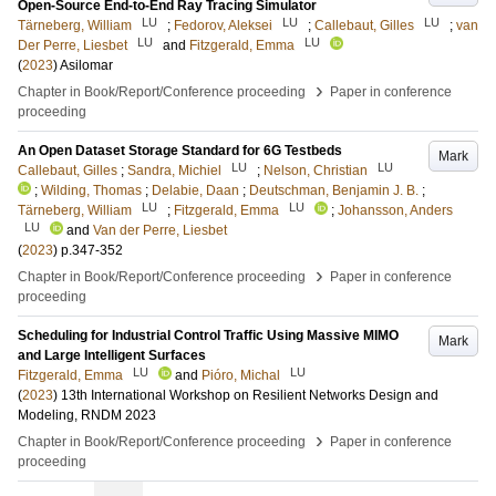
Open-Source End-to-End Ray Tracing Simulator
LU
LU
LU
Tärneberg, William
;
Fedorov, Aleksei
;
Callebaut, Gilles
;
van
LU
LU
Der Perre, Liesbet
and
Fitzgerald, Emma
(
2023
)
Asilomar
›
Chapter in Book/Report/Conference proceeding
Paper in conference
proceeding
An Open Dataset Storage Standard for 6G Testbeds
Mark
LU
LU
Callebaut, Gilles
;
Sandra, Michiel
;
Nelson, Christian
;
Wilding, Thomas
;
Delabie, Daan
;
Deutschman, Benjamin J. B.
;
LU
LU
Tärneberg, William
;
Fitzgerald, Emma
;
Johansson, Anders
LU
and
Van der Perre, Liesbet
(
2023
)
p.347-352
›
Chapter in Book/Report/Conference proceeding
Paper in conference
proceeding
Scheduling for Industrial Control Traffic Using Massive MIMO
Mark
and Large Intelligent Surfaces
LU
LU
Fitzgerald, Emma
and
Pióro, Michal
(
2023
)
13th International Workshop on Resilient Networks Design and
Modeling, RNDM 2023
›
Chapter in Book/Report/Conference proceeding
Paper in conference
proceeding