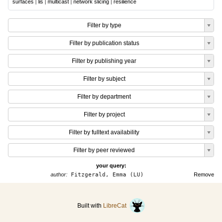
surfaces
|
lis
|
multicast
|
network slicing
|
resilience
Filter by type
Filter by publication status
Filter by publishing year
Filter by subject
Filter by department
Filter by project
Filter by fulltext availability
Filter by peer reviewed
your query:
author:
Fitzgerald, Emma (LU)
Remove
Built with
LibreCat