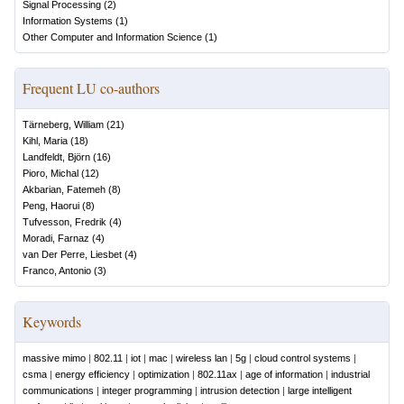
Signal Processing
(
2
)
Information Systems
(
1
)
Other Computer and Information Science
(
1
)
Frequent LU co-authors
Tärneberg, William
(
21
)
Kihl, Maria
(
18
)
Landfeldt, Björn
(
16
)
Pioro, Michal
(
12
)
Akbarian, Fatemeh
(
8
)
Peng, Haorui
(
8
)
Tufvesson, Fredrik
(
4
)
Moradi, Farnaz
(
4
)
van Der Perre, Liesbet
(
4
)
Franco, Antonio
(
3
)
Keywords
massive mimo
|
802.11
|
iot
|
mac
|
wireless lan
|
5g
|
cloud control systems
|
csma
|
energy efficiency
|
optimization
|
802.11ax
|
age of information
|
industrial
communications
|
integer programming
|
intrusion detection
|
large intelligent