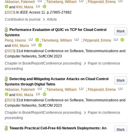
LU
LU
LU
Akbarian, Fatemeh
;
Tärneberg, William
;
Fitzgerald, Emma
LU
and
Kihl, Maria
(
2023
) In
IEEE Access
11
.
p.27865-27882
›
Contribution to journal
Article
Performance Evaluation of QUIC vs TCP for Cloud Control
Mark
Systems
LU
LU
LU
Peng, Haorui
;
Tärneberg, William
;
Fitzgerald, Emma
LU
and
Kihl, Maria
(
2023
)
31st International Conference on Software, Telecommunications and
Computer Networks, SoftCOM 2023
›
Chapter in Book/Report/Conference proceeding
Paper in conference
proceeding
Detecting and Mitigating Actuator Attacks on Cloud Control
Mark
Systems through Digital Twins
LU
LU
LU
Akbarian, Fatemeh
;
Tärneberg, William
;
Fitzgerald, Emma
LU
and
Kihl, Maria
(
2023
)
31st International Conference on Software, Telecommunications and
Computer Networks, SoftCOM 2023
›
Chapter in Book/Report/Conference proceeding
Paper in conference
proceeding
Towards Practical Cell-Free 6G Network Deployments: An
Mark