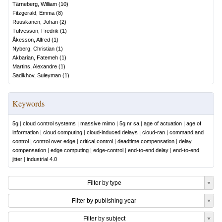
Tärneberg, William
(
10
)
Fitzgerald, Emma
(
8
)
Ruuskanen, Johan
(
2
)
Tufvesson, Fredrik
(
1
)
Åkesson, Alfred
(
1
)
Nyberg, Christian
(
1
)
Akbarian, Fatemeh
(
1
)
Martins, Alexandre
(
1
)
Sadikhov, Suleyman
(
1
)
Keywords
5g
|
cloud control systems
|
massive mimo
|
5g nr sa
|
age of actuation
|
age of
information
|
cloud computing
|
cloud-induced delays
|
cloud-ran
|
command and
control
|
control over edge
|
critical control
|
deadtime compensation
|
delay
compensation
|
edge computing
|
edge-control
|
end-to-end delay
|
end-to-end
jitter
|
industrial 4.0
Filter by type
Filter by publishing year
Filter by subject