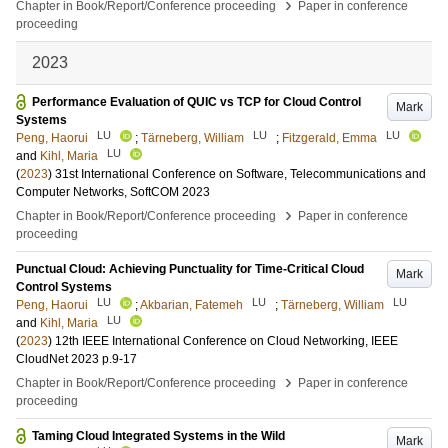
›
Chapter in Book/Report/Conference proceeding
Paper in conference
proceeding
2023
Performance Evaluation of QUIC vs TCP for Cloud Control
Mark
Systems
LU
LU
LU
Peng, Haorui
;
Tärneberg, William
;
Fitzgerald, Emma
LU
and
Kihl, Maria
(
2023
)
31st International Conference on Software, Telecommunications and
Computer Networks, SoftCOM 2023
›
Chapter in Book/Report/Conference proceeding
Paper in conference
proceeding
Punctual Cloud: Achieving Punctuality for Time-Critical Cloud
Mark
Control Systems
LU
LU
LU
Peng, Haorui
;
Akbarian, Fatemeh
;
Tärneberg, William
LU
and
Kihl, Maria
(
2023
)
12th IEEE International Conference on Cloud Networking, IEEE
CloudNet 2023
p.9-17
›
Chapter in Book/Report/Conference proceeding
Paper in conference
proceeding
Taming Cloud Integrated Systems in the Wild
Mark