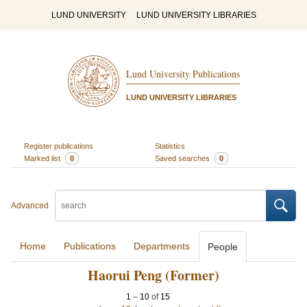
LUND UNIVERSITY
LUND UNIVERSITY LIBRARIES
Lund University Publications
LUND UNIVERSITY LIBRARIES
Register publications
Statistics
Marked list
0
Saved searches
0
Advanced
Home
Publications
Departments
People
Haorui Peng (Former)
1
–
10
of
15