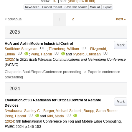
show:
10
|
sort:
year (new to old)
News feed
Embed this list
Save this search
Mark all
Export
« previous
1
2
next »
2025
AoA and AoI in Modern Industrial Control
Mark
LU
LU
Sadikhov, Suleyman
;
Tärneberg, William
;
Fitzgerald,
LU
LU
LU
Emma
;
Peng, Haorui
and
Nyberg, Christian
(
2025
) In
2025 IEEE Wireless Communications and Networking Conference
(WCNC)
›
Chapter in Book/Report/Conference proceeding
Paper in conference
proceeding
2024
Evaluation of 5G Readiness for Critical Control of Remote
Mark
Devices
Nwabuona, Stanley C.
;
Berger, Michael Stubert
;
Ruepp, Sarah Renee
;
LU
LU
Peng, Haorui
and
Kihl, Maria
(
2024
)
9th International Conference on Fog and Mobile Edge Computing,
FMEC 2024
p.146-153