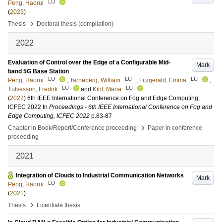
LU
Peng, Haorui
(
2023
)
›
Thesis
Doctoral thesis (compilation)
2022
Evaluation of Control over the Edge of a Configurable Mid-
Mark
band 5G Base Station
LU
LU
LU
Peng, Haorui
;
Tarneberg, William
;
Fitzgerald, Emma
;
LU
LU
Tufvesson, Fredrik
and
Kihl, Maria
(
2022
)
6th IEEE International Conference on Fog and Edge Computing,
ICFEC 2022
In
Proceedings - 6th IEEE International Conference on Fog and
Edge Computing, ICFEC 2022
p.83-87
›
Chapter in Book/Report/Conference proceeding
Paper in conference
proceeding
2021
Integration of Clouds to Industrial Communication Networks
Mark
LU
Peng, Haorui
(
2021
)
›
Thesis
Licentiate thesis