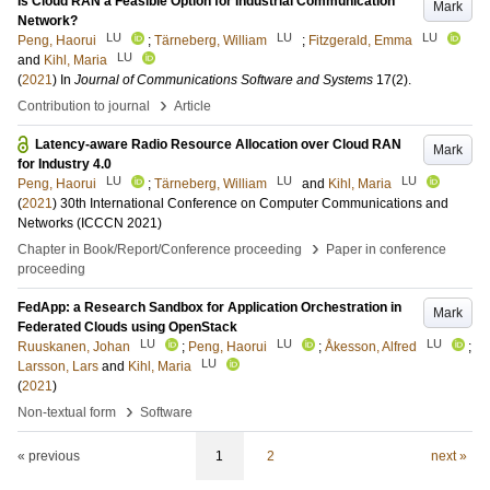
Is Cloud RAN a Feasible Option for Industrial Communication
Mark
Network?
LU
LU
LU
Peng, Haorui
;
Tärneberg, William
;
Fitzgerald, Emma
LU
and
Kihl, Maria
(
2021
) In
Journal of Communications Software and Systems
17
(2)
.
›
Contribution to journal
Article
Latency-aware Radio Resource Allocation over Cloud RAN
Mark
for Industry 4.0
LU
LU
LU
Peng, Haorui
;
Tärneberg, William
and
Kihl, Maria
(
2021
)
30th International Conference on Computer Communications and
Networks (ICCCN 2021)
›
Chapter in Book/Report/Conference proceeding
Paper in conference
proceeding
FedApp: a Research Sandbox for Application Orchestration in
Mark
Federated Clouds using OpenStack
LU
LU
LU
Ruuskanen, Johan
;
Peng, Haorui
;
Åkesson, Alfred
;
LU
Larsson, Lars
and
Kihl, Maria
(
2021
)
›
Non-textual form
Software
« previous
1
2
next »