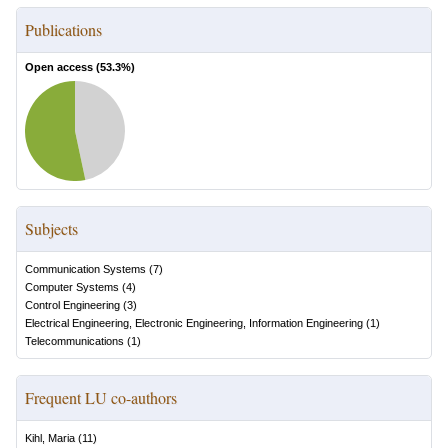
Publications
Open access (
53.3
%)
Subjects
Communication Systems
(
7
)
Computer Systems
(
4
)
Control Engineering
(
3
)
Electrical Engineering, Electronic Engineering, Information Engineering
(
1
)
Telecommunications
(
1
)
Frequent LU co-authors
Kihl, Maria
(
11
)