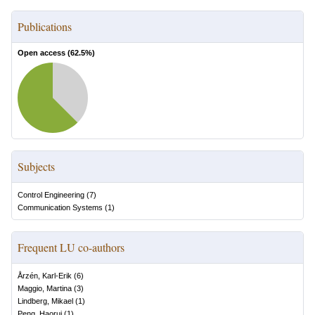
Publications
Open access (
62.5
%)
Subjects
Control Engineering
(
7
)
Communication Systems
(
1
)
Frequent LU co-authors
Årzén, Karl-Erik
(
6
)
Maggio, Martina
(
3
)
Lindberg, Mikael
(
1
)
Peng, Haorui
(
1
)