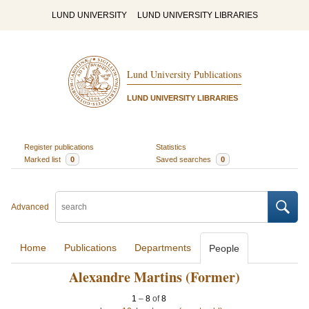
LUND UNIVERSITY
LUND UNIVERSITY LIBRARIES
Lund University Publications
LUND UNIVERSITY LIBRARIES
Register publications
Statistics
Marked list
0
Saved searches
0
Advanced
Home
Publications
Departments
People
Alexandre Martins (Former)
1
–
8
of
8