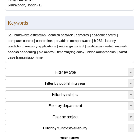
Ruuskanen, Johan
(
1
)
Keywords
5g
|
bandwidth estimation
|
camera network
|
cameras
|
cascade control
|
computer control
|
constraints
|
deadtime compensation
|
h.264
|
latency
prediction
|
memory applications
|
midrange control
|
multiframe model
|
network
access scheduling
|
pid control
|
time varying delay
|
video compression
|
worst-
case transmission time
Filter by type
Filter by publishing year
Filter by subject
Filter by department
Filter by project
Filter by fulltext availability
your query: