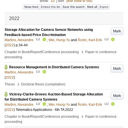
show:
10
|
sort:
year (new to old)
News feed
Embed this list
Save this search
Mark all
Export
2022
Storage Allocation for Camera Sensor Networks using
Mark
Feedback-based Price Discrimination
LU
LU
Martins, Alexandre
;
Wei, Hung-Yu
and
Årzén, Karl-Erik
(
2022
)
p.34-44
›
Chapter in Book/Report/Conference proceeding
Paper in conference
proceeding
Resource Management in Distributed Camera Systems
Mark
LU
Martins, Alexandre
(
2022
)
›
Thesis
Doctoral thesis (compilation)
Vickrey-Clarke-Groves Auction-Based Storage Allocation
Mark
for Distributed Camera Systems
LU
LU
Martins, Alexandre
;
Wei, Hung-Yu
and
Årzén, Karl-Erik
(
2022
)
Telematics Applications - 6th TA 2022
›
Chapter in Book/Report/Conference proceeding
Paper in conference
proceeding