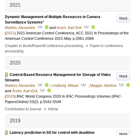
2021
Dynamic Management of Multiple Resources in Camera
Mark
Surveillance Systems*
LU
LU
Martins, Alexandre
and
Arzen, Karl Erik
(
2021
)
2021 American Control Conference, ACC 2021
In
Proceedings of the
American Control Conference
2021-May
.
p.2061-2068
›
Chapter in Book/Report/Conference proceeding
Paper in conference
proceeding
2020
Control-Based Resource Management for Storage of Video
Mark
Streams
LU
LU
LU
Martins, Alexandre
;
Lindberg, Mikael
;
Maggio, Martina
LU
and
Årzén, Karl-Erik
(
2020
)
IFAC World Congress 2020
In
IFAC Proceedings Volumes (IFAC-
PapersOnline)
53
(2)
.
p.5542-5549
›
Contribution to journal
Article
2019
Latency prediction in 5G for control with deadtime
Mark