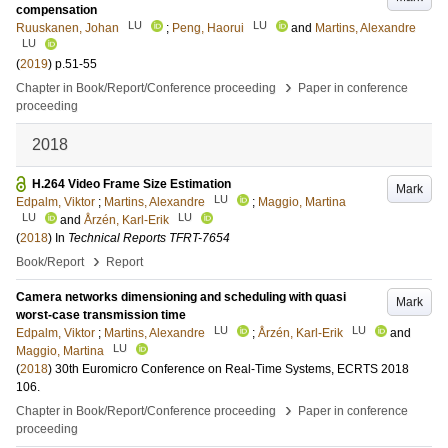
compensation
LU
LU
Ruuskanen, Johan
;
Peng, Haorui
and
Martins, Alexandre
LU
(
2019
)
p.51-55
›
Chapter in Book/Report/Conference proceeding
Paper in conference
proceeding
2018
H.264 Video Frame Size Estimation
Mark
LU
Edpalm, Viktor
;
Martins, Alexandre
;
Maggio, Martina
LU
LU
and
Årzén, Karl-Erik
(
2018
) In
Technical Reports TFRT-7654
›
Book/Report
Report
Camera networks dimensioning and scheduling with quasi
Mark
worst-case transmission time
LU
LU
Edpalm, Viktor
;
Martins, Alexandre
;
Årzén, Karl-Erik
and
LU
Maggio, Martina
(
2018
)
30th Euromicro Conference on Real-Time Systems, ECRTS 2018
106
.
›
Chapter in Book/Report/Conference proceeding
Paper in conference
proceeding