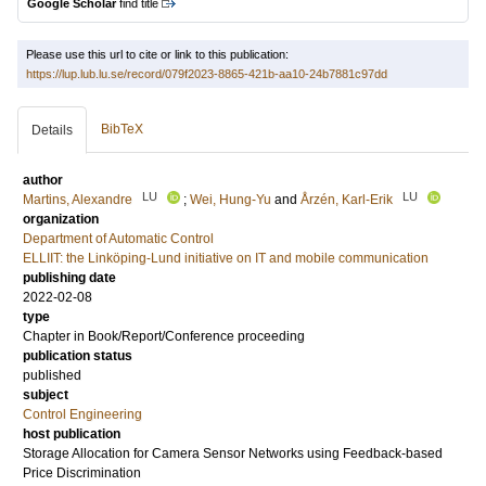
Google Scholar
find title
Please use this url to cite or link to this publication:
https://lup.lub.lu.se/record/079f2023-8865-421b-aa10-24b7881c97dd
BibTeX
Details
author
LU
LU
Martins, Alexandre
;
Wei, Hung-Yu
and
Årzén, Karl-Erik
organization
Department of Automatic Control
ELLIIT: the Linköping-Lund initiative on IT and mobile communication
publishing date
2022-02-08
type
Chapter in Book/Report/Conference proceeding
publication status
published
subject
Control Engineering
host publication
Storage Allocation for Camera Sensor Networks using Feedback-based
Price Discrimination