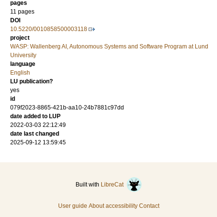
pages
11 pages
DOI
10.5220/0010858500003118
project
WASP: Wallenberg AI, Autonomous Systems and Software Program at Lund
University
language
English
LU publication?
yes
id
079f2023-8865-421b-aa10-24b7881c97dd
date added to LUP
2022-03-03 22:12:49
date last changed
2025-09-12 13:59:45
Built with
LibreCat
User guide
About accessibility
Contact