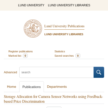
LUND UNIVERSITY
LUND UNIVERSITY LIBRARIES
Lund University Publications
LUND UNIVERSITY LIBRARIES
Register publications
Statistics
Marked list
0
Saved searches
0
Advanced
Home
Departments
Publications
Storage Allocation for Camera Sensor Networks using Feedback-
based Price Discrimination