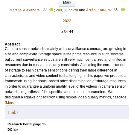
Mark
LU
LU
Martins, Alexandre
;
Wei, Hung-Yu
and
Årzén, Karl-Erik
(
2022
)
p.34-44
Abstract
Camera sensor networks, mainly with surveillance cameras, are growing in
size and complexity. Storage space is the prime resource in such systems
but current surveillance setups are still very much centralized and limited in
resources due to cost and security constraints. Allocating the correct amount
of storage to each camera sensor considering their large difference in
characteristics and video content is challenging. In this paper we propose a
framework using feedback-based price discrimination of storage resources
in order to guarantee a uniform quality level of the videos in camera sensor
networks, regardless of the specific camera sensor parameters. We
designed a lightweight solution using simple video quality metrics, cascade...
(More)
Links
Research Portal page
DOI