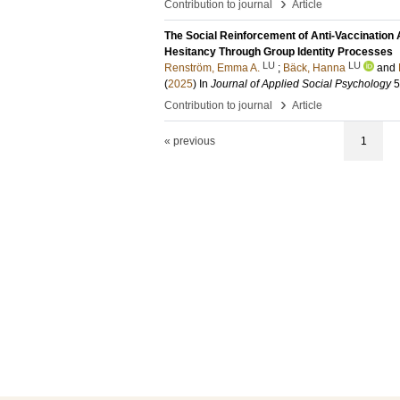
›
Contribution to journal
Article
The Social Reinforcement of Anti-Vaccination
Hesitancy Through Group Identity Processes
LU
LU
Renström, Emma A.
;
Bäck, Hanna
and
(
2025
) In
Journal of Applied Social Psychology
5
›
Contribution to journal
Article
« previous
1