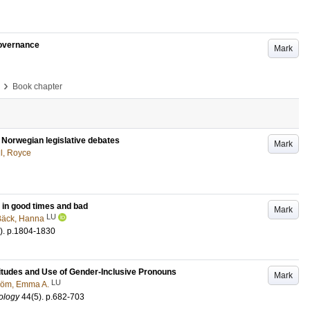
governance
Mark
›
Book chapter
n Norwegian legislative debates
Mark
ll, Royce
 in good times and bad
Mark
LU
Bäck, Hanna
)
.
p.1804-1830
itudes and Use of Gender-Inclusive Pronouns
Mark
LU
röm, Emma A.
ology
44
(5)
.
p.682-703