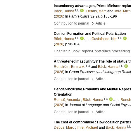
Incumbency advantages, Prime Minister repl
LU
Bäck, Hanna
;
Debus, Marc
and
Imre, Mich
(
2026
) In
Party Politics
32
(2)
.
p.183-196
›
Contribution to journal
Article
Opinion Formation and Political Polarization
LU
LU
Bäck, Hanna
and
Gustafsson, Nils
(
2026
)
p.98-104
Chapter in Book/Report/Conference proceeding
A threatened masculinity? The role of status 
LU
LU
Renström, Emma A.
and
Bäck, Hanna
(
2026
) In
Group Processes and Intergroup Relat
›
Contribution to journal
Article
Gender-Inclusive Pronouns and Mental Represent
Orientation
LU
Remsö, Amanda
;
Bäck, Hanna
and
Renst
(
2026
) In
Journal of Language and Social Psych
›
Contribution to journal
Article
The cost of compromise : How coalition parti
L
Debus, Marc
;
Imre, Michael
and
Bäck, Hanna