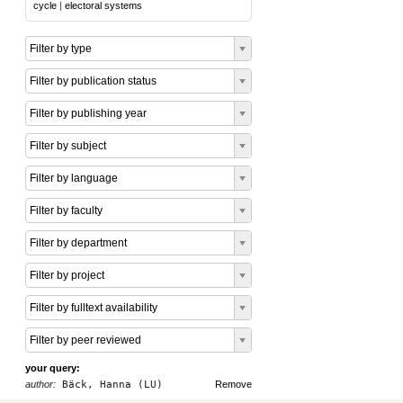
cycle
|
electoral systems
Filter by type
Filter by publication status
Filter by publishing year
Filter by subject
Filter by language
Filter by faculty
Filter by department
Filter by project
Filter by fulltext availability
Filter by peer reviewed
your query:
author:
Bäck, Hanna (LU)
Remove