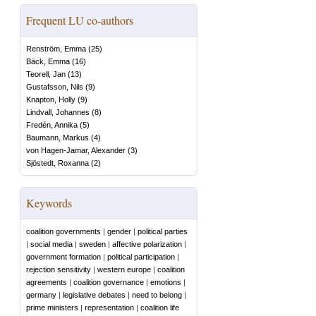
Frequent LU co-authors
Renström, Emma
(
25
)
Bäck, Emma
(
16
)
Teorell, Jan
(
13
)
Gustafsson, Nils
(
9
)
Knapton, Holly
(
9
)
Lindvall, Johannes
(
8
)
Fredén, Annika
(
5
)
Baumann, Markus
(
4
)
von Hagen-Jamar, Alexander
(
3
)
Sjöstedt, Roxanna
(
2
)
Keywords
coalition governments
|
gender
|
political parties
|
social media
|
sweden
|
affective polarization
|
government formation
|
political participation
|
rejection sensitivity
|
western europe
|
coalition
agreements
|
coalition governance
|
emotions
|
germany
|
legislative debates
|
need to belong
|
prime ministers
|
representation
|
coalition life