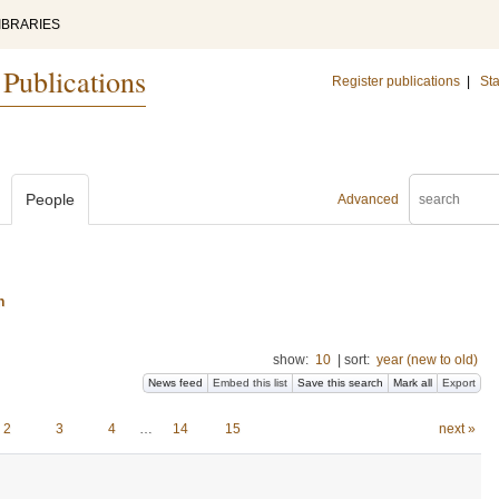
IBRARIES
 Publications
Register publications
|
Sta
People
Advanced
n
show:
10
|
sort:
year (new to old)
News feed
Embed this list
Save this search
Mark all
Export
2
3
4
…
14
15
next »