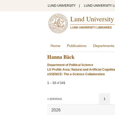
LUND UNIVERSITY
|
LUND UNIVERSITY L
Lund University
LUND UNIVERSITY LIBRARIES
Home
Publications
Departments
Hanna Bäck
Department of Political Science
LU Profile Area: Natural and Artificial Cognitio
eSSENCE: The e-Science Collaboration
1
–
10
of
141
« previous
1
2026