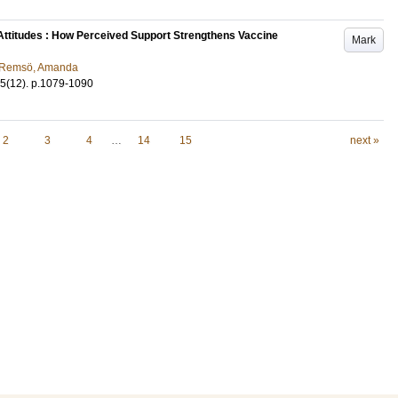
 Attitudes : How Perceived Support Strengthens Vaccine
Mark
Remsö, Amanda
5
(12)
.
p.1079-1090
2
3
4
…
14
15
next »