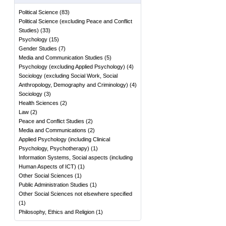
Political Science
(
83
)
Political Science (excluding Peace and Conflict
Studies)
(
33
)
Psychology
(
15
)
Gender Studies
(
7
)
Media and Communication Studies
(
5
)
Psychology (excluding Applied Psychology)
(
4
)
Sociology (excluding Social Work, Social
Anthropology, Demography and Criminology)
(
4
)
Sociology
(
3
)
Health Sciences
(
2
)
Law
(
2
)
Peace and Conflict Studies
(
2
)
Media and Communications
(
2
)
Applied Psychology (including Clinical
Psychology, Psychotherapy)
(
1
)
Information Systems, Social aspects (including
Human Aspects of ICT)
(
1
)
Other Social Sciences
(
1
)
Public Administration Studies
(
1
)
Other Social Sciences not elsewhere specified
(
1
)
Philosophy, Ethics and Religion
(
1
)