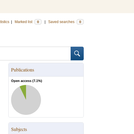
tistics
|
Marked list
|
Saved searches
0
0
Publications
Open access (
7.1
%)
Subjects