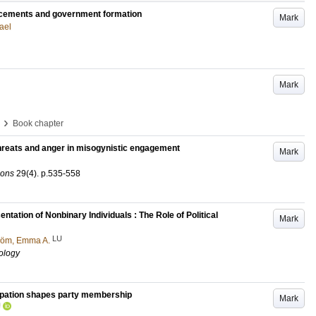
acements and government formation
Mark
ael
Mark
›
Book chapter
threats and anger in misogynistic engagement
Mark
ions
29
(4)
.
p.535-558
ation of Nonbinary Individuals : The Role of Political
Mark
LU
röm, Emma A.
ology
cipation shapes party membership
Mark
U