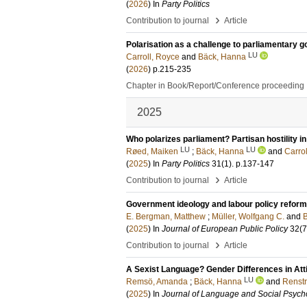
(
2026
) In
Party Politics
›
Contribution to journal
Article
Polarisation as a challenge to parliamentary 
LU
Carroll, Royce
and
Bäck, Hanna
(
2026
)
p.215-235
Chapter in Book/Report/Conference proceeding
2025
Who polarizes parliament? Partisan hostility i
LU
LU
Røed, Maiken
;
Bäck, Hanna
and
Carro
(
2025
) In
Party Politics
31
(1)
.
p.137-147
›
Contribution to journal
Article
Government ideology and labour policy reform
E. Bergman, Matthew
;
Müller, Wolfgang C.
and
(
2025
) In
Journal of European Public Policy
32
(7
›
Contribution to journal
Article
A Sexist Language? Gender Differences in Att
LU
Remsö, Amanda
;
Bäck, Hanna
and
Renst
(
2025
) In
Journal of Language and Social Psych