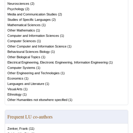
Neurosciences
(
2
)
Psychology
(
2
)
Media and Communication Studies
(
2
)
Studies of Specific Languages
(
2
)
Mathematical Sciences
(
1
)
Other Mathematics
(
1
)
Computer and Information Sciences
(
1
)
Computer Sciences
(
1
)
Other Computer and Information Science
(
1
)
Behavioural Sciences Biology
(
1
)
Other Biological Topics
(
1
)
Electrical Engineering, Electronic Engineering, Information Engineering
(
1
)
Computer Systems
(
1
)
Other Engineering and Technologies
(
1
)
Economics
(
1
)
Languages and Literature
(
1
)
Visual Arts
(
1
)
Ethnology
(
1
)
Other Humanities not elsewhere specified
(
1
)
Frequent LU co-authors
Zenker, Frank
(
11
)