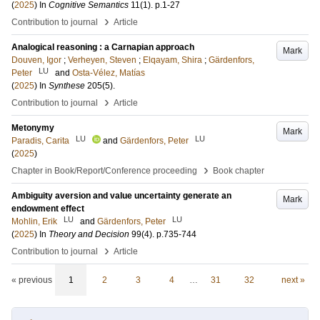
(
2025
) In
Cognitive Semantics
11
(1)
.
p.1-27
›
Contribution to journal
Article
Analogical reasoning : a Carnapian approach
Mark
Douven, Igor
;
Verheyen, Steven
;
Elqayam, Shira
;
Gärdenfors,
LU
Peter
and
Osta-Vélez, Matías
(
2025
) In
Synthese
205
(5)
.
›
Contribution to journal
Article
Metonymy
Mark
LU
LU
Paradis, Carita
and
Gärdenfors, Peter
(
2025
)
›
Chapter in Book/Report/Conference proceeding
Book chapter
Ambiguity aversion and value uncertainty generate an
Mark
endowment effect
LU
LU
Mohlin, Erik
and
Gärdenfors, Peter
(
2025
) In
Theory and Decision
99
(4)
.
p.735-744
›
Contribution to journal
Article
« previous
1
2
3
4
…
31
32
next »