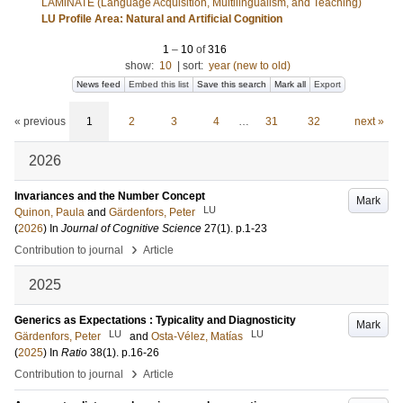
LAMiNATE (Language Acquisition, Multilingualism, and Teaching)
LU Profile Area: Natural and Artificial Cognition
1
–
10
of
316
show:
10
|
sort:
year (new to old)
News feed
Embed this list
Save this search
Mark all
Export
« previous
1
2
3
4
…
31
32
next »
2026
Invariances and the Number Concept
Mark
LU
Quinon, Paula
and
Gärdenfors, Peter
(
2026
) In
Journal of Cognitive Science
27
(1)
.
p.1-23
›
Contribution to journal
Article
2025
Generics as Expectations : Typicality and Diagnosticity
Mark
LU
LU
Gärdenfors, Peter
and
Osta-Vélez, Matías
(
2025
) In
Ratio
38
(1)
.
p.16-26
›
Contribution to journal
Article