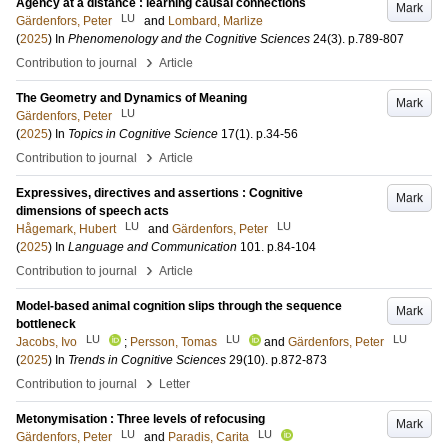
Agency at a distance : learning causal connections
Mark
LU
Gärdenfors, Peter
and
Lombard, Marlize
(
2025
) In
Phenomenology and the Cognitive Sciences
24
(3)
.
p.789-807
›
Contribution to journal
Article
The Geometry and Dynamics of Meaning
Mark
LU
Gärdenfors, Peter
(
2025
) In
Topics in Cognitive Science
17
(1)
.
p.34-56
›
Contribution to journal
Article
Expressives, directives and assertions : Cognitive
Mark
dimensions of speech acts
LU
LU
Hågemark, Hubert
and
Gärdenfors, Peter
(
2025
) In
Language and Communication
101
.
p.84-104
›
Contribution to journal
Article
Model-based animal cognition slips through the sequence
Mark
bottleneck
LU
LU
LU
Jacobs, Ivo
;
Persson, Tomas
and
Gärdenfors, Peter
(
2025
) In
Trends in Cognitive Sciences
29
(10)
.
p.872-873
›
Contribution to journal
Letter
Metonymisation : Three levels of refocusing
Mark
LU
LU
Gärdenfors, Peter
and
Paradis, Carita