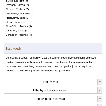
Sahlin, Nils-Eric
(
9
)
Persson, Tomas
(
7
)
Osvath, Mathias
(
7
)
Balkenius, Christian
(
7
)
Holsanova, Jana
(
6
)
Brinck, Ingar
(
4
)
Osta Vélez, Matías
(
4
)
Gharaee, Zahra
(
4
)
Johnsson, Magnus
(
4
)
Keywords
conceptual spaces
|
similarity
|
causal cognition
|
cognitive evolution
|
cognitive
studies
|
evolution of language
|
convexity
|
pantomime
|
cognitive semantics
|
demonstration
|
teaching
|
attention
|
causation
|
cognition
|
event cognition
|
events
|
expectations
|
force
|
force dynamics
|
generics
Filter by type
Filter by publication status
Filter by publishing year