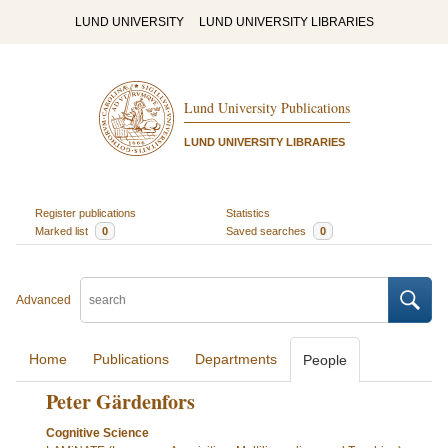
LUND UNIVERSITY
LUND UNIVERSITY LIBRARIES
Lund University Publications
LUND UNIVERSITY LIBRARIES
Register publications
Statistics
Marked list
0
Saved searches
0
Advanced
Home
Publications
Departments
People
Peter Gärdenfors
Cognitive Science