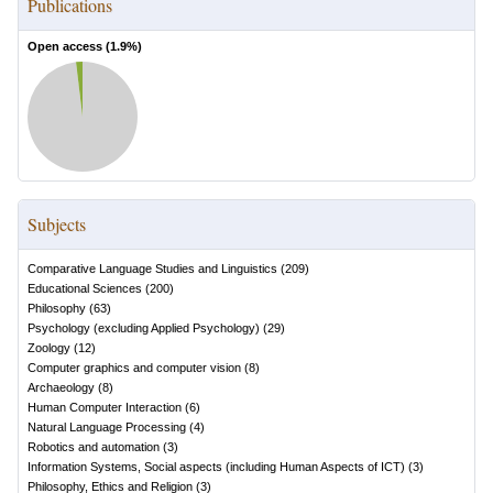
Publications
Open access (
1.9
%)
Subjects
Comparative Language Studies and Linguistics
(
209
)
Educational Sciences
(
200
)
Philosophy
(
63
)
Psychology (excluding Applied Psychology)
(
29
)
Zoology
(
12
)
Computer graphics and computer vision
(
8
)
Archaeology
(
8
)
Human Computer Interaction
(
6
)
Natural Language Processing
(
4
)
Robotics and automation
(
3
)
Information Systems, Social aspects (including Human Aspects of ICT)
(
3
)
Philosophy, Ethics and Religion
(
3
)