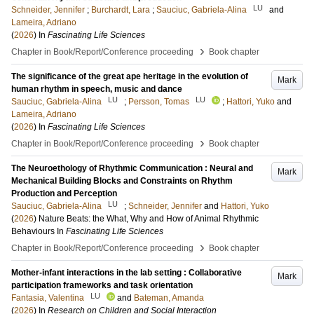
LU
Schneider, Jennifer
;
Burchardt, Lara
;
Sauciuc, Gabriela-Alina
and
Lameira, Adriano
(
2026
) In
Fascinating Life Sciences
›
Chapter in Book/Report/Conference proceeding
Book chapter
The significance of the great ape heritage in the evolution of
Mark
human rhythm in speech, music and dance
LU
LU
Sauciuc, Gabriela-Alina
;
Persson, Tomas
;
Hattori, Yuko
and
Lameira, Adriano
(
2026
) In
Fascinating Life Sciences
›
Chapter in Book/Report/Conference proceeding
Book chapter
The Neuroethology of Rhythmic Communication : Neural and
Mark
Mechanical Building Blocks and Constraints on Rhythm
Production and Perception
LU
Sauciuc, Gabriela-Alina
;
Schneider, Jennifer
and
Hattori, Yuko
(
2026
)
Nature Beats: the What, Why and How of Animal Rhythmic
Behaviours
In
Fascinating Life Sciences
›
Chapter in Book/Report/Conference proceeding
Book chapter
Mother-infant interactions in the lab setting : Collaborative
Mark
participation frameworks and task orientation
LU
Fantasia, Valentina
and
Bateman, Amanda
(
2026
) In
Research on Children and Social Interaction