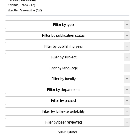
Zenker, Frank
(
12
)
Stedtler, Samantha
(
12
)
Filter by type
Filter by publication status
Filter by publishing year
Filter by subject
Filter by language
Filter by faculty
Filter by department
Filter by project
Filter by fulltext availability
Filter by peer reviewed
your query: