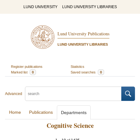
LUND UNIVERSITY
LUND UNIVERSITY LIBRARIES
Lund University Publications
LUND UNIVERSITY LIBRARIES
Register publications
Statistics
Marked list
0
Saved searches
0
Advanced
Home
Publications
Departments
Cognitive Science