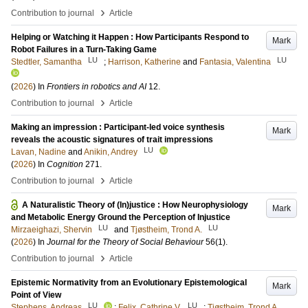
›
Contribution to journal
Article
Helping or Watching it Happen : How Participants Respond to
Mark
Robot Failures in a Turn-Taking Game
LU
LU
Stedtler, Samantha
;
Harrison, Katherine
and
Fantasia, Valentina
(
2026
) In
Frontiers in robotics and AI
12
.
›
Contribution to journal
Article
Making an impression : Participant-led voice synthesis
Mark
reveals the acoustic signatures of trait impressions
LU
Lavan, Nadine
and
Anikin, Andrey
(
2026
) In
Cognition
271
.
›
Contribution to journal
Article
A Naturalistic Theory of (In)justice : How Neurophysiology
Mark
and Metabolic Energy Ground the Perception of Injustice
LU
LU
Mirzaeighazi, Shervin
and
Tjøstheim, Trond A.
(
2026
) In
Journal for the Theory of Social Behaviour
56
(1)
.
›
Contribution to journal
Article
Epistemic Normativity from an Evolutionary Epistemological
Mark
Point of View
LU
LU
Stephens, Andreas
;
Felix, Cathrine V.
;
Tjøstheim, Trond A.