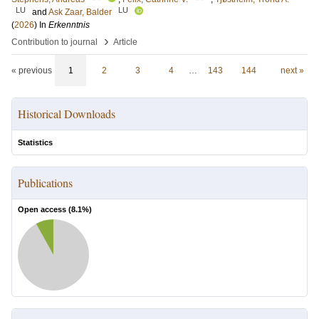
LU
LU
and
Ask Zaar, Balder
(
2026
) In
Erkenntnis
›
Contribution to journal
Article
« previous
1
2
3
4
…
143
144
next »
Historical Downloads
Statistics
Publications
Open access (
8.1
%)