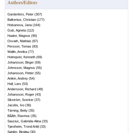
Authors/Editors
Gärdenfors, Peter
(
307
)
Balkenius, Christian
(
177
)
Holsanova, Jana
(
164
)
Gulz, Agneta
(
112
)
Haake, Magnus
(
90
)
Osvath, Mathias
(
87
)
Persson, Tomas
(
83
)
Wallin, Annika
(
77
)
Holmqvist, Kenneth
(
69
)
Johansson, Birger
(
59
)
Johnsson, Magnus
(
55
)
Johansson, Petter
(
55
)
Anikin, Andrey
(
54
)
Hall, Lars
(
53
)
Andersson, Richard
(
48
)
Johansson, Roger
(
43
)
Sikström, Sverker
(
37
)
Jacobs, Ivo
(
36
)
Tärning, Betty
(
35
)
Bååth, Rasmus
(
35
)
Sauciuc, Gabriela-Alina
(
33
)
Tjøstheim, Trond Arild
(
33
)
Sahlén, Birgitta
(
30
)