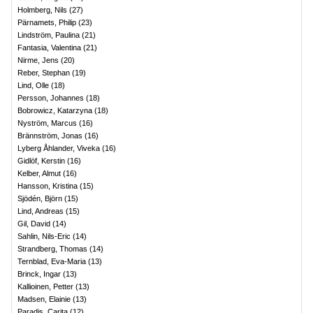
Holmberg, Nils
(
27
)
Pärnamets, Philip
(
23
)
Lindström, Paulina
(
21
)
Fantasia, Valentina
(
21
)
Nirme, Jens
(
20
)
Reber, Stephan
(
19
)
Lind, Olle
(
18
)
Persson, Johannes
(
18
)
Bobrowicz, Katarzyna
(
18
)
Nyström, Marcus
(
16
)
Brännström, Jonas
(
16
)
Lyberg Åhlander, Viveka
(
16
)
Gidlöf, Kerstin
(
16
)
Kelber, Almut
(
16
)
Hansson, Kristina
(
15
)
Sjödén, Björn
(
15
)
Lind, Andreas
(
15
)
Gil, David
(
14
)
Sahlin, Nils-Eric
(
14
)
Strandberg, Thomas
(
14
)
Ternblad, Eva-Maria
(
13
)
Brinck, Ingar
(
13
)
Kallioinen, Petter
(
13
)
Madsen, Elainie
(
13
)
Paradis, Carita
(
12
)