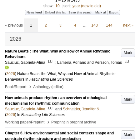
1
–
10
of
1435
show:
10
|
sort:
year (new to old)
News feed
Embed this list
Save this search
Mark all
Export
« previous
1
2
3
4
…
143
144
next »
2026
Nature Beats : The What, Why and How of Animal Rhythmic
Mark
Behaviours
LU
LU
Sauciuc, Gabriela-Alina
;
Lameira, Adriano
and
Persson, Tomas
(
2026
)
Nature Beats: the What, Why and How of Animal Rhythmic
Behaviours
In
Fascinating Life Sciences
›
Book/Report
Anthology (editor)
How animals produce rhythm : an overview of ethological
Mark
mechanisms for rhythmic communication
LU
Sauciuc, Gabriela-Alina
and
Schneider, Jennifer N.
(
2026
) In
Fascinating Life Sciences
›
Working paper/Preprint
Preprint in preprint archive
Chapter 6. How environmental and social contexts shape and
Mark
constrain rhythm structure and production