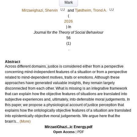
Mark
LU
LU
Mirzaeighazi, Shervin
and
Tjøstheim, Trond A.
(
2026
) In
Journal for the Theory of Social Behaviour
56
(1)
.
Abstract
Across different domains, justice is considered either from a perspective
concerning mind-independent features of a situation or from a perspective
related to mind-dependent motives, traits or emotions. Although these
approaches have generated valuable insights, they remain largely
disconnected from each other. What is missing is an integrative framework
that can explain how the objective features of situations are translated into
subjective experiences and, ultimately, into defensible moral judgements. In
this paper, we propose a physiological account of justice perception that
explains how the ontologically objective features of a situation are translated
into epistemically objective moral judgements. We argue here that the
brain's...
(More)
MirzaeiGhazi...ic Energy.pdf
Open Access
|
PDF