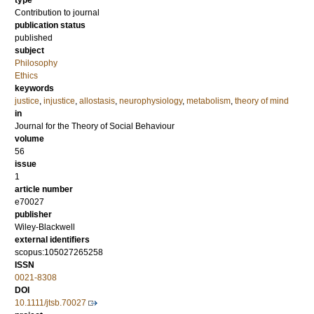
type
Contribution to journal
publication status
published
subject
Philosophy
Ethics
keywords
justice
,
injustice
,
allostasis
,
neurophysiology
,
metabolism
,
theory of mind
in
Journal for the Theory of Social Behaviour
volume
56
issue
1
article number
e70027
publisher
Wiley-Blackwell
external identifiers
scopus:105027265258
ISSN
0021-8308
DOI
10.1111/jtsb.70027