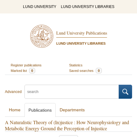
LUND UNIVERSITY
LUND UNIVERSITY LIBRARIES
Lund University Publications
LUND UNIVERSITY LIBRARIES
Register publications
Statistics
Marked list
0
Saved searches
0
Advanced
Home
Departments
Publications
A Naturalistic Theory of (In)justice : How Neurophysiology and
Metabolic Energy Ground the Perception of Injustice