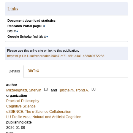
Links
Document download statistics
Research Portal page
DOI
Google Scholar
find title
Please use this url to cite or link to this publication:
https://lup.lub.lu.se/record/dec490a7-cf71-4f1f-a4a1-c380b0772238
BibTeX
Details
author
LU
LU
Mirzaeighazi, Shervin
and
Tjøstheim, Trond A.
organization
Practical Philosophy
Cognitive Science
eSSENCE: The e-Science Collaboration
LU Profile Area: Natural and Artificial Cognition
publishing date
2026-01-09