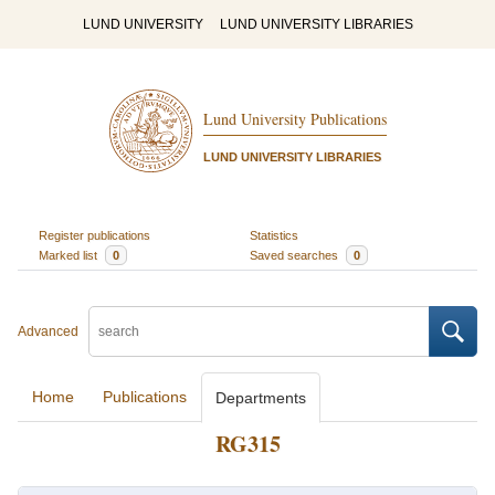
LUND UNIVERSITY
LUND UNIVERSITY LIBRARIES
Lund University Publications
LUND UNIVERSITY LIBRARIES
Register publications
Statistics
Marked list
0
Saved searches
0
Advanced
Home
Publications
Departments
RG315