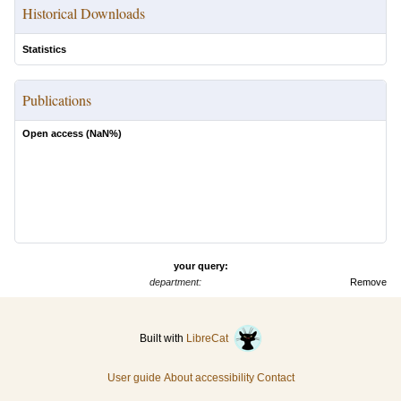
Historical Downloads
Statistics
Publications
Open access (
NaN
%)
your query:
department:
Remove
Built with
LibreCat
User guide
About accessibility
Contact