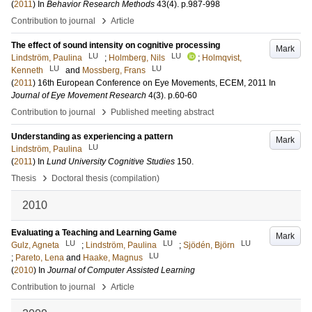
(
2011
) In
Behavior Research Methods
43
(4)
.
p.987-998
›
Contribution to journal
Article
The effect of sound intensity on cognitive processing
Mark
LU
LU
Lindström, Paulina
;
Holmberg, Nils
;
Holmqvist,
LU
LU
Kenneth
and
Mossberg, Frans
(
2011
)
16th European Conference on Eye Movements, ECEM, 2011
In
Journal of Eye Movement Research
4
(3)
.
p.60-60
›
Contribution to journal
Published meeting abstract
Understanding as experiencing a pattern
Mark
LU
Lindström, Paulina
(
2011
) In
Lund University Cognitive Studies
150
.
›
Thesis
Doctoral thesis (compilation)
2010
Evaluating a Teaching and Learning Game
Mark
LU
LU
LU
Gulz, Agneta
;
Lindström, Paulina
;
Sjödén, Björn
LU
;
Pareto, Lena
and
Haake, Magnus
(
2010
) In
Journal of Computer Assisted Learning
›
Contribution to journal
Article