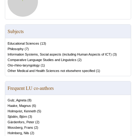
Subjects
Educational Sciences
(
13
)
Philosophy
(
7
)
Information Systems, Social aspects (including Human Aspects of ICT)
(
3
)
Comparative Language Studies and Linguistics
(
2
)
Oto-rhino-laryngology
(
1
)
Other Medical and Health Sciences not elsewhere specified
(
1
)
Frequent LU co-authors
Gulz, Agneta
(
8
)
Haake, Magnus
(
6
)
Holmqvist, Kenneth
(
5
)
Sjödén, Björn
(
3
)
Gärdenfors, Peter
(
2
)
Mossberg, Frans
(
2
)
Holmberg, Nils
(
2
)