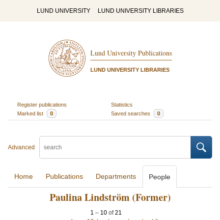
LUND UNIVERSITY
LUND UNIVERSITY LIBRARIES
Lund University Publications
LUND UNIVERSITY LIBRARIES
Register publications
Statistics
Marked list
0
Saved searches
0
Advanced
Home
Publications
Departments
People
Paulina Lindström (Former)
1
–
10
of
21