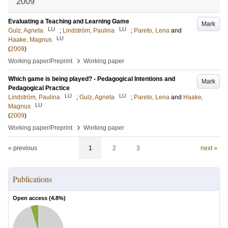
2009
Evaluating a Teaching and Learning Game
Mark
LU
LU
Gulz, Agneta
;
Lindström, Paulina
;
Pareto, Lena
and
LU
Haake, Magnus
(
2009
)
›
Working paper/Preprint
Working paper
Which game is being played? - Pedagogical Intentions and
Mark
Pedagogical Practice
LU
LU
Lindström, Paulina
;
Gulz, Agneta
;
Pareto, Lena
and
Haake,
LU
Magnus
(
2009
)
›
Working paper/Preprint
Working paper
« previous
1
2
3
next »
Publications
Open access (
4.8
%)