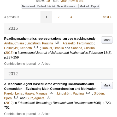
show:
10
|
sort:
year (new to old)
News feed
Embed this list
Save this search
Mark all
Export
« previous
1
2
3
next »
2015
Reading mathematics representations: an eye-tracking study
Mark
LU
Andra, Chiara
;
Lindström, Paulina
;
Arzarello, Ferdinando
;
LU
Holmqvist, Kenneth
;
Robutti, Ornella
and
Sabena, Cristina
(
2015
) In
International Journal of Science and Mathematics Education
13
(2)
.
p.237-259
›
Contribution to journal
Article
2012
A Teachable Agent Based Game Affording Collaboration and
Mark
Competition – Evaluating Math Comprehension and Motivation
LU
LU
Pareto, Lena
;
Haake, Magnus
;
Lindström, Paulina
;
Sjödén,
LU
LU
Björn
and
Gulz, Agneta
(
2012
) In
Educational Technology Research and Development
60
(5)
.
p.723-
751
›
Contribution to journal
Article