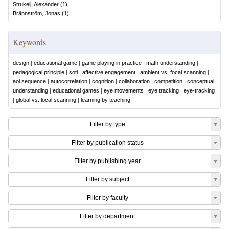
Strukelj, Alexander
(
1
)
Brännström, Jonas
(
1
)
Keywords
design
|
educational game
|
game playing in practice
|
math understanding
|
pedagogical principle
|
sotl
|
affective engagement
|
ambient vs. focal scanning
|
aoi sequence
|
autocorrelation
|
cognition
|
collaboration
|
competition
|
conceptual
understanding
|
educational games
|
eye movements
|
eye tracking
|
eye-tracking
|
global vs. local scanning
|
learning by teaching
Filter by type
Filter by publication status
Filter by publishing year
Filter by subject
Filter by faculty
Filter by department