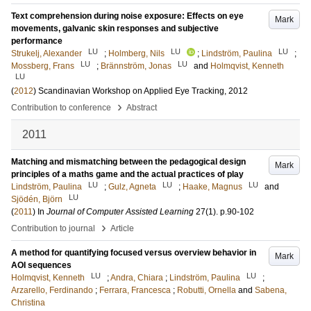
Text comprehension during noise exposure: Effects on eye
Mark
movements, galvanic skin responses and subjective
performance
LU
LU
LU
Strukelj, Alexander
;
Holmberg, Nils
;
Lindström, Paulina
;
LU
LU
Mossberg, Frans
;
Brännström, Jonas
and
Holmqvist, Kenneth
LU
(
2012
)
Scandinavian Workshop on Applied Eye Tracking, 2012
›
Contribution to conference
Abstract
2011
Matching and mismatching between the pedagogical design
Mark
principles of a maths game and the actual practices of play
LU
LU
LU
Lindström, Paulina
;
Gulz, Agneta
;
Haake, Magnus
and
LU
Sjödén, Björn
(
2011
) In
Journal of Computer Assisted Learning
27
(1)
.
p.90-102
›
Contribution to journal
Article
A method for quantifying focused versus overview behavior in
Mark
AOI sequences
LU
LU
Holmqvist, Kenneth
;
Andra, Chiara
;
Lindström, Paulina
;
Arzarello, Ferdinando
;
Ferrara, Francesca
;
Robutti, Ornella
and
Sabena,
Christina