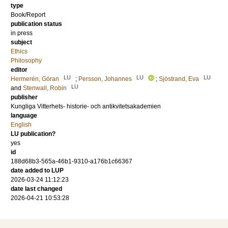
type
Book/Report
publication status
in press
subject
Ethics
Philosophy
editor
LU
LU
LU
Hermerén, Göran
;
Persson, Johannes
;
Sjöstrand, Eva
LU
and
Stenwall, Robin
publisher
Kungliga Vitterhets- historie- och antikvitetsakademien
language
English
LU publication?
yes
id
188d68b3-565a-46b1-9310-a176b1c66367
date added to LUP
2026-03-24 11:12:23
date last changed
2026-04-21 10:53:28