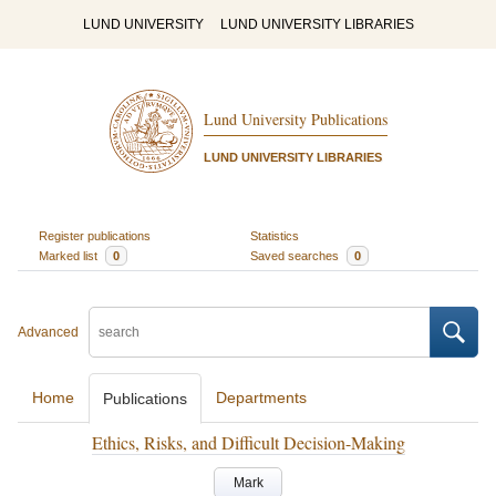
LUND UNIVERSITY
LUND UNIVERSITY LIBRARIES
Lund University Publications
LUND UNIVERSITY LIBRARIES
Register publications
Statistics
Marked list
0
Saved searches
0
Advanced
Home
Departments
Publications
Ethics, Risks, and Difficult Decision-Making
Mark