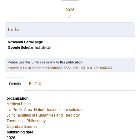
(
2026
)
Links
Research Portal page
Google Scholar
find title
Please use this url to cite or link to this publication:
https://lup.lub.lu.se/record/188d68b3-565a-46b1-9310-a176b1c66367
BibTeX
Details
organization
Medical Ethics
LU Profile Area: Nature-based future solutions
Joint Faculties of Humanities and Theology
Theoretical Philosophy
Cognitive Science
publishing date
2026