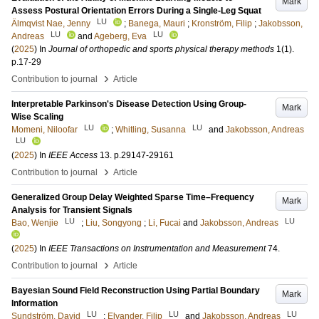
Mark
Assess Postural Orientation Errors During a Single-Leg Squat
LU
Älmqvist Nae, Jenny
;
Banega, Mauri
;
Kronström, Filip
;
Jakobsson,
LU
LU
Andreas
and
Ageberg, Eva
(
2025
) In
Journal of orthopedic and sports physical therapy methods
1
(1)
.
p.17-29
›
Contribution to journal
Article
Interpretable Parkinson's Disease Detection Using Group-
Mark
Wise Scaling
LU
LU
Momeni, Niloofar
;
Whitling, Susanna
and
Jakobsson, Andreas
LU
(
2025
) In
IEEE Access
13
.
p.29147-29161
›
Contribution to journal
Article
Generalized Group Delay Weighted Sparse Time–Frequency
Mark
Analysis for Transient Signals
LU
LU
Bao, Wenjie
;
Liu, Songyong
;
Li, Fucai
and
Jakobsson, Andreas
(
2025
) In
IEEE Transactions on Instrumentation and Measurement
74
.
›
Contribution to journal
Article
Bayesian Sound Field Reconstruction Using Partial Boundary
Mark
Information
LU
LU
LU
Sundström, David
;
Elvander, Filip
and
Jakobsson, Andreas