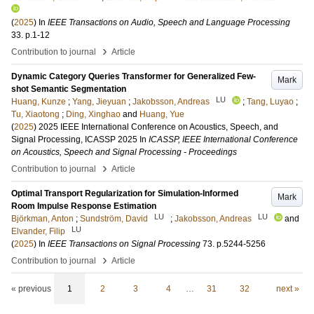
(
2025
) In
IEEE Transactions on Audio, Speech and Language Processing
33
.
p.1-12
›
Contribution to journal
Article
Dynamic Category Queries Transformer for Generalized Few-
Mark
shot Semantic Segmentation
LU
Huang, Kunze
;
Yang, Jieyuan
;
Jakobsson, Andreas
;
Tang, Luyao
;
Tu, Xiaotong
;
Ding, Xinghao
and
Huang, Yue
(
2025
)
2025 IEEE International Conference on Acoustics, Speech, and
Signal Processing, ICASSP 2025
In
ICASSP, IEEE International Conference
on Acoustics, Speech and Signal Processing - Proceedings
›
Contribution to journal
Article
Optimal Transport Regularization for Simulation-Informed
Mark
Room Impulse Response Estimation
LU
LU
Björkman, Anton
;
Sundström, David
;
Jakobsson, Andreas
and
LU
Elvander, Filip
(
2025
) In
IEEE Transactions on Signal Processing
73
.
p.5244-5256
›
Contribution to journal
Article
« previous
1
2
3
4
…
31
32
next »