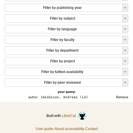
Filter by publishing year
Filter by subject
Filter by language
Filter by faculty
Filter by department
Filter by project
Filter by fulltext availability
Filter by peer reviewed
your query:
author:
Jakobsson, Andreas (LU)
Remove
Built with
LibreCat
User guide
About accessibility
Contact