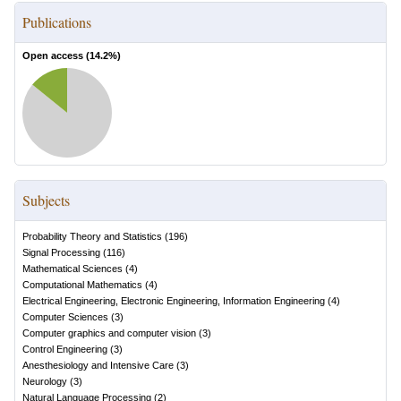
Publications
Open access (
14.2
%)
Subjects
Probability Theory and Statistics
(
196
)
Signal Processing
(
116
)
Mathematical Sciences
(
4
)
Computational Mathematics
(
4
)
Electrical Engineering, Electronic Engineering, Information Engineering
(
4
)
Computer Sciences
(
3
)
Computer graphics and computer vision
(
3
)
Control Engineering
(
3
)
Anesthesiology and Intensive Care
(
3
)
Neurology
(
3
)
Natural Language Processing
(
2
)