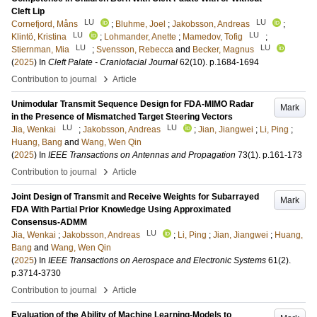
Cleft Lip
LU
LU
Cornefjord, Måns
;
Bluhme, Joel
;
Jakobsson, Andreas
;
LU
LU
Klintö, Kristina
;
Lohmander, Anette
;
Mamedov, Tofig
;
LU
LU
Stiernman, Mia
;
Svensson, Rebecca
and
Becker, Magnus
(
2025
) In
Cleft Palate - Craniofacial Journal
62
(10)
.
p.1684-1694
›
Contribution to journal
Article
Unimodular Transmit Sequence Design for FDA-MIMO Radar
Mark
in the Presence of Mismatched Target Steering Vectors
LU
LU
Jia, Wenkai
;
Jakobsson, Andreas
;
Jian, Jiangwei
;
Li, Ping
;
Huang, Bang
and
Wang, Wen Qin
(
2025
) In
IEEE Transactions on Antennas and Propagation
73
(1)
.
p.161-173
›
Contribution to journal
Article
Joint Design of Transmit and Receive Weights for Subarrayed
Mark
FDA With Partial Prior Knowledge Using Approximated
Consensus-ADMM
LU
Jia, Wenkai
;
Jakobsson, Andreas
;
Li, Ping
;
Jian, Jiangwei
;
Huang,
Bang
and
Wang, Wen Qin
(
2025
) In
IEEE Transactions on Aerospace and Electronic Systems
61
(2)
.
p.3714-3730
›
Contribution to journal
Article
Evaluation of the Ability of Machine Learning-Models to