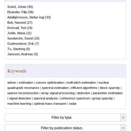
Svärd, Johan
(
45
)
Elvander, Filip
(
36
)
Adalbjörnsson, Stefan Ingi
(
33
)
Butt, Naveed
(
27
)
Kronvall, Ted
(
19
)
Juhlin, Maria
(
11
)
Sundström, David
(
10
)
Gudmundson, Erik
(
7
)
Tu, Xiaotong
(
6
)
Jansson, Andreas
(
5
)
Keywords
admm
|
estimation
|
convex optimization
|
multi-pitch estimation
|
nuclear
quadrupole resonance
|
spectral estimation
|
efficient algorithms
|
block sparsity
|
sparse reconstruction
|
array signal processing
|
detection
|
parameter estimation
|
signal detection
|
spectral analysis
|
coherence spectrum
|
group sparsity
|
machine learning
|
optimal mass transport
|
radar
Filter by type
Filter by publication status