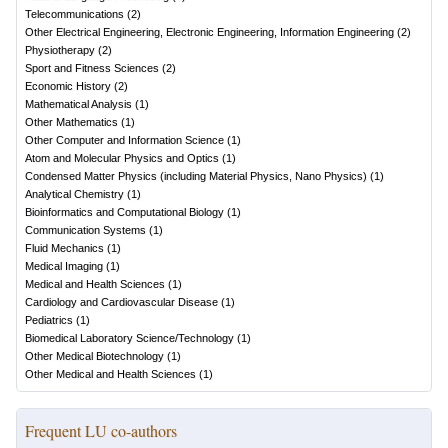
Telecommunications
(
2
)
Other Electrical Engineering, Electronic Engineering, Information Engineering
(
2
)
Physiotherapy
(
2
)
Sport and Fitness Sciences
(
2
)
Economic History
(
2
)
Mathematical Analysis
(
1
)
Other Mathematics
(
1
)
Other Computer and Information Science
(
1
)
Atom and Molecular Physics and Optics
(
1
)
Condensed Matter Physics (including Material Physics, Nano Physics)
(
1
)
Analytical Chemistry
(
1
)
Bioinformatics and Computational Biology
(
1
)
Communication Systems
(
1
)
Fluid Mechanics
(
1
)
Medical Imaging
(
1
)
Medical and Health Sciences
(
1
)
Cardiology and Cardiovascular Disease
(
1
)
Pediatrics
(
1
)
Biomedical Laboratory Science/Technology
(
1
)
Other Medical Biotechnology
(
1
)
Other Medical and Health Sciences
(
1
)
Frequent LU co-authors