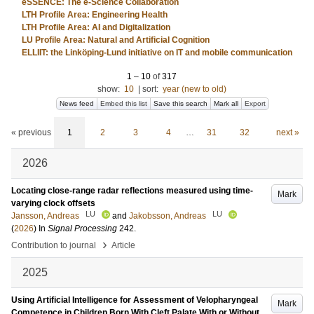
eSSENCE: The e-Science Collaboration
LTH Profile Area: Engineering Health
LTH Profile Area: AI and Digitalization
LU Profile Area: Natural and Artificial Cognition
ELLIIT: the Linköping-Lund initiative on IT and mobile communication
1
–
10
of
317
show:
10
|
sort:
year (new to old)
News feed
Embed this list
Save this search
Mark all
Export
« previous
1
2
3
4
…
31
32
next »
2026
Locating close-range radar reflections measured using time-
Mark
varying clock offsets
LU
LU
Jansson, Andreas
and
Jakobsson, Andreas
(
2026
) In
Signal Processing
242
.
›
Contribution to journal
Article
2025
Using Artificial Intelligence for Assessment of Velopharyngeal
Mark
Competence in Children Born With Cleft Palate With or Without