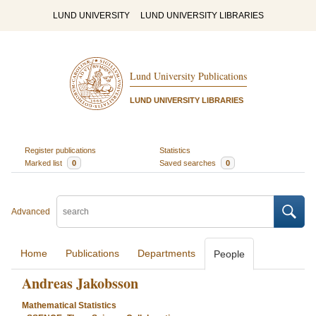
LUND UNIVERSITY
LUND UNIVERSITY LIBRARIES
Lund University Publications
LUND UNIVERSITY LIBRARIES
Register publications
Statistics
Marked list
0
Saved searches
0
Advanced
Home
Publications
Departments
People
Andreas Jakobsson
Mathematical Statistics