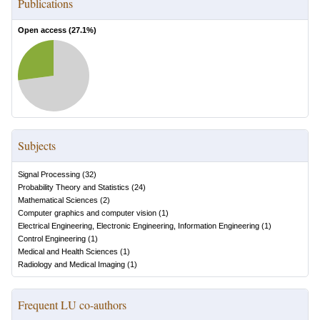
Publications
Open access (
27.1
%)
Subjects
Signal Processing
(
32
)
Probability Theory and Statistics
(
24
)
Mathematical Sciences
(
2
)
Computer graphics and computer vision
(
1
)
Electrical Engineering, Electronic Engineering, Information Engineering
(
1
)
Control Engineering
(
1
)
Medical and Health Sciences
(
1
)
Radiology and Medical Imaging
(
1
)
Frequent LU co-authors