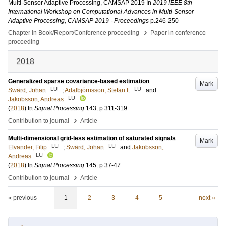
Multi-Sensor Adaptive Processing, CAMSAP 2019
In
2019 IEEE 8th
International Workshop on Computational Advances in Multi-Sensor
Adaptive Processing, CAMSAP 2019 - Proceedings
p.246-250
›
Chapter in Book/Report/Conference proceeding
Paper in conference
proceeding
2018
Generalized sparse covariance-based estimation
Mark
LU
LU
Swärd, Johan
;
Adalbjörnsson, Stefan I.
and
LU
Jakobsson, Andreas
(
2018
) In
Signal Processing
143
.
p.311-319
›
Contribution to journal
Article
Multi-dimensional grid-less estimation of saturated signals
Mark
LU
LU
Elvander, Filip
;
Swärd, Johan
and
Jakobsson,
LU
Andreas
(
2018
) In
Signal Processing
145
.
p.37-47
›
Contribution to journal
Article
« previous
1
2
3
4
5
next »