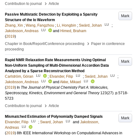
›
Contribution to journal
Article
Passive Multistatic Detection by Exploiting a Sparsity
Mark
Structure of the Io Waveform
LU
Zhang, Xin
;
Wang, Fangzhou
;
Li, Hongbin
;
Swärd, Johan
;
LU
Jakobsson, Andreas
and
Himed, Braham
(
2019
)
›
Chapter in Book/Report/Conference proceeding
Paper in conference
proceeding
Rapid NMR Relaxation Rate Measurements Using Optimal
Mark
Non-Uniform Sampling of Multi-Dimensional Accordion Data
Analyzed by a Sparse Reconstruction Method
LU
LU
LU
Carlström, Göran
;
Elvander, Filip
;
Swärd, Johan
;
LU
LU
Jakobsson, Andreas
and
Akke, Mikael
(
2019
) In
The Journal of Physical Chemistry Part A: Molecules,
Spectroscopy, Kinetics, Environment and General Theory
123
(27)
.
p.5718-
5723
›
Contribution to journal
Article
Mismatched Estimation of Polynomially Damped Signals
Mark
LU
LU
Elvander, Filip
;
Sward, Johan
and
Jakobsson,
LU
Andreas
(
2019
)
8th IEEE International Workshop on Computational Advances in