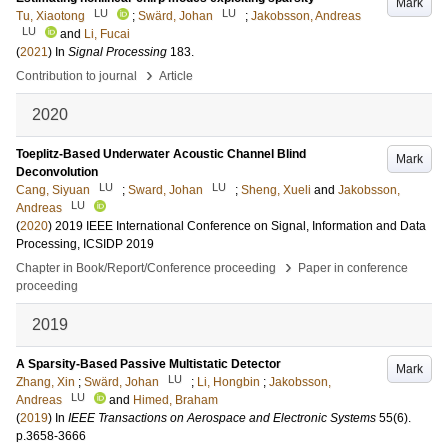
Mark
LU
LU
Tu, Xiaotong
;
Swärd, Johan
;
Jakobsson, Andreas
LU
and
Li, Fucai
(
2021
) In
Signal Processing
183
.
›
Contribution to journal
Article
2020
Toeplitz-Based Underwater Acoustic Channel Blind
Mark
Deconvolution
LU
LU
Cang, Siyuan
;
Sward, Johan
;
Sheng, Xueli
and
Jakobsson,
LU
Andreas
(
2020
)
2019 IEEE International Conference on Signal, Information and Data
Processing, ICSIDP 2019
›
Chapter in Book/Report/Conference proceeding
Paper in conference
proceeding
2019
A Sparsity-Based Passive Multistatic Detector
Mark
LU
Zhang, Xin
;
Swärd, Johan
;
Li, Hongbin
;
Jakobsson,
LU
Andreas
and
Himed, Braham
(
2019
) In
IEEE Transactions on Aerospace and Electronic Systems
55
(6)
.
p.3658-3666