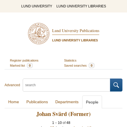
LUND UNIVERSITY
LUND UNIVERSITY LIBRARIES
Lund University Publications
LUND UNIVERSITY LIBRARIES
Register publications
Statistics
Marked list
0
Saved searches
0
Advanced
Home
Publications
Departments
People
Johan Svärd (Former)
1
–
10
of
48