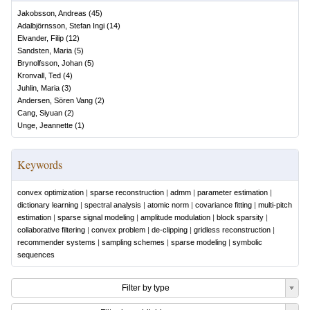
Jakobsson, Andreas
(
45
)
Adalbjörnsson, Stefan Ingi
(
14
)
Elvander, Filip
(
12
)
Sandsten, Maria
(
5
)
Brynolfsson, Johan
(
5
)
Kronvall, Ted
(
4
)
Juhlin, Maria
(
3
)
Andersen, Sören Vang
(
2
)
Cang, Siyuan
(
2
)
Unge, Jeannette
(
1
)
Keywords
convex optimization
|
sparse reconstruction
|
admm
|
parameter estimation
|
dictionary learning
|
spectral analysis
|
atomic norm
|
covariance fitting
|
multi-pitch
estimation
|
sparse signal modeling
|
amplitude modulation
|
block sparsity
|
collaborative filtering
|
convex problem
|
de-clipping
|
gridless reconstruction
|
recommender systems
|
sampling schemes
|
sparse modeling
|
symbolic
sequences
Filter by type