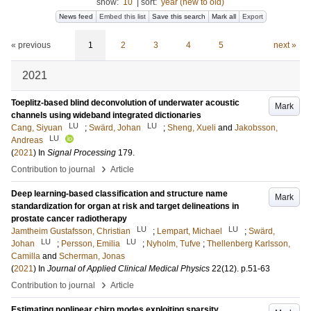
show:
10
|
sort:
year (new to old)
News feed
Embed this list
Save this search
Mark all
Export
« previous
1
2
3
4
5
next »
2021
Toeplitz-based blind deconvolution of underwater acoustic
Mark
channels using wideband integrated dictionaries
LU
LU
Cang, Siyuan
;
Swärd, Johan
;
Sheng, Xueli
and
Jakobsson,
LU
Andreas
(
2021
) In
Signal Processing
179
.
›
Contribution to journal
Article
Deep learning-based classification and structure name
Mark
standardization for organ at risk and target delineations in
prostate cancer radiotherapy
LU
LU
Jamtheim Gustafsson, Christian
;
Lempart, Michael
;
Swärd,
LU
LU
Johan
;
Persson, Emilia
;
Nyholm, Tufve
;
Thellenberg Karlsson,
Camilla
and
Scherman, Jonas
(
2021
) In
Journal of Applied Clinical Medical Physics
22
(12)
.
p.51-63
›
Contribution to journal
Article
Estimating nonlinear chirp modes exploiting sparsity