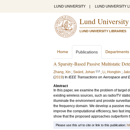
LUND UNIVERSITY
|
LUND UNIVERSITY L
Lund University
LUND UNIVERSITY LIBRARIES
Home
Departments
Publications
A Sparsity-Based Passive Multistatic Dete
LU
Zhang, Xin
;
Swärd, Johan
;
Li, Hongbin
;
Jak
(
2019
) In
IEEE Transactions on Aerospace and E
Abstract
In this paper, we examine the problem of target d
existing wireless sources, such as radio/TV station
illuminate the environment and provide surveillan
the frequency domain. We develop a passive multist
improve the computational efficiency, two fast im
show that the proposed approaches outperform t
Please use this url to cite or link to this publication:
ht