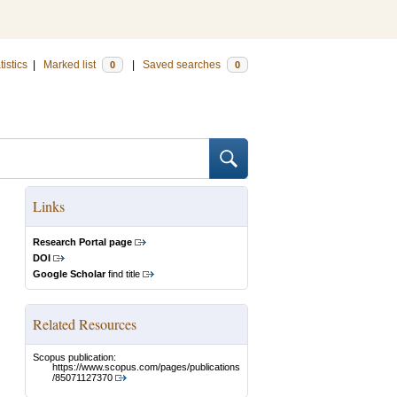
tistics
|
Marked list
|
Saved searches
0
0
Links
Research Portal page
DOI
Google Scholar
find title
Related Resources
Scopus publication:
https://www.scopus.com/pages/publications
/85071127370