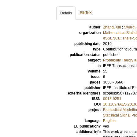
BibTeX
Details
author
Zhang, Xin
;
Swärd,
organization
Mathematical Statist
eSSENCE: The e-Sci
publishing date
2019
type
Contribution to journ
publication status
published
subject
Probability Theory an
in
IEEE Transactions o
volume
55
issue
6
pages
3658 - 3666
publisher
IEEE - Institute of E
external identifiers
scopus:850711273
ISSN
0018-9251
DOI
10.1109/TAES.2019
project
Biomedical Modelli
Statistical Signal P
language
English
LU publication?
yes
additional info
This work was suppo