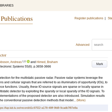
IBRARIES
 Publications
Register publications
|
Sta
Advanced
ctor
LU
obsson, Andreas
and
Himed, Braham
Mark
lectronic Systems
55
(6)
.
p.3658-3666
etection for the multistatic passive radar. Passive radar systems leverage the
s and cellular signals that are referred to as illuminators of opportunity (IOs), to
ce functions. Usually, these IO source signals are sparse or locally sparse in
atic detector by exploiting the sparsity or local sparsity of the IO signals. To
plementations of the proposed detector are also introduced. Simulation results
he conventional passive detection methods that model...
(More)
tps://lup.lub.lu.se/record/d1c97f22-a178-48ff-9fd8-9cadb7f87e8a