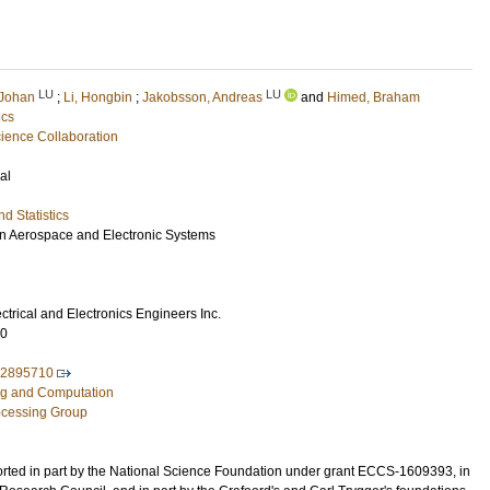
LU
LU
 Johan
;
Li, Hongbin
;
Jakobsson, Andreas
and
Himed, Braham
ics
ence Collaboration
al
d Statistics
n Aerospace and Electronic Systems
lectrical and Electronics Engineers Inc.
70
.2895710
ng and Computation
rocessing Group
rted in part by the National Science Foundation under grant ECCS-1609393, in