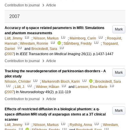
›
Contribution to journal
Article
2007
Accuracy of q-space related parameters in MRI: Simulations
Mark
and phantom measurements
LU
LU
LU
Lätt, Jimmy
;
Nilsson, Markus
;
Malmborg, Carin
;
Rosquist,
LU
LU
Hannah
;
Wirestam, Ronnie
;
Ståhlberg, Freddy
;
Topgaard,
LU
LU
Daniel
and
Brockstedt, Sara
(
2007
) In
IEEE Transactions on Medical Imaging
26
(11)
.
p.1437-1447
›
Contribution to journal
Article
Tracking the neurodegeneration of parkinsonian disorders - A
Mark
pilot study
LU
LU
Nilsson, Christer
;
Markenroth Bloch, Karin
;
Brockstedt, Sara
LU
LU
LU
LU
;
Lätt, J.
;
Widner, Håkan
and
Larsson, Elna-Marie
(
2007
) In
Neuroradiology
49
(2)
.
p.111-119
›
Contribution to journal
Article
Effects of restricted diffusion in a biological phantom: a q-
Mark
space diffusion MRI study of asparagus stems at a 3T clinical
scanner
LU
LU
LU
Lätt, Jimmy
;
Nilsson, Markus
;
Rydhög, Anna
;
Wirestam,
LU
LU
LU