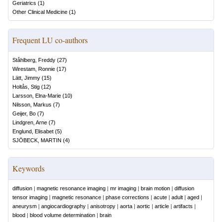
Geriatrics
(
1
)
Other Clinical Medicine
(
1
)
Frequent LU co-authors
Ståhlberg, Freddy
(
27
)
Wirestam, Ronnie
(
17
)
Lätt, Jimmy
(
15
)
Holtås, Stig
(
12
)
Larsson, Elna-Marie
(
10
)
Nilsson, Markus
(
7
)
Geijer, Bo
(
7
)
Lindgren, Arne
(
7
)
Englund, Elisabet
(
5
)
SJÖBECK, MARTIN
(
4
)
Keywords
diffusion
|
magnetic resonance imaging
|
mr imaging
|
brain motion
|
diffusion
tensor imaging
|
magnetic resonance
|
phase corrections
|
acute
|
adult
|
aged
|
aneurysm
|
angiocardiography
|
anisotropy
|
aorta
|
aortic
|
article
|
artifacts
|
blood
|
blood volume determination
|
brain