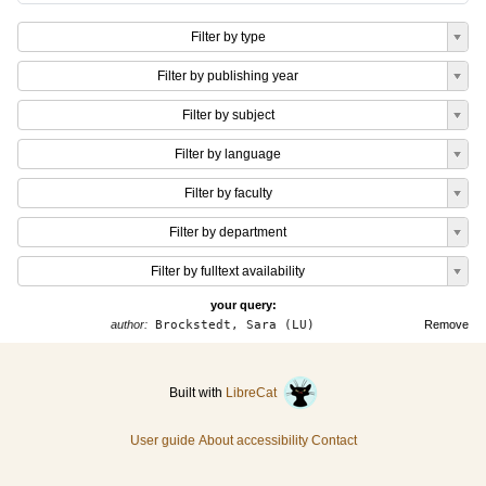
Filter by type
Filter by publishing year
Filter by subject
Filter by language
Filter by faculty
Filter by department
Filter by fulltext availability
your query:
author:
Brockstedt, Sara (LU)
Remove
Built with
LibreCat
User guide
About accessibility
Contact