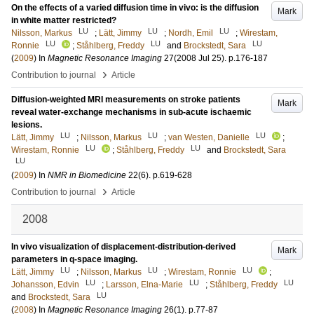
On the effects of a varied diffusion time in vivo: is the diffusion
Mark
in white matter restricted?
LU
LU
LU
Nilsson, Markus
;
Lätt, Jimmy
;
Nordh, Emil
;
Wirestam,
LU
LU
LU
Ronnie
;
Ståhlberg, Freddy
and
Brockstedt, Sara
(
2009
) In
Magnetic Resonance Imaging
27
(2008 Jul 25)
.
p.176-187
›
Contribution to journal
Article
Diffusion-weighted MRI measurements on stroke patients
Mark
reveal water-exchange mechanisms in sub-acute ischaemic
lesions.
LU
LU
LU
Lätt, Jimmy
;
Nilsson, Markus
;
van Westen, Danielle
;
LU
LU
Wirestam, Ronnie
;
Ståhlberg, Freddy
and
Brockstedt, Sara
LU
(
2009
) In
NMR in Biomedicine
22
(6)
.
p.619-628
›
Contribution to journal
Article
2008
In vivo visualization of displacement-distribution-derived
Mark
parameters in q-space imaging.
LU
LU
LU
Lätt, Jimmy
;
Nilsson, Markus
;
Wirestam, Ronnie
;
LU
LU
LU
Johansson, Edvin
;
Larsson, Elna-Marie
;
Ståhlberg, Freddy
LU
and
Brockstedt, Sara
(
2008
) In
Magnetic Resonance Imaging
26
(1)
.
p.77-87