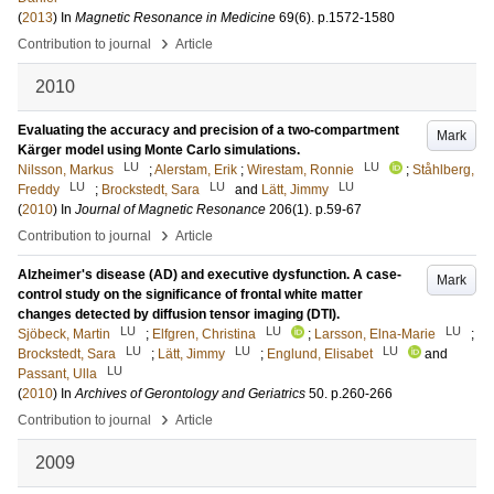
(
2013
) In
Magnetic Resonance in Medicine
69
(6)
.
p.1572-1580
›
Contribution to journal
Article
2010
Evaluating the accuracy and precision of a two-compartment
Mark
Kärger model using Monte Carlo simulations.
LU
LU
Nilsson, Markus
;
Alerstam, Erik
;
Wirestam, Ronnie
;
Ståhlberg,
LU
LU
LU
Freddy
;
Brockstedt, Sara
and
Lätt, Jimmy
(
2010
) In
Journal of Magnetic Resonance
206
(1)
.
p.59-67
›
Contribution to journal
Article
Alzheimer's disease (AD) and executive dysfunction. A case-
Mark
control study on the significance of frontal white matter
changes detected by diffusion tensor imaging (DTI).
LU
LU
LU
Sjöbeck, Martin
;
Elfgren, Christina
;
Larsson, Elna-Marie
;
LU
LU
LU
Brockstedt, Sara
;
Lätt, Jimmy
;
Englund, Elisabet
and
LU
Passant, Ulla
(
2010
) In
Archives of Gerontology and Geriatrics
50
.
p.260-266
›
Contribution to journal
Article
2009