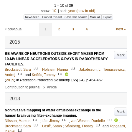
1
–
10
of
39
show:
10
|
sort:
year (new to old)
News feed
Embed this list
Save this search
Mark all
Export
« previous
1
2
3
4
next »
2015
BE AWARE OF NEUTRONS OUTSIDE SHORT MAZES FROM
Mark
10-MV LINEAR ACCELERATORS X-RAYS IN RADIOTHERAPY
FACILITIES.
LU
LU
Brockstedt, Sara
;
Holstein, Hanna
;
Jakobsson, L
;
Tomaszewicz,
LU
LU
Andrej
and
Knöös, Tommy
(
2015
) In
Radiation Protection Dosimetry
165
(1-4)
.
p.464-467
›
Contribution to journal
Article
2013
Noninvasive mapping of water diffusional exchange in the
Mark
human brain using filter-exchange imaging.
LU
LU
LU
Nilsson, Markus
;
Lätt, Jimmy
;
van Westen, Danielle
;
LU
LU
Brockstedt, Sara
;
Lasič, Samo
;
Ståhlberg, Freddy
and
Topgaard,
LU
Daniel