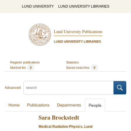
LUND UNIVERSITY
LUND UNIVERSITY LIBRARIES
Lund University Publications
LUND UNIVERSITY LIBRARIES
Register publications
Statistics
Marked list
0
Saved searches
0
Advanced
Home
Publications
Departments
People
Sara Brockstedt
Medical Radiation Physics, Lund