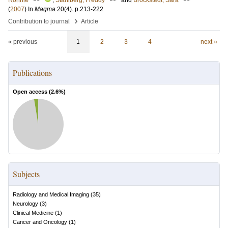
Ronnie
;
Ståhlberg, Freddy
and
Brockstedt, Sara
(
2007
) In
Magma
20
(4)
.
p.213-222
›
Contribution to journal
Article
« previous
1
2
3
4
next »
Publications
Open access (
2.6
%)
Subjects
Radiology and Medical Imaging
(
35
)
Neurology
(
3
)
Clinical Medicine
(
1
)
Cancer and Oncology
(
1
)