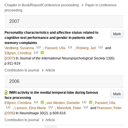
›
Chapter in Book/Report/Conference proceeding
Paper in conference
proceeding
2007
Personality characteristics and affective status related to
Mark
cognitive test performance and gender in patients with
memory complaints
LU
LU
LU
Vestberg, Susanna
;
Passant, Ulla
;
Risberg, Jarl
and
LU
Elfgren, Christina
(
2007
) In
Journal of the International Neuropsychological Society
13
(6)
.
p.911-919
›
Contribution to journal
Article
2006
fMRI activity in the medial temporal lobe during famous
Mark
face processing
LU
LU
Elfgren, Christina
;
van Westen, Danielle
;
Passant, Ulla
LU
LU
LU
;
Larsson, Elna-Marie
;
Mannfolk, Peter
and
Fransson, Peter
(
2006
) In
NeuroImage
30
(2)
.
p.609-616
›
Contribution to journal
Article