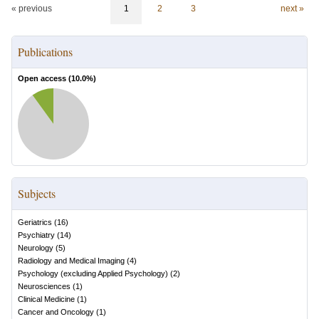
« previous
1
2
3
next »
Publications
Open access (
10.0
%)
Subjects
Geriatrics
(
16
)
Psychiatry
(
14
)
Neurology
(
5
)
Radiology and Medical Imaging
(
4
)
Psychology (excluding Applied Psychology)
(
2
)
Neurosciences
(
1
)
Clinical Medicine
(
1
)
Cancer and Oncology
(
1
)