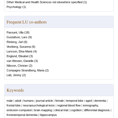
Other Medical and Health Sciences not elsewhere specified
(
1
)
Psychology
(
1
)
Frequent LU co-authors
Passant, Ulla
(
18
)
Gustafson, Lars
(
9
)
Risberg, Jarl
(
6
)
Vestberg, Susanna
(
6
)
Larsson, Elna-Marie
(
4
)
Englund, Elisabet
(
3
)
van Westen, Danielle
(
3
)
Nilsson, Christer
(
2
)
Compagno Strandberg, Maria
(
2
)
Lätt, Jimmy
(
2
)
Keywords
male
|
adult
|
humans
|
journal article
|
female
|
temporal lobe
|
aged
|
dementia
|
frontal lobe
|
neuropsychological tests
|
regional blood flow
|
tomography,
emission-computed
|
brain mapping
|
clinical trial
|
cognition
|
differential diagnosis
|
frontotemporal dementia
|
hippocampus