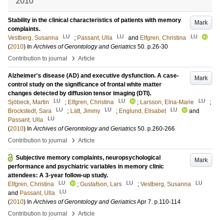
2010
Stability in the clinical characteristics of patients with memory
Mark
complaints.
LU
LU
LU
Vestberg, Susanna
;
Passant, Ulla
and
Elfgren, Christina
(
2010
) In
Archives of Gerontology and Geriatrics
50
.
p.26-30
›
Contribution to journal
Article
Alzheimer's disease (AD) and executive dysfunction. A case-
Mark
control study on the significance of frontal white matter
changes detected by diffusion tensor imaging (DTI).
LU
LU
LU
Sjöbeck, Martin
;
Elfgren, Christina
;
Larsson, Elna-Marie
;
LU
LU
LU
Brockstedt, Sara
;
Lätt, Jimmy
;
Englund, Elisabet
and
LU
Passant, Ulla
(
2010
) In
Archives of Gerontology and Geriatrics
50
.
p.260-266
›
Contribution to journal
Article
Subjective memory complaints, neuropsychological
Mark
performance and psychiatric variables in memory clinic
attendees: A 3-year follow-up study.
LU
LU
LU
Elfgren, Christina
;
Gustafson, Lars
;
Vestberg, Susanna
LU
and
Passant, Ulla
(
2010
) In
Archives of Gerontology and Geriatrics
Apr 7
.
p.110-114
›
Contribution to journal
Article