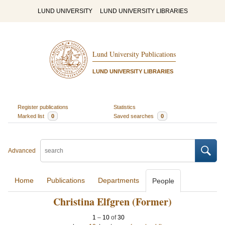
LUND UNIVERSITY
LUND UNIVERSITY LIBRARIES
Lund University Publications
LUND UNIVERSITY LIBRARIES
Register publications
Statistics
Marked list
0
Saved searches
0
Advanced
Home
Publications
Departments
People
Christina Elfgren (Former)
1
–
10
of
30