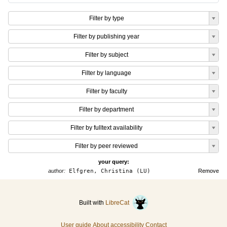
Filter by type
Filter by publishing year
Filter by subject
Filter by language
Filter by faculty
Filter by department
Filter by fulltext availability
Filter by peer reviewed
your query:
author:
Elfgren, Christina (LU)
Remove
Built with
LibreCat
User guide
About accessibility
Contact