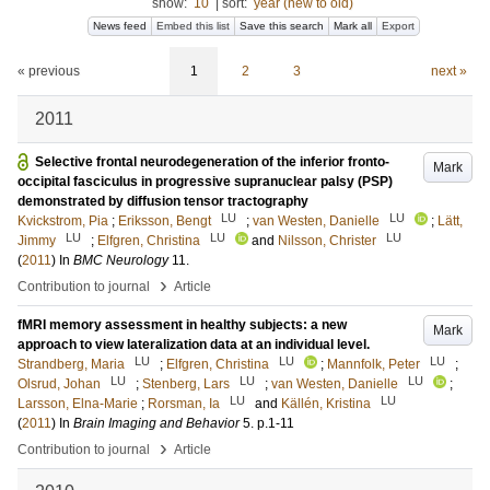
show:
10
|
sort:
year (new to old)
News feed
Embed this list
Save this search
Mark all
Export
« previous
1
2
3
next »
2011
Selective frontal neurodegeneration of the inferior fronto-
Mark
occipital fasciculus in progressive supranuclear palsy (PSP)
demonstrated by diffusion tensor tractography
LU
LU
Kvickstrom, Pia
;
Eriksson, Bengt
;
van Westen, Danielle
;
Lätt,
LU
LU
LU
Jimmy
;
Elfgren, Christina
and
Nilsson, Christer
(
2011
) In
BMC Neurology
11
.
›
Contribution to journal
Article
fMRI memory assessment in healthy subjects: a new
Mark
approach to view lateralization data at an individual level.
LU
LU
LU
Strandberg, Maria
;
Elfgren, Christina
;
Mannfolk, Peter
;
LU
LU
LU
Olsrud, Johan
;
Stenberg, Lars
;
van Westen, Danielle
;
LU
LU
Larsson, Elna-Marie
;
Rorsman, Ia
and
Källén, Kristina
(
2011
) In
Brain Imaging and Behavior
5
.
p.1-11
›
Contribution to journal
Article