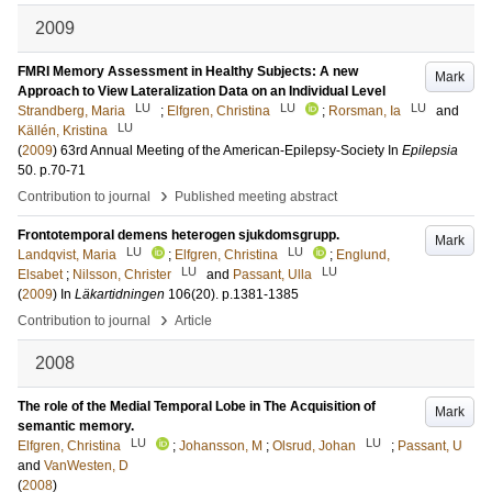
2009
FMRI Memory Assessment in Healthy Subjects: A new
Mark
Approach to View Lateralization Data on an Individual Level
LU
LU
LU
Strandberg, Maria
;
Elfgren, Christina
;
Rorsman, Ia
and
LU
Källén, Kristina
(
2009
)
63rd Annual Meeting of the American-Epilepsy-Society
In
Epilepsia
50
.
p.70-71
›
Contribution to journal
Published meeting abstract
Frontotemporal demens heterogen sjukdomsgrupp.
Mark
LU
LU
Landqvist, Maria
;
Elfgren, Christina
;
Englund,
LU
LU
Elsabet
;
Nilsson, Christer
and
Passant, Ulla
(
2009
) In
Läkartidningen
106
(20)
.
p.1381-1385
›
Contribution to journal
Article
2008
The role of the Medial Temporal Lobe in The Acquisition of
Mark
semantic memory.
LU
LU
Elfgren, Christina
;
Johansson, M
;
Olsrud, Johan
;
Passant, U
and
VanWesten, D
(
2008
)