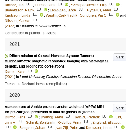
LU
LU
LU
Brabec, Jan
;
Durmo, Faris
;
Szczepankiewicz, Filip
;
LU
LU
LU
Brynolfsson, Patrik
;
Lampinen, Björn
;
Rydelius, Anna
;
LU
LU
Knutsson, Linda
;
Westin, Carl-Fredrik
;
Sundgren, Pia C
and
LU
Nilsson, Markus
(
2022
) In
Frontiers in Neuroscience
16
.
›
Contribution to journal
Article
2021
Differentiation of Central Nervous System Tumors:
Mark
Multiparametric magnetic resonance imaging with histological,
genetic, and prognostic correlations
LU
Durmo, Faris
(
2021
) In
Lund University, Faculty of Medicine Doctoral Dissertation Series
›
Thesis
Doctoral thesis (compilation)
2020
Assessment of Amide proton transfer weighted (APTw) MRI
Mark
for pre-surgical prediction of final diagnosis in gliomas
LU
LU
LU
Durmo, Faris
;
Rydhög, Anna
;
Testud, Frederik
;
Lätt,
LU
LU
Jimmy
;
Schmitt, Benjamin
;
Rydelius, Anna
;
Englund, Elisabet
LU
LU
LU
;
Bengzon, Johan
;
van Zijl, Peter
and
Knutsson, Linda
,