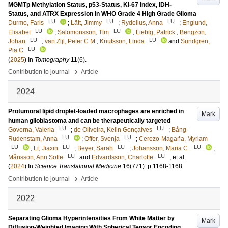
MGMTp Methylation Status, p53-Status, Ki-67 Index, IDH-
Status, and ATRX Expression in WHO Grade 4 High Grade Glioma
LU
LU
LU
Durmo, Faris
;
Lätt, Jimmy
;
Rydelius, Anna
;
Englund,
LU
LU
Elisabet
;
Salomonsson, Tim
;
Liebig, Patrick
;
Bengzon,
LU
LU
Johan
;
van Zijl, Peter C M
;
Knutsson, Linda
and
Sundgren,
LU
Pia C
(
2025
) In
Tomography
11
(6)
.
›
Contribution to journal
Article
2024
Protumoral lipid droplet-loaded macrophages are enriched in
Mark
human glioblastoma and can be therapeutically targeted
LU
LU
Governa, Valeria
;
de Oliveira, Kelin Gonçalves
;
Bång-
LU
LU
Rudenstam, Anna
;
Offer, Svenja
;
Cerezo-Magaña, Myriam
LU
LU
LU
LU
;
Li, Jiaxin
;
Beyer, Sarah
;
Johansson, Maria C.
;
LU
LU
Månsson, Ann Sofie
and
Edvardsson, Charlotte
, et al.
(
2024
) In
Science Translational Medicine
16
(771)
.
p.1168-1168
›
Contribution to journal
Article
2022
Separating Glioma Hyperintensities From White Matter by
Mark
Diffusion-Weighted Imaging With Spherical Tensor Encoding