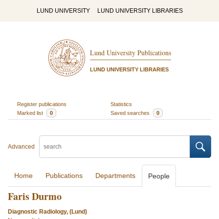
LUND UNIVERSITY
LUND UNIVERSITY LIBRARIES
Lund University Publications
LUND UNIVERSITY LIBRARIES
Register publications
Statistics
Marked list
0
Saved searches
0
Advanced
Home
Publications
Departments
People
Faris Durmo
Diagnostic Radiology, (Lund)