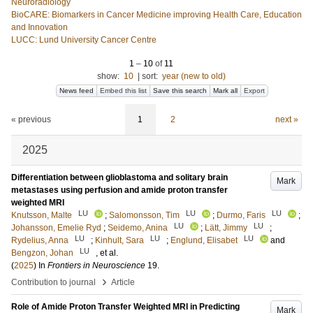
Neuroradiology
BioCARE: Biomarkers in Cancer Medicine improving Health Care, Education
and Innovation
LUCC: Lund University Cancer Centre
1
–
10
of
11
show:
10
|
sort:
year (new to old)
News feed
Embed this list
Save this search
Mark all
Export
« previous
1
2
next »
2025
Differentiation between glioblastoma and solitary brain
Mark
metastases using perfusion and amide proton transfer
weighted MRI
LU
LU
LU
Knutsson, Malte
;
Salomonsson, Tim
;
Durmo, Faris
;
LU
LU
Johansson, Emelie Ryd
;
Seidemo, Anina
;
Lätt, Jimmy
;
LU
LU
LU
Rydelius, Anna
;
Kinhult, Sara
;
Englund, Elisabet
and
LU
Bengzon, Johan
, et al.
(
2025
) In
Frontiers in Neuroscience
19
.
›
Contribution to journal
Article
Role of Amide Proton Transfer Weighted MRI in Predicting
Mark