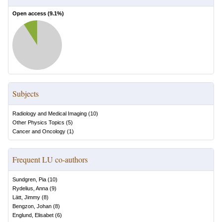
Open access (
9.1
%)
Subjects
Radiology and Medical Imaging
(
10
)
Other Physics Topics
(
5
)
Cancer and Oncology
(
1
)
Frequent LU co-authors
Sundgren, Pia
(
10
)
Rydelius, Anna
(
9
)
Lätt, Jimmy
(
8
)
Bengzon, Johan
(
8
)
Englund, Elisabet
(
6
)