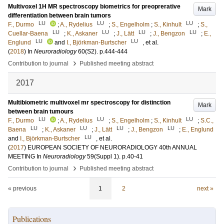
Multivoxel 1H MR spectroscopy biometrics for preoprerative
Mark
differentiation between brain tumors
LU
LU
LU
F., Durmo
;
A., Rydelius
;
S., Engelholm
;
S., Kinhult
;
S.,
LU
LU
LU
LU
Cuellar-Baena
;
K., Askaner
;
J., Lätt
;
J., Bengzon
;
E.,
LU
LU
Englund
and
I., Björkman-Burtscher
, et al.
(
2018
) In
Neuroradiology
60
(S2)
.
p.444-444
›
Contribution to journal
Published meeting abstract
2017
Multibiometric multivoxel mr spectroscopy for distinction
Mark
between brain tumours
LU
LU
LU
F., Durmo
;
A., Rydelius
;
S., Engelholm
;
S., Kinhult
;
S.C.,
LU
LU
LU
LU
Baena
;
K., Askaner
;
J., Lätt
;
J., Bengzon
;
E., Englund
LU
and
I., Björkman-Burtscher
, et al.
(
2017
)
EUROPEAN SOCIETY OF NEURORADIOLOGY 40th ANNUAL
MEETING
In
Neuroradiology
59
(Suppl 1)
.
p.40-41
›
Contribution to journal
Published meeting abstract
« previous
1
2
next »
Publications