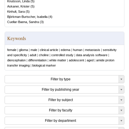
Knutsson, Linda
(
5
)
Askaner, Krister
(
5
)
Kinhult, Sara
(
5
)
Björkman-Burtscher, Isabella
(
4
)
Cuellar-Baena, Sandra
(
3
)
Keywords
female
|
glioma
|
male
|
clinical article
|
edema
|
human
|
metastasis
|
sensitivity
and specificity
|
adult
|
choline
|
controlled study
|
data analysis software
|
diencephalon
|
differentiation
|
white matter
|
adolescent
|
aged
|
amide proton
transfer imaging
|
biological marker
Filter by type
Filter by publishing year
Filter by subject
Filter by faculty
Filter by department