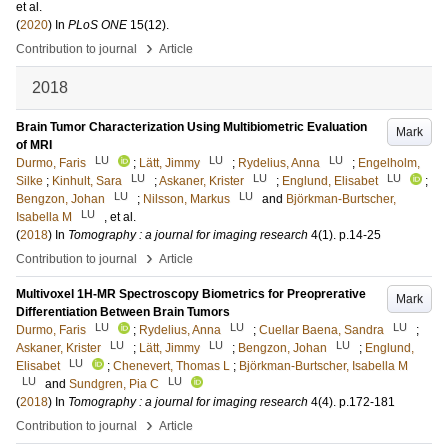
et al.
(
2020
) In
PLoS ONE
15
(12)
.
›
Contribution to journal
Article
2018
Brain Tumor Characterization Using Multibiometric Evaluation
Mark
of MRI
LU
LU
LU
Durmo, Faris
;
Lätt, Jimmy
;
Rydelius, Anna
;
Engelholm,
LU
LU
LU
Silke
;
Kinhult, Sara
;
Askaner, Krister
;
Englund, Elisabet
;
LU
LU
Bengzon, Johan
;
Nilsson, Markus
and
Björkman-Burtscher,
LU
Isabella M
, et al.
(
2018
) In
Tomography : a journal for imaging research
4
(1)
.
p.14-25
›
Contribution to journal
Article
Multivoxel 1H-MR Spectroscopy Biometrics for Preoprerative
Mark
Differentiation Between Brain Tumors
LU
LU
LU
Durmo, Faris
;
Rydelius, Anna
;
Cuellar Baena, Sandra
;
LU
LU
LU
Askaner, Krister
;
Lätt, Jimmy
;
Bengzon, Johan
;
Englund,
LU
Elisabet
;
Chenevert, Thomas L
;
Björkman-Burtscher, Isabella M
LU
LU
and
Sundgren, Pia C
(
2018
) In
Tomography : a journal for imaging research
4
(4)
.
p.172-181
›
Contribution to journal
Article