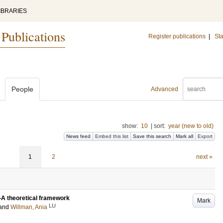
IBRARIES
 Publications
Register publications
|
Sta
People
Advanced
show:
10
|
sort:
year (new to old)
News feed
Embed this list
Save this search
Mark all
Export
1
2
next »
—A theoretical framework
Mark
LU
and
Willman, Ania