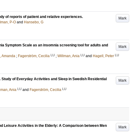
dy of reports of patient and relative experiences.
Mark
man, P-O
and
Hansebo, G
ia Symptom Scale as an insomnia screening tool for adults and
Mark
LU
LU
LU
m, Amanda
;
Fagerström, Cecilia
;
Willman, Ania
and
Hagell, Peter
 A Study of Everyday Activities and Sleep in Swedish Residential
Mark
LU
LU
lman, Ania
and
Fagerström, Cecilia
d Leisure Activities in the Elderly: A Comparison between Men
Mark