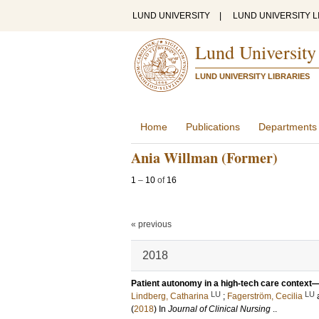
LUND UNIVERSITY
|
LUND UNIVERSITY L
Lund University
LUND UNIVERSITY LIBRARIES
Home
Publications
Departments
Ania Willman (Former)
1
–
10
of
16
« previous
2018
Patient autonomy in a high‐tech care context
LU
LU
Lindberg, Catharina
;
Fagerström, Cecilia
(
2018
) In
Journal of Clinical Nursing
.
.