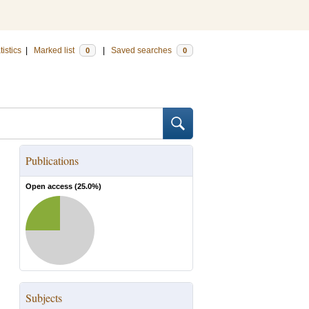
tistics
|
Marked list
|
Saved searches
0
0
Publications
Open access (
25.0
%)
Subjects