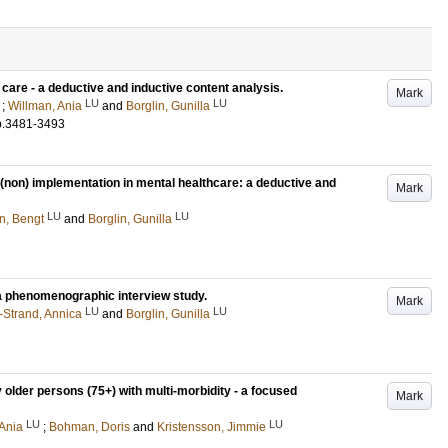
care - a deductive and inductive content analysis.
Mark
LU
LU
;
Willman, Ania
and
Borglin, Gunilla
p.3481-3493
r (non) implementation in mental healthcare: a deductive and
Mark
LU
LU
n, Bengt
and
Borglin, Gunilla
 a phenomenographic interview study.
Mark
LU
LU
-Strand, Annica
and
Borglin, Gunilla
lder persons (75+) with multi-morbidity - a focused
Mark
LU
LU
 Ania
;
Bohman, Doris
and
Kristensson, Jimmie