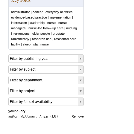
administrator
|
cancer
|
everyday activities
|
evidence-based practice
|
implementation
|
information
|
leadership
|
nurse
|
nurse
managers
|
nurse-led follow-up care
|
nursing
interventions
|
older people
|
prostate
|
radiotherapy
|
research use
|
residential care
facility
|
sleep
|
staff nurse
Filter by publishing year
Filter by subject
Filter by department
Filter by project
Filter by fulltext availability
your query:
author:
Willman, Ania (LU)
Remove