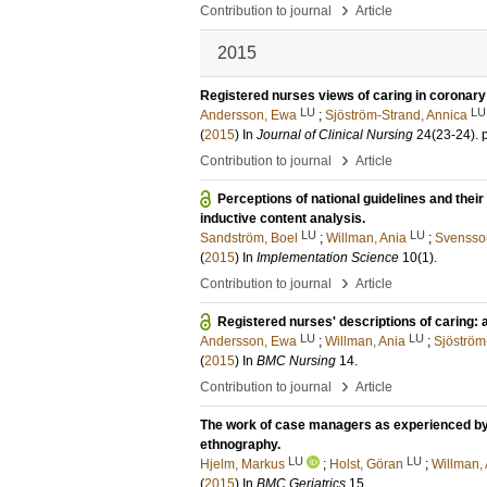
›
Contribution to journal
Article
2015
Registered nurses views of caring in coronary 
LU
LU
Andersson, Ewa
;
Sjöström-Strand, Annica
(
2015
) In
Journal of Clinical Nursing
24
(23-24)
.
›
Contribution to journal
Article
Perceptions of national guidelines and thei
inductive content analysis.
LU
LU
Sandström, Boel
;
Willman, Ania
;
Svensso
(
2015
) In
Implementation Science
10
(1)
.
›
Contribution to journal
Article
Registered nurses' descriptions of caring:
LU
LU
Andersson, Ewa
;
Willman, Ania
;
Sjöström
(
2015
) In
BMC Nursing
14
.
›
Contribution to journal
Article
The work of case managers as experienced by o
ethnography.
LU
LU
Hjelm, Markus
;
Holst, Göran
;
Willman,
(
2015
) In
BMC Geriatrics
15
.