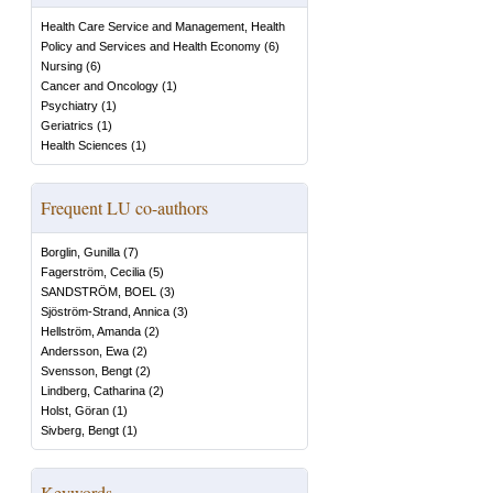
Health Care Service and Management, Health
Policy and Services and Health Economy
(
6
)
Nursing
(
6
)
Cancer and Oncology
(
1
)
Psychiatry
(
1
)
Geriatrics
(
1
)
Health Sciences
(
1
)
Frequent LU co-authors
Borglin, Gunilla
(
7
)
Fagerström, Cecilia
(
5
)
SANDSTRÖM, BOEL
(
3
)
Sjöström-Strand, Annica
(
3
)
Hellström, Amanda
(
2
)
Andersson, Ewa
(
2
)
Svensson, Bengt
(
2
)
Lindberg, Catharina
(
2
)
Holst, Göran
(
1
)
Sivberg, Bengt
(
1
)
Keywords