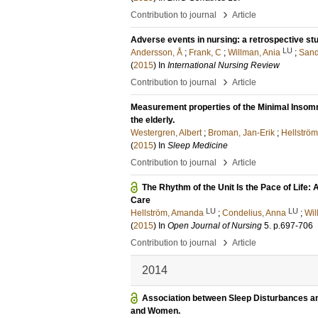
›
Contribution to journal
Article
Adverse events in nursing: a retrospective stu
LU
Andersson, Å
;
Frank, C
;
Willman, Ania
;
Sand
(
2015
) In
International Nursing Review
›
Contribution to journal
Article
Measurement properties of the Minimal Insomn
the elderly.
Westergren, Albert
;
Broman, Jan-Erik
;
Hellströ
(
2015
) In
Sleep Medicine
›
Contribution to journal
Article
The Rhythm of the Unit Is the Pace of Life:
Care
LU
LU
Hellström, Amanda
;
Condelius, Anna
;
Wil
(
2015
) In
Open Journal of Nursing
5
.
p.697-706
›
Contribution to journal
Article
2014
Association between Sleep Disturbances an
and Women.