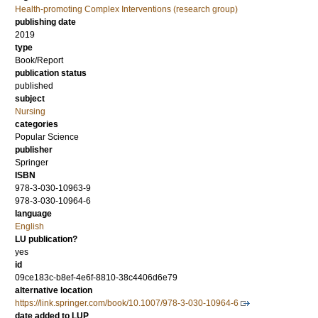
Health-promoting Complex Interventions (research group)
publishing date
2019
type
Book/Report
publication status
published
subject
Nursing
categories
Popular Science
publisher
Springer
ISBN
978-3-030-10963-9
978-3-030-10964-6
language
English
LU publication?
yes
id
09ce183c-b8ef-4e6f-8810-38c4406d6e79
alternative location
https://link.springer.com/book/10.1007/978-3-030-10964-6
date added to LUP