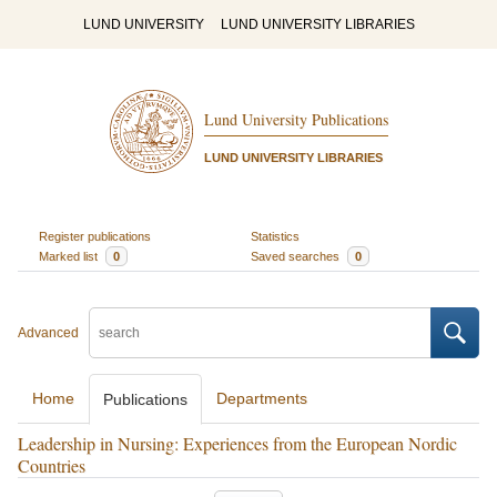
LUND UNIVERSITY
LUND UNIVERSITY LIBRARIES
Lund University Publications
LUND UNIVERSITY LIBRARIES
Register publications
Statistics
Marked list
0
Saved searches
0
Advanced
Home
Departments
Publications
Leadership in Nursing: Experiences from the European Nordic
Countries