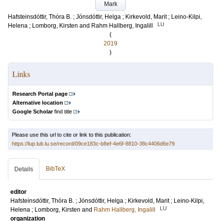
Mark
Hafsteinsdóttir, Thóra B.
;
Jónsdóttir, Helga
;
Kirkevold, Marit
;
Leino-Kilpi,
LU
Helena
;
Lomborg, Kirsten
and
Rahm Hallberg, Ingalill
(
2019
)
Links
Research Portal page
Alternative location
Google Scholar
find title
Please use this url to cite or link to this publication:
https://lup.lub.lu.se/record/09ce183c-b8ef-4e6f-8810-38c4406d6e79
BibTeX
Details
editor
Hafsteinsdóttir, Thóra B.
;
Jónsdóttir, Helga
;
Kirkevold, Marit
;
Leino-Kilpi,
LU
Helena
;
Lomborg, Kirsten
and
Rahm Hallberg, Ingalill
organization