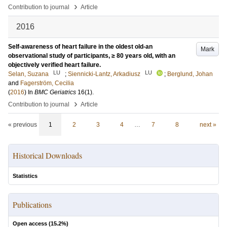
›
Contribution to journal
Article
2016
Self-awareness of heart failure in the oldest old-an
Mark
observational study of participants, ≥ 80 years old, with an
objectively verified heart failure.
LU
LU
Selan, Suzana
;
Siennicki-Lantz, Arkadiusz
;
Berglund, Johan
and
Fagerström, Cecilia
(
2016
) In
BMC Geriatrics
16
(1)
.
›
Contribution to journal
Article
« previous
1
2
3
4
…
7
8
next »
Historical Downloads
Statistics
Publications
Open access (
15.2
%)