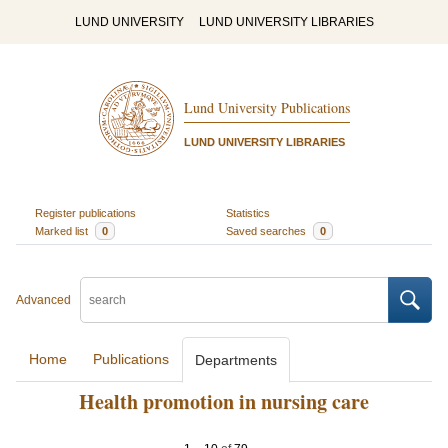
LUND UNIVERSITY
LUND UNIVERSITY LIBRARIES
Lund University Publications
LUND UNIVERSITY LIBRARIES
Register publications
Statistics
Marked list
0
Saved searches
0
Advanced
Home
Publications
Departments
Health promotion in nursing care