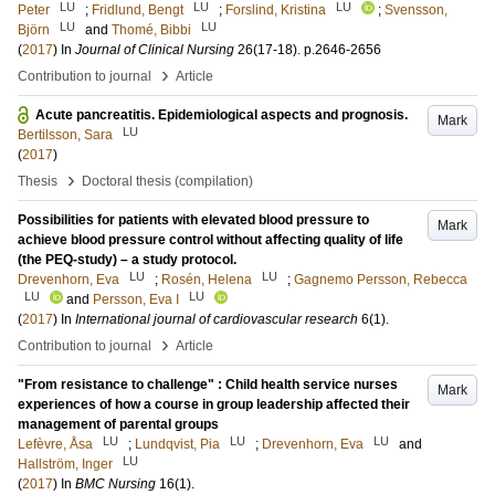
LU
LU
LU
Peter
;
Fridlund, Bengt
;
Forslind, Kristina
;
Svensson,
LU
LU
Björn
and
Thomé, Bibbi
(
2017
) In
Journal of Clinical Nursing
26
(17-18)
.
p.2646-2656
›
Contribution to journal
Article
Acute pancreatitis. Epidemiological aspects and prognosis.
Mark
LU
Bertilsson, Sara
(
2017
)
›
Thesis
Doctoral thesis (compilation)
Possibilities for patients with elevated blood pressure to
Mark
achieve blood pressure control without affecting quality of life
(the PEQ-study) – a study protocol.
LU
LU
Drevenhorn, Eva
;
Rosén, Helena
;
Gagnemo Persson, Rebecca
LU
LU
and
Persson, Eva I
(
2017
) In
International journal of cardiovascular research
6
(1)
.
›
Contribution to journal
Article
"From resistance to challenge" : Child health service nurses
Mark
experiences of how a course in group leadership affected their
management of parental groups
LU
LU
LU
Lefèvre, Åsa
;
Lundqvist, Pia
;
Drevenhorn, Eva
and
LU
Hallström, Inger
(
2017
) In
BMC Nursing
16
(1)
.