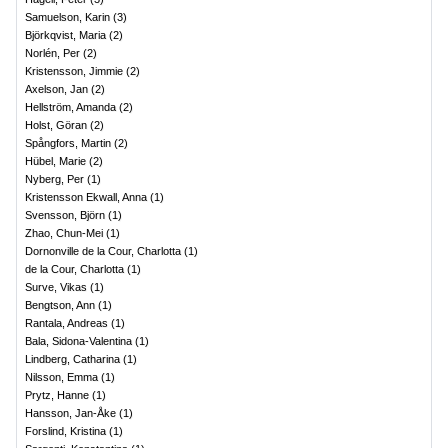
Samuelson, Karin
(
3
)
Björkqvist, Maria
(
2
)
Norlén, Per
(
2
)
Kristensson, Jimmie
(
2
)
Axelson, Jan
(
2
)
Hellström, Amanda
(
2
)
Holst, Göran
(
2
)
Spångfors, Martin
(
2
)
Hübel, Marie
(
2
)
Nyberg, Per
(
1
)
Kristensson Ekwall, Anna
(
1
)
Svensson, Björn
(
1
)
Zhao, Chun-Mei
(
1
)
Dornonville de la Cour, Charlotta
(
1
)
de la Cour, Charlotta
(
1
)
Surve, Vikas
(
1
)
Bengtson, Ann
(
1
)
Rantala, Andreas
(
1
)
Bala, Sidona-Valentina
(
1
)
Lindberg, Catharina
(
1
)
Nilsson, Emma
(
1
)
Prytz, Hanne
(
1
)
Hansson, Jan-Åke
(
1
)
Forslind, Kristina
(
1
)