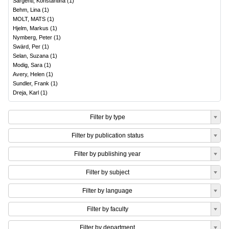
Sargenti, Konstantina
(
1
)
Behm, Lina
(
1
)
MOLT, MATS
(
1
)
Hjelm, Markus
(
1
)
Nymberg, Peter
(
1
)
Swärd, Per
(
1
)
Selan, Suzana
(
1
)
Modig, Sara
(
1
)
Avery, Helen
(
1
)
Sundler, Frank
(
1
)
Dreja, Karl
(
1
)
Filter by type
Filter by publication status
Filter by publishing year
Filter by subject
Filter by language
Filter by faculty
Filter by department