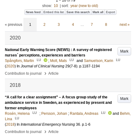
1
–
10
of
79
show:
10
|
sort:
year (new to old)
News feed
Embed this list
Save this search
Mark all
Export
« previous
1
2
3
4
…
7
8
next »
2020
National Early Warning Score (NEWS) : A survey of registered
Mark
nurses´ perceptions, experiences and barriers
LU
LU
LU
Spångfors, Martin
;
Molt, Mats
and
Samuelson, Karin
(
2020
) In
Journal of Clinical Nursing
29
(7-8)
.
p.1187-1194
›
Contribution to journal
Article
2018
‘‘A call for a clear assignment” – A focus group study of the
Mark
ambulance service in Sweden, as experienced by present and
former employees
LU
LU
Rosén, Helena
;
Persson, Johan
;
Rantala, Andreas
and
Behm,
LU
Lina
(
2018
) In
International Emergency Nursing
36
.
p.1-6
›
Contribution to journal
Article