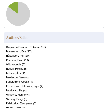
Authors/Editors
Gagnemo Persson, Rebecca
(
31
)
Drevenhorn, Eva
(
17
)
Håkanson, Rolf
(
10
)
Persson, Eva I
(
10
)
Willman, Ania
(
5
)
Rosén, Helena
(
5
)
Lefevre, Åsa
(
4
)
Bertilsson, Sara
(
4
)
Fagerström, Cecilia
(
4
)
Kristensson Hallström, Inger
(
4
)
Lundqvist, Pia
(
4
)
Wihlborg, Monne
(
4
)
Sivberg, Bengt
(
3
)
Kalaitzakis, Evangelos
(
3
)
Hagell, Peter
(
3
)