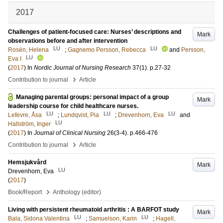
2017
Challenges of patient-focused care: Nurses’ descriptions and
Mark
observations before and after intervention
LU
LU
Rosén, Helena
;
Gagnemo Persson, Rebecca
and
Persson,
LU
Eva I
(
2017
) In
Nordic Journal of Nursing Research
37
(1)
.
p.27-32
›
Contribution to journal
Article
Managing parental groups: personal impact of a group
Mark
leadership course for child healthcare nurses.
LU
LU
LU
Lefevre, Åsa
;
Lundqvist, Pia
;
Drevenhorn, Eva
and
LU
Hallström, Inger
(
2017
) In
Journal of Clinical Nursing
26
(3-4)
.
p.466-476
›
Contribution to journal
Article
Hemsjukvård
Mark
LU
Drevenhorn, Eva
(
2017
)
›
Book/Report
Anthology (editor)
Living with persistent rheumatoid arthritis : A BARFOT study
Mark
LU
LU
Bala, Sidona Valentina
;
Samuelson, Karin
;
Hagell,