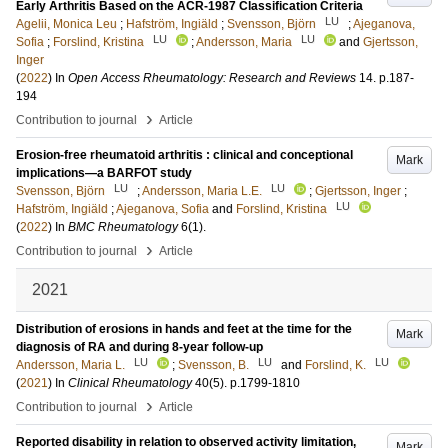
Early Arthritis Based on the ACR-1987 Classification Criteria
LU
Agelii, Monica Leu
;
Hafström, Ingiäld
;
Svensson, Björn
;
Ajeganova,
LU
LU
Sofia
;
Forslind, Kristina
;
Andersson, Maria
and
Gjertsson,
Inger
(
2022
) In
Open Access Rheumatology: Research and Reviews
14
.
p.187-
194
›
Contribution to journal
Article
Erosion-free rheumatoid arthritis : clinical and conceptional
Mark
implications—a BARFOT study
LU
LU
Svensson, Björn
;
Andersson, Maria L.E.
;
Gjertsson, Inger
;
LU
Hafström, Ingiäld
;
Ajeganova, Sofia
and
Forslind, Kristina
(
2022
) In
BMC Rheumatology
6
(1)
.
›
Contribution to journal
Article
2021
Distribution of erosions in hands and feet at the time for the
Mark
diagnosis of RA and during 8-year follow-up
LU
LU
LU
Andersson, Maria L.
;
Svensson, B.
and
Forslind, K.
(
2021
) In
Clinical Rheumatology
40
(5)
.
p.1799-1810
›
Contribution to journal
Article
Reported disability in relation to observed activity limitation,
Mark