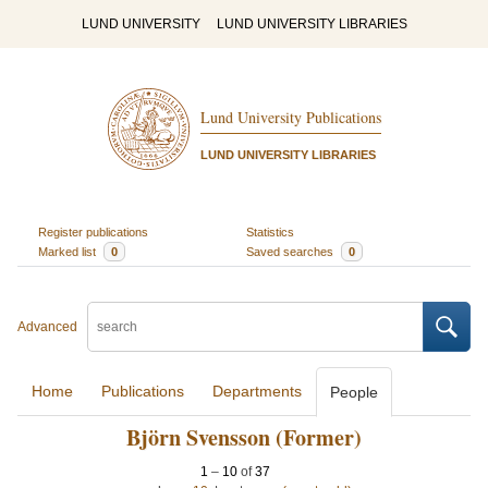
LUND UNIVERSITY
LUND UNIVERSITY LIBRARIES
Lund University Publications
LUND UNIVERSITY LIBRARIES
Register publications
Statistics
Marked list
0
Saved searches
0
Advanced
Home
Publications
Departments
People
Björn Svensson (Former)
1
–
10
of
37