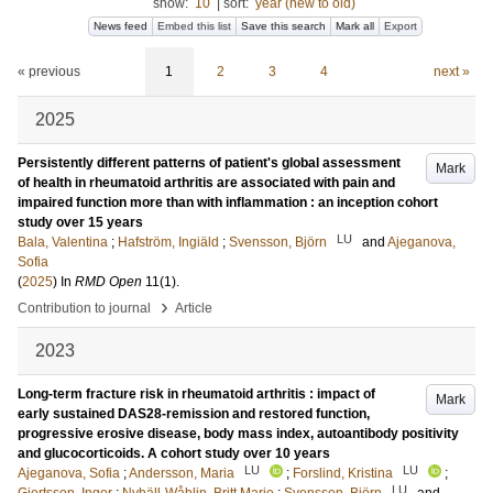
show:
10
|
sort:
year (new to old)
News feed
Embed this list
Save this search
Mark all
Export
« previous
1
2
3
4
next »
2025
Persistently different patterns of patient's global assessment
Mark
of health in rheumatoid arthritis are associated with pain and
impaired function more than with inflammation : an inception cohort
study over 15 years
LU
Bala, Valentina
;
Hafström, Ingiäld
;
Svensson, Björn
and
Ajeganova,
Sofia
(
2025
) In
RMD Open
11
(1)
.
›
Contribution to journal
Article
2023
Long-term fracture risk in rheumatoid arthritis : impact of
Mark
early sustained DAS28-remission and restored function,
progressive erosive disease, body mass index, autoantibody positivity
and glucocorticoids. A cohort study over 10 years
LU
LU
Ajeganova, Sofia
;
Andersson, Maria
;
Forslind, Kristina
;
LU