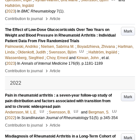
Gjertsson, Inger
;
Nyhäll-Wåhlin, Britt Marie
;
Svensson, Björn
and
Hafström, Ingiäld
(
2023
) In
BMC Rheumatology
7
(1)
.
›
Contribution to journal
Article
The Effect of Low-Dose Glucocorticoids Over Two Years on
Mark
Weight and Blood Pressure in Rheumatoid Arthritis : Individual
Patient Data From Five Randomized Trials
Palmowski, Andriko
;
Nielsen, Sabrina M.
;
Boyadzhieva, Zhivana
;
Hartman,
LU
Linda
;
Oldenkott, Judith
;
Svensson, Björn
;
Hafström, Ingiäld
;
Wassenberg, Siegfried
;
Choy, Ernest
and
Kirwan, John
, et al.
(
2023
) In
Annals of Internal Medicine
176
(9)
.
p.1181-1189
›
Contribution to journal
Article
2022
Pain in rheumatoid arthritis : a seven-year follow-up study of
Mark
pain distribution and factors associated with transition from
and to chronic widespread pain
LU
LU
LU
Andersson, M. L.E.
;
Svensson, B.
and
Bergman, S.
(
2022
) In
Scandinavian Journal of Rheumatology
51
(5)
.
p.345-354
›
Contribution to journal
Article
Misdiagnosis of Rheumatoid Arthritis in a Long-Term Cohort of
Mark