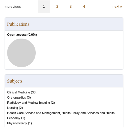
« previous
1
2
3
4
next »
Publications
Open access (
0.0
%)
Subjects
Clinical Medicine
(
30
)
Orthopaedics
(
3
)
Radiology and Medical Imaging
(
2
)
Nursing
(
2
)
Health Care Service and Management, Health Policy and Services and Health
Economy
(
1
)
Physiotherapy
(
1
)