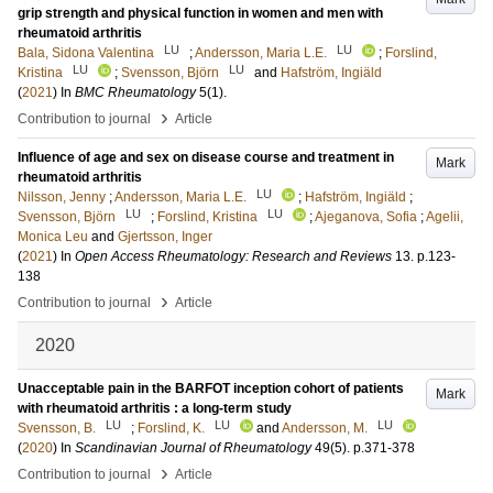
grip strength and physical function in women and men with
rheumatoid arthritis
LU
LU
Bala, Sidona Valentina
;
Andersson, Maria L.E.
;
Forslind,
LU
LU
Kristina
;
Svensson, Björn
and
Hafström, Ingiäld
(
2021
) In
BMC Rheumatology
5
(1)
.
›
Contribution to journal
Article
Influence of age and sex on disease course and treatment in
Mark
rheumatoid arthritis
LU
Nilsson, Jenny
;
Andersson, Maria L.E.
;
Hafström, Ingiäld
;
LU
LU
Svensson, Björn
;
Forslind, Kristina
;
Ajeganova, Sofia
;
Agelii,
Monica Leu
and
Gjertsson, Inger
(
2021
) In
Open Access Rheumatology: Research and Reviews
13
.
p.123-
138
›
Contribution to journal
Article
2020
Unacceptable pain in the BARFOT inception cohort of patients
Mark
with rheumatoid arthritis : a long-term study
LU
LU
LU
Svensson, B.
;
Forslind, K.
and
Andersson, M.
(
2020
) In
Scandinavian Journal of Rheumatology
49
(5)
.
p.371-378
›
Contribution to journal
Article