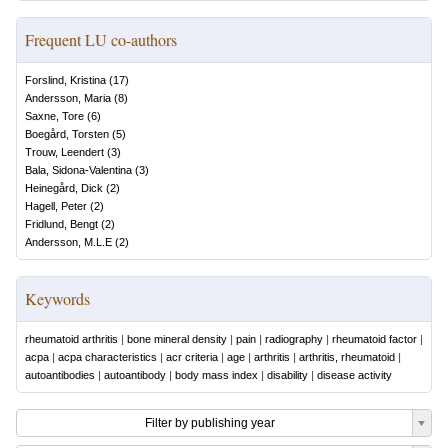
Frequent LU co-authors
Forslind, Kristina
(
17
)
Andersson, Maria
(
8
)
Saxne, Tore
(
6
)
Boegård, Torsten
(
5
)
Trouw, Leendert
(
3
)
Bala, Sidona-Valentina
(
3
)
Heinegård, Dick
(
2
)
Hagell, Peter
(
2
)
Fridlund, Bengt
(
2
)
Andersson, M.L.E
(
2
)
Keywords
rheumatoid arthritis
|
bone mineral density
|
pain
|
radiography
|
rheumatoid factor
|
acpa
|
acpa characteristics
|
acr criteria
|
age
|
arthritis
|
arthritis, rheumatoid
|
autoantibodies
|
autoantibody
|
body mass index
|
disability
|
disease activity
Filter by publishing year