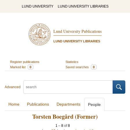
LUND UNIVERSITY
LUND UNIVERSITY LIBRARIES
Lund University Publications
LUND UNIVERSITY LIBRARIES
Register publications
Statistics
Marked list
0
Saved searches
0
Advanced
Home
Publications
Departments
People
Torsten Boegård (Former)
1
–
8
of
8