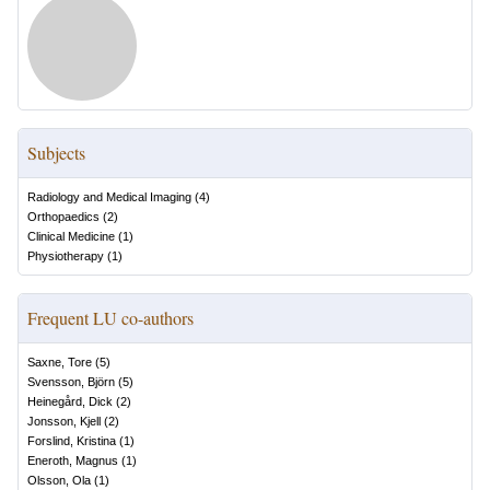
Subjects
Radiology and Medical Imaging
(
4
)
Orthopaedics
(
2
)
Clinical Medicine
(
1
)
Physiotherapy
(
1
)
Frequent LU co-authors
Saxne, Tore
(
5
)
Svensson, Björn
(
5
)
Heinegård, Dick
(
2
)
Jonsson, Kjell
(
2
)
Forslind, Kristina
(
1
)
Eneroth, Magnus
(
1
)
Olsson, Ola
(
1
)