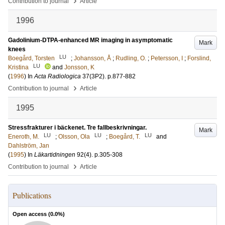
›
Contribution to journal
Article
1996
Gadolinium-DTPA-enhanced MR imaging in asymptomatic
Mark
knees
LU
Boegård, Torsten
;
Johansson, Å
;
Rudling, O.
;
Petersson, I
;
Forslind,
LU
Kristina
and
Jonsson, K
(
1996
) In
Acta Radiologica
37
(3P2)
.
p.877-882
›
Contribution to journal
Article
1995
Stressfrakturer i bäckenet. Tre fallbeskrivningar.
Mark
LU
LU
LU
Eneroth, M.
;
Olsson, Ola
;
Boegård, T.
and
Dahlström, Jan
(
1995
) In
Läkartidningen
92
(4)
.
p.305-308
›
Contribution to journal
Article
Publications
Open access (
0.0
%)