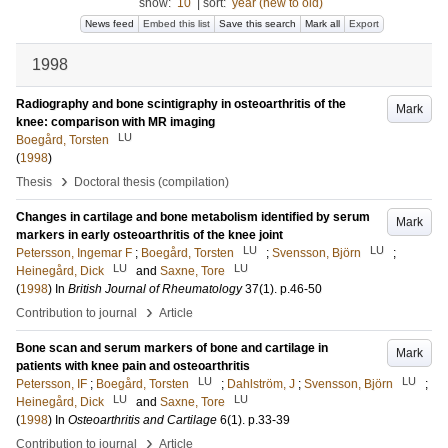
show:
10
|
sort:
year (new to old)
News feed
Embed this list
Save this search
Mark all
Export
1998
Radiography and bone scintigraphy in osteoarthritis of the
Mark
knee: comparison with MR imaging
LU
Boegård, Torsten
(
1998
)
›
Thesis
Doctoral thesis (compilation)
Changes in cartilage and bone metabolism identified by serum
Mark
markers in early osteoarthritis of the knee joint
LU
LU
Petersson, Ingemar F
;
Boegård, Torsten
;
Svensson, Björn
;
LU
LU
Heinegård, Dick
and
Saxne, Tore
(
1998
) In
British Journal of Rheumatology
37
(1)
.
p.46-50
›
Contribution to journal
Article
Bone scan and serum markers of bone and cartilage in
Mark
patients with knee pain and osteoarthritis
LU
LU
Petersson, IF
;
Boegård, Torsten
;
Dahlström, J
;
Svensson, Björn
;
LU
LU
Heinegård, Dick
and
Saxne, Tore
(
1998
) In
Osteoarthritis and Cartilage
6
(1)
.
p.33-39
›
Contribution to journal
Article