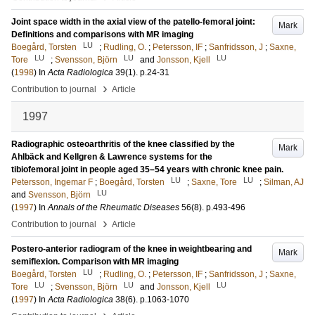
Joint space width in the axial view of the patello-femoral joint:
Mark
Definitions and comparisons with MR imaging
LU
Boegård, Torsten
;
Rudling, O.
;
Petersson, IF
;
Sanfridsson, J
;
Saxne,
LU
LU
LU
Tore
;
Svensson, Björn
and
Jonsson, Kjell
(
1998
) In
Acta Radiologica
39
(1)
.
p.24-31
›
Contribution to journal
Article
1997
Radiographic osteoarthritis of the knee classified by the
Mark
Ahlbäck and Kellgren & Lawrence systems for the
tibiofemoral joint in people aged 35–54 years with chronic knee pain.
LU
LU
Petersson, Ingemar F
;
Boegård, Torsten
;
Saxne, Tore
;
Silman, AJ
LU
and
Svensson, Björn
(
1997
) In
Annals of the Rheumatic Diseases
56
(8)
.
p.493-496
›
Contribution to journal
Article
Postero-anterior radiogram of the knee in weightbearing and
Mark
semiflexion. Comparison with MR imaging
LU
Boegård, Torsten
;
Rudling, O.
;
Petersson, IF
;
Sanfridsson, J
;
Saxne,
LU
LU
LU
Tore
;
Svensson, Björn
and
Jonsson, Kjell
(
1997
) In
Acta Radiologica
38
(6)
.
p.1063-1070