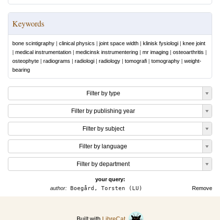
Keywords
bone scintigraphy
|
clinical physics
|
joint space width
|
klinisk fysiologi
|
knee joint
|
medical instrumentation
|
medicinsk instrumentering
|
mr imaging
|
osteoarthritis
|
osteophyte
|
radiograms
|
radiologi
|
radiology
|
tomografi
|
tomography
|
weight-
bearing
Filter by type
Filter by publishing year
Filter by subject
Filter by language
Filter by department
your query:
author:
Boegård, Torsten (LU)
Remove
Built with
LibreCat