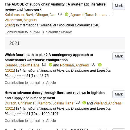
The ABCDE of supply chain visibility : A systematic literature
Mark
review and framework
LU
Kalaiarasan, Ravi
;
Olhager, Jan
;
Agrawal, Tarun Kumar
and
Wiktorsson, Magnus
(
2022
) In
International Journal of Production Economics
248
.
›
Contribution to journal
Scientific review
2021
Which future path to pick? A contingency approach to
Mark
omnichannel warehouse configuration
LU
LU
Kembro, Joakim Hans
and
Norrman, Andreas
(
2021
) In
International Journal of Physical Distribution and Logistics
Management
51
(1)
.
p.48-75
›
Contribution to journal
Article
How to advance theory through literature reviews in logistics
Mark
and supply chain management
LU
Durach, Christian F.
;
Kembro, Joakim Hans
and
Wieland, Andreas
(
2021
) In
International Journal of Physical Distribution and Logistics
Management
51
(10)
.
p.1090-1107
›
Contribution to journal
Article