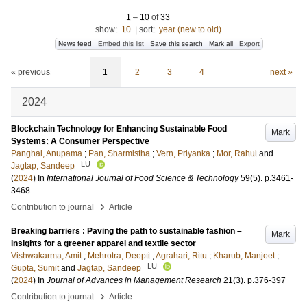
1
–
10
of
33
show:
10
|
sort:
year (new to old)
News feed
Embed this list
Save this search
Mark all
Export
« previous
1
2
3
4
next »
2024
Blockchain Technology for Enhancing Sustainable Food
Mark
Systems: A Consumer Perspective
Panghal, Anupama
;
Pan, Sharmistha
;
Vern, Priyanka
;
Mor, Rahul
and
LU
Jagtap, Sandeep
(
2024
) In
International Journal of Food Science & Technology
59
(5)
.
p.3461-
3468
›
Contribution to journal
Article
Breaking barriers : Paving the path to sustainable fashion –
Mark
insights for a greener apparel and textile sector
Vishwakarma, Amit
;
Mehrotra, Deepti
;
Agrahari, Ritu
;
Kharub, Manjeet
;
LU
Gupta, Sumit
and
Jagtap, Sandeep
(
2024
) In
Journal of Advances in Management Research
21
(3)
.
p.376-397
›
Contribution to journal
Article