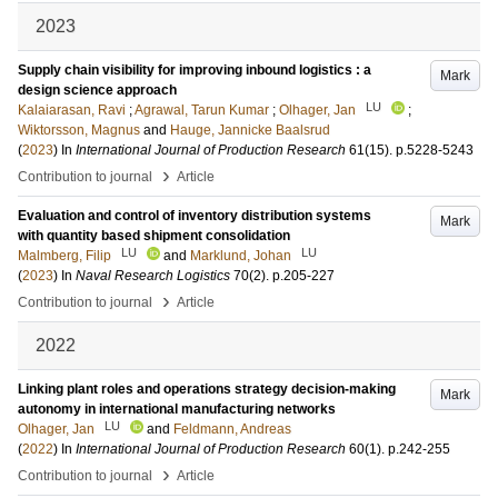
2023
Supply chain visibility for improving inbound logistics : a
Mark
design science approach
LU
Kalaiarasan, Ravi
;
Agrawal, Tarun Kumar
;
Olhager, Jan
;
Wiktorsson, Magnus
and
Hauge, Jannicke Baalsrud
(
2023
) In
International Journal of Production Research
61
(15)
.
p.5228-5243
›
Contribution to journal
Article
Evaluation and control of inventory distribution systems
Mark
with quantity based shipment consolidation
LU
LU
Malmberg, Filip
and
Marklund, Johan
(
2023
) In
Naval Research Logistics
70
(2)
.
p.205-227
›
Contribution to journal
Article
2022
Linking plant roles and operations strategy decision-making
Mark
autonomy in international manufacturing networks
LU
Olhager, Jan
and
Feldmann, Andreas
(
2022
) In
International Journal of Production Research
60
(1)
.
p.242-255
›
Contribution to journal
Article