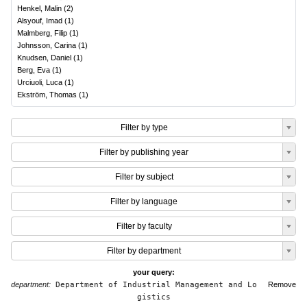
Henkel, Malin
(
2
)
Alsyouf, Imad
(
1
)
Malmberg, Filip
(
1
)
Johnsson, Carina
(
1
)
Knudsen, Daniel
(
1
)
Berg, Eva
(
1
)
Urciuoli, Luca
(
1
)
Ekström, Thomas
(
1
)
Filter by type
Filter by publishing year
Filter by subject
Filter by language
Filter by faculty
Filter by department
your query:
department:
Department of Industrial Management and Lo
Remove
gistics