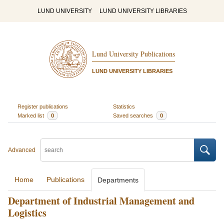
LUND UNIVERSITY
LUND UNIVERSITY LIBRARIES
Lund University Publications
LUND UNIVERSITY LIBRARIES
Register publications
Statistics
Marked list
0
Saved searches
0
Advanced
Home
Publications
Departments
Department of Industrial Management and
Logistics