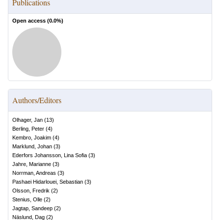
Publications
Open access (
0.0
%)
Authors/Editors
Olhager, Jan
(
13
)
Berling, Peter
(
4
)
Kembro, Joakim
(
4
)
Marklund, Johan
(
3
)
Ederfors Johansson, Lina Sofia
(
3
)
Jahre, Marianne
(
3
)
Norrman, Andreas
(
3
)
Pashaei Hidarlouei, Sebastian
(
3
)
Olsson, Fredrik
(
2
)
Stenius, Olle
(
2
)
Jagtap, Sandeep
(
2
)
Näslund, Dag
(
2
)