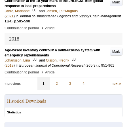
Coordination at the 10-year mark of the JHLSCM–from global
Mark
response to local preparedness
LU
Jahre, Marianne
and
Jensen, Leif Magnus
(
2021
) In
Journal of Humanitarian Logistics and Supply Chain Management
11
(4)
.
p.585-598
›
Contribution to journal
Article
2018
Age-based inventory control in a multi-echelon system with
Mark
emergency replenishments
LU
LU
Johansson, Lina
and
Olsson, Fredrik
(
2018
) In
European Journal of Operational Research
265
(3)
.
p.951-961
›
Contribution to journal
Article
« previous
1
2
3
4
next »
Historical Downloads
Statistics