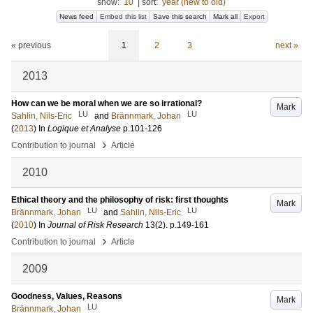
show:
10
|
sort:
year (new to old)
News feed
Embed this list
Save this search
Mark all
Export
« previous
1
2
3
next »
2013
How can we be moral when we are so irrational?
Mark
LU
LU
Sahlin, Nils-Eric
and
Brännmark, Johan
(
2013
) In
Logique et Analyse
p.101-126
›
Contribution to journal
Article
2010
Ethical theory and the philosophy of risk: first thoughts
Mark
LU
LU
Brännmark, Johan
and
Sahlin, Nils-Eric
(
2010
) In
Journal of Risk Research
13
(2)
.
p.149-161
›
Contribution to journal
Article
2009
Goodness, Values, Reasons
Mark
LU
Brännmark, Johan