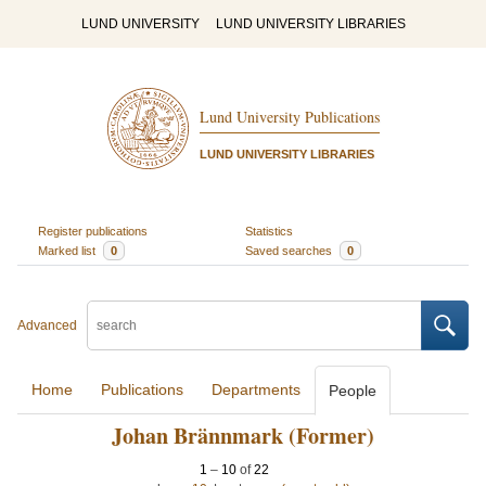
LUND UNIVERSITY
LUND UNIVERSITY LIBRARIES
Lund University Publications
LUND UNIVERSITY LIBRARIES
Register publications
Statistics
Marked list
0
Saved searches
0
Advanced
Home
Publications
Departments
People
Johan Brännmark (Former)
1
–
10
of
22