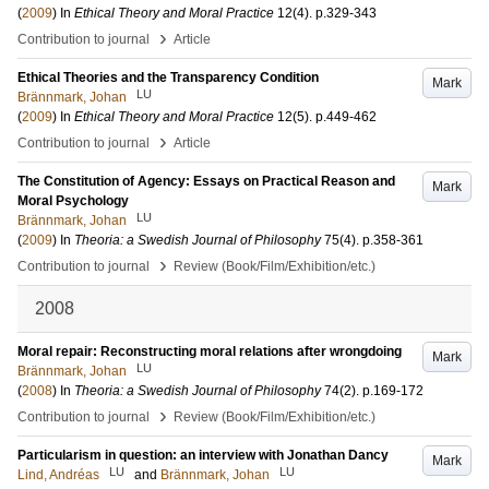
(
2009
) In
Ethical Theory and Moral Practice
12
(4)
.
p.329-343
›
Contribution to journal
Article
Ethical Theories and the Transparency Condition
Mark
LU
Brännmark, Johan
(
2009
) In
Ethical Theory and Moral Practice
12
(5)
.
p.449-462
›
Contribution to journal
Article
The Constitution of Agency: Essays on Practical Reason and
Mark
Moral Psychology
LU
Brännmark, Johan
(
2009
) In
Theoria: a Swedish Journal of Philosophy
75
(4)
.
p.358-361
›
Contribution to journal
Review (Book/Film/Exhibition/etc.)
2008
Moral repair: Reconstructing moral relations after wrongdoing
Mark
LU
Brännmark, Johan
(
2008
) In
Theoria: a Swedish Journal of Philosophy
74
(2)
.
p.169-172
›
Contribution to journal
Review (Book/Film/Exhibition/etc.)
Particularism in question: an interview with Jonathan Dancy
Mark
LU
LU
Lind, Andréas
and
Brännmark, Johan