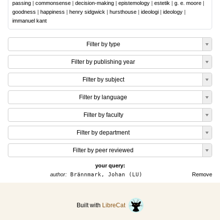
passing
|
commonsense
|
decision-making
|
epistemology
|
estetik
|
g. e. moore
|
goodness
|
happiness
|
henry sidgwick
|
hursthouse
|
ideologi
|
ideology
|
immanuel kant
Filter by type
Filter by publishing year
Filter by subject
Filter by language
Filter by faculty
Filter by department
Filter by peer reviewed
your query:
author:
Brännmark, Johan (LU)
Remove
Built with
LibreCat