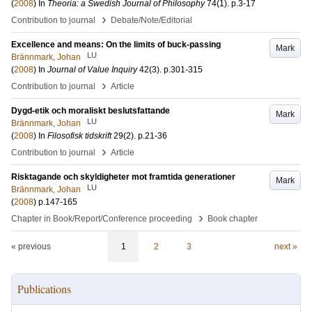
(
2008
) In
Theoria: a Swedish Journal of Philosophy
74
(1)
.
p.3-17
›
Contribution to journal
Debate/Note/Editorial
Excellence and means: On the limits of buck-passing
Mark
LU
Brännmark, Johan
(
2008
) In
Journal of Value Inquiry
42
(3)
.
p.301-315
›
Contribution to journal
Article
Dygd-etik och moraliskt beslutsfattande
Mark
LU
Brännmark, Johan
(
2008
) In
Filosofisk tidskrift
29
(2)
.
p.21-36
›
Contribution to journal
Article
Risktagande och skyldigheter mot framtida generationer
Mark
LU
Brännmark, Johan
(
2008
)
p.147-165
›
Chapter in Book/Report/Conference proceeding
Book chapter
« previous
1
2
3
next »
Publications