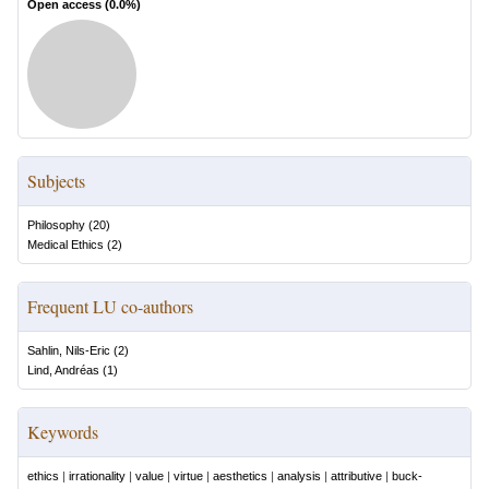
Open access (
0.0
%)
Subjects
Philosophy
(
20
)
Medical Ethics
(
2
)
Frequent LU co-authors
Sahlin, Nils-Eric
(
2
)
Lind, Andréas
(
1
)
Keywords
ethics
|
irrationality
|
value
|
virtue
|
aesthetics
|
analysis
|
attributive
|
buck-