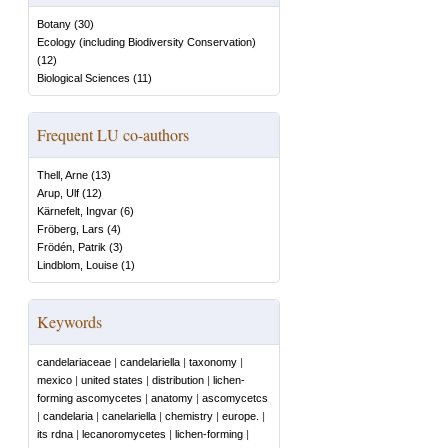
Botany
(
30
)
Ecology (including Biodiversity Conservation)
(
12
)
Biological Sciences
(
11
)
Frequent LU co-authors
Thell, Arne
(
13
)
Arup, Ulf
(
12
)
Kärnefelt, Ingvar
(
6
)
Fröberg, Lars
(
4
)
Frödén, Patrik
(
3
)
Lindblom, Louise
(
1
)
Keywords
candelariaceae
|
candelariella
|
taxonomy
|
mexico
|
united states
|
distribution
|
lichen-
forming ascomycetes
|
anatomy
|
ascomycetcs
|
candelaria
|
canelariella
|
chemistry
|
europe.
|
its rdna
|
lecanoromycetes
|
lichen-forming
|