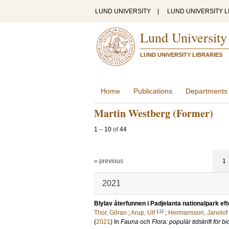
LUND UNIVERSITY
|
LUND UNIVERSITY L
Lund University
LUND UNIVERSITY LIBRARIES
Home
Publications
Departments
Martin Westberg (Former)
1
–
10
of
44
« previous
1
2021
Blylav återfunnen i Padjelanta nationalpark eft
LU
Thor, Göran
;
Arup, Ulf
;
Hermansson, Janolof
(
2021
) In
Fauna och Flora: populär tidskrift för bi