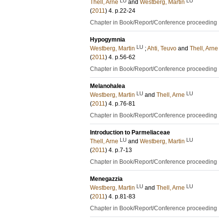
LU
LU
Thell, Arne
and
Westberg, Martin
(
2011
)
4
.
p.22-24
Chapter in Book/Report/Conference proceeding
Hypogymnia
LU
Westberg, Martin
;
Ahti, Teuvo
and
Thell, Arne
(
2011
)
4
.
p.56-62
Chapter in Book/Report/Conference proceeding
Melanohalea
LU
LU
Westberg, Martin
and
Thell, Arne
(
2011
)
4
.
p.76-81
Chapter in Book/Report/Conference proceeding
Introduction to Parmeliaceae
LU
LU
Thell, Arne
and
Westberg, Martin
(
2011
)
4
.
p.7-13
Chapter in Book/Report/Conference proceeding
Menegazzia
LU
LU
Westberg, Martin
and
Thell, Arne
(
2011
)
4
.
p.81-83
Chapter in Book/Report/Conference proceeding