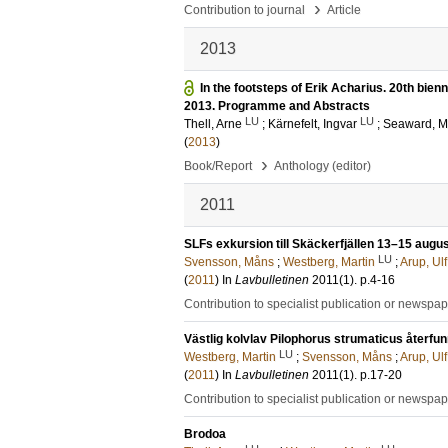
›
Contribution to journal
Article
2013
In the footsteps of Erik Acharius. 20th bie
2013. Programme and Abstracts
LU
LU
Thell, Arne
;
Kärnefelt, Ingvar
;
Seaward, M
(
2013
)
›
Book/Report
Anthology (editor)
2011
SLFs exkursion till Skäckerfjällen 13–15 augus
LU
Svensson, Måns
;
Westberg, Martin
;
Arup, Ulf
(
2011
) In
Lavbulletinen
2011
(1)
.
p.4-16
Contribution to specialist publication or newspa
Västlig kolvlav Pilophorus strumaticus återfun
LU
Westberg, Martin
;
Svensson, Måns
;
Arup, Ulf
(
2011
) In
Lavbulletinen
2011
(1)
.
p.17-20
Contribution to specialist publication or newspa
Brodoa