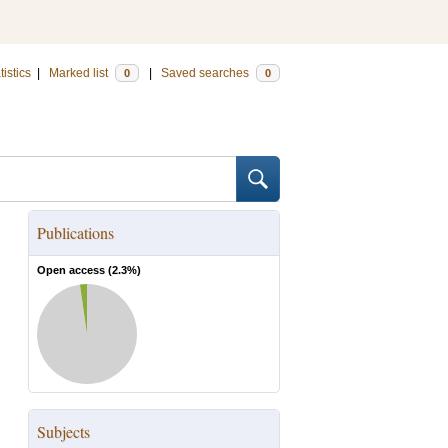
tistics
|
Marked list
|
Saved searches
0
0
Publications
Open access (
2.3
%)
Subjects