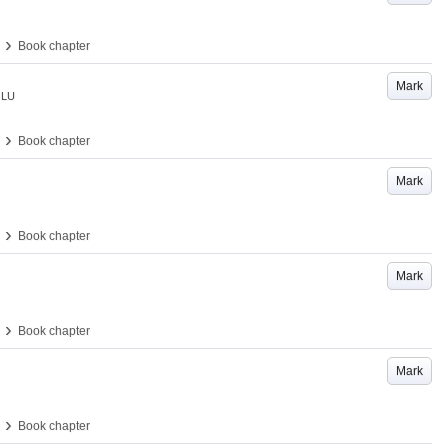
›
Book chapter
Mark
LU
›
Book chapter
Mark
›
Book chapter
Mark
›
Book chapter
Mark
›
Book chapter