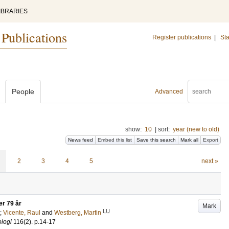
IBRARIES
 Publications
Register publications
|
Sta
People
Advanced
show:
10
|
sort:
year (new to old)
News feed
Embed this list
Save this search
Mark all
Export
2
3
4
5
next »
er 79 år
Mark
LU
;
Vicente, Raul
and
Westberg, Martin
ologi
116
(2)
.
p.14-17