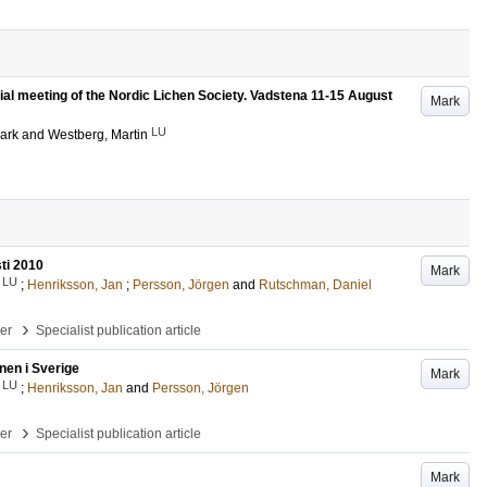
nnial meeting of the Nordic Lichen Society. Vadstena 11-15 August
Mark
LU
ark
and
Westberg, Martin
ti 2010
Mark
LU
;
Henriksson, Jan
;
Persson, Jörgen
and
Rutschman, Daniel
›
per
Specialist publication article
nen i Sverige
Mark
LU
;
Henriksson, Jan
and
Persson, Jörgen
›
per
Specialist publication article
Mark