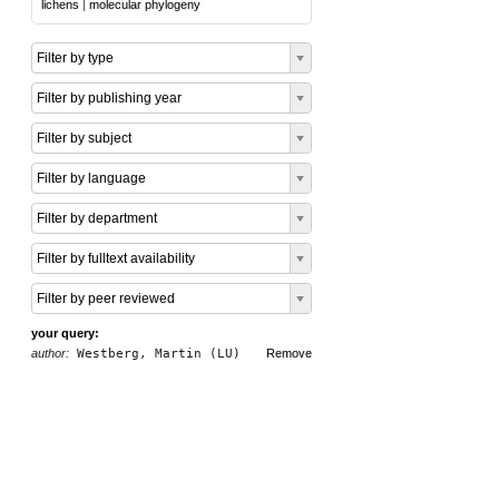
lichens
|
molecular phylogeny
Filter by type
Filter by publishing year
Filter by subject
Filter by language
Filter by department
Filter by fulltext availability
Filter by peer reviewed
your query:
author:
Westberg, Martin (LU)
Remove