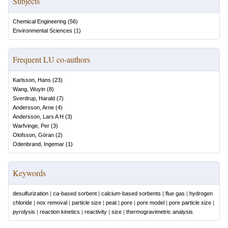
Subjects
Chemical Engineering
(
56
)
Environmental Sciences
(
1
)
Frequent LU co-authors
Karlsson, Hans
(
23
)
Wang, Wuyin
(
8
)
Sverdrup, Harald
(
7
)
Andersson, Arne
(
4
)
Andersson, Lars A H
(
3
)
Warfvinge, Per
(
3
)
Olofsson, Göran
(
2
)
Odenbrand, Ingemar
(
1
)
Keywords
desulfurization
|
ca-based sorbent
|
calcium-based sorbents
|
flue gas
|
hydrogen
chloride
|
nox removal
|
particle size
|
peat
|
pore
|
pore model
|
pore particle size
|
pyrolysis
|
reaction kinetics
|
reactivity
|
size
|
thermogravimetric analysis