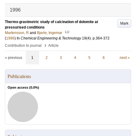
1996
Thermo gravimetric study of calcination of dolomite at
Mark
pressurised conditions
LU
Martensson, R
and
Bjerle, Ingemar
(
1996
) In
Chemical Engineering & Technology
19
(4)
.
p.364-372
›
Contribution to journal
Article
« previous
1
2
3
4
5
6
next »
Publications
Open access (
0.0
%)