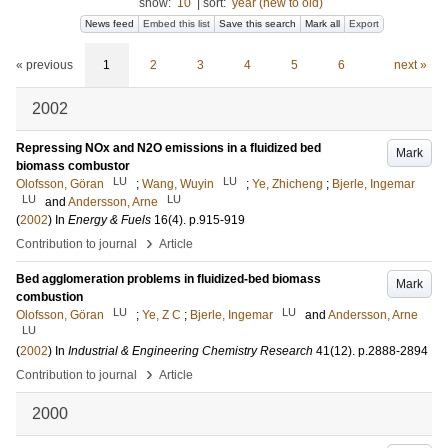
show:
10
|
sort:
year (new to old)
News feed
Embed this list
Save this search
Mark all
Export
« previous
1
2
3
4
5
6
next »
2002
Repressing NOx and N2O emissions in a fluidized bed
Mark
biomass combustor
LU
LU
Olofsson, Göran
;
Wang, Wuyin
;
Ye, Zhicheng
;
Bjerle, Ingemar
LU
LU
and
Andersson, Arne
(
2002
) In
Energy & Fuels
16
(4)
.
p.915-919
›
Contribution to journal
Article
Bed agglomeration problems in fluidized-bed biomass
Mark
combustion
LU
LU
Olofsson, Göran
;
Ye, Z C
;
Bjerle, Ingemar
and
Andersson, Arne
LU
(
2002
) In
Industrial & Engineering Chemistry Research
41
(12)
.
p.2888-2894
›
Contribution to journal
Article
2000