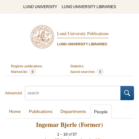
LUND UNIVERSITY
LUND UNIVERSITY LIBRARIES
Lund University Publications
LUND UNIVERSITY LIBRARIES
Register publications
Statistics
Marked list
0
Saved searches
0
Advanced
Home
Publications
Departments
People
Ingemar Bjerle (Former)
1
–
10
of
57