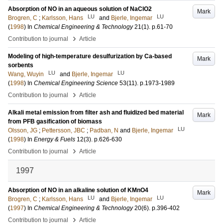
Absorption of NO in an aqueous solution of NaClO2
Mark
LU
LU
Brogren, C
;
Karlsson, Hans
and
Bjerle, Ingemar
(
1998
) In
Chemical Engineering & Technology
21
(1)
.
p.61-70
›
Contribution to journal
Article
Modeling of high-temperature desulfurization by Ca-based
Mark
sorbents
LU
LU
Wang, Wuyin
and
Bjerle, Ingemar
(
1998
) In
Chemical Engineering Science
53
(11)
.
p.1973-1989
›
Contribution to journal
Article
Alkali metal emission from filter ash and fluidized bed material
Mark
from PFB gasification of biomass
LU
Olsson, JG
;
Pettersson, JBC
;
Padban, N
and
Bjerle, Ingemar
(
1998
) In
Energy & Fuels
12
(3)
.
p.626-630
›
Contribution to journal
Article
1997
Absorption of NO in an alkaline solution of KMnO4
Mark
LU
LU
Brogren, C
;
Karlsson, Hans
and
Bjerle, Ingemar
(
1997
) In
Chemical Engineering & Technology
20
(6)
.
p.396-402
›
Contribution to journal
Article