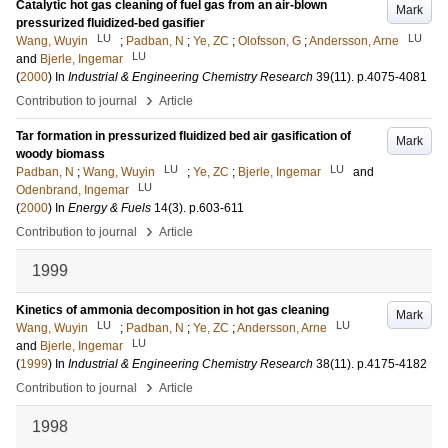
Catalytic hot gas cleaning of fuel gas from an air-blown
Mark
pressurized fluidized-bed gasifier
LU
LU
Wang, Wuyin
;
Padban, N
;
Ye, ZC
;
Olofsson, G
;
Andersson, Arne
LU
and
Bjerle, Ingemar
(
2000
) In
Industrial & Engineering Chemistry Research
39
(11)
.
p.4075-4081
›
Contribution to journal
Article
Tar formation in pressurized fluidized bed air gasification of
Mark
woody biomass
LU
LU
Padban, N
;
Wang, Wuyin
;
Ye, ZC
;
Bjerle, Ingemar
and
LU
Odenbrand, Ingemar
(
2000
) In
Energy & Fuels
14
(3)
.
p.603-611
›
Contribution to journal
Article
1999
Kinetics of ammonia decomposition in hot gas cleaning
Mark
LU
LU
Wang, Wuyin
;
Padban, N
;
Ye, ZC
;
Andersson, Arne
LU
and
Bjerle, Ingemar
(
1999
) In
Industrial & Engineering Chemistry Research
38
(11)
.
p.4175-4182
›
Contribution to journal
Article
1998