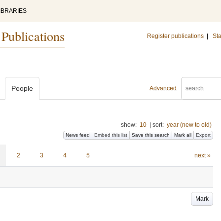
IBRARIES
 Publications
Register publications
|
Sta
People
Advanced
show:
10
|
sort:
year (new to old)
News feed
Embed this list
Save this search
Mark all
Export
2
3
4
5
next »
Mark