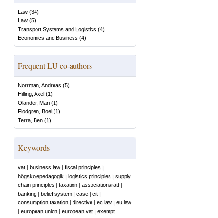
Law
(
34
)
Law
(
5
)
Transport Systems and Logistics
(
4
)
Economics and Business
(
4
)
Frequent LU co-authors
Norrman, Andreas
(
5
)
Hilling, Axel
(
1
)
Olander, Mari
(
1
)
Flodgren, Boel
(
1
)
Terra, Ben
(
1
)
Keywords
vat
|
business law
|
fiscal principles
|
högskolepedagogik
|
logistics principles
|
supply
chain principles
|
taxation
|
associationsrätt
|
banking
|
belief system
|
case
|
cit
|
consumption taxation
|
directive
|
ec law
|
eu law
|
european union
|
european vat
|
exempt