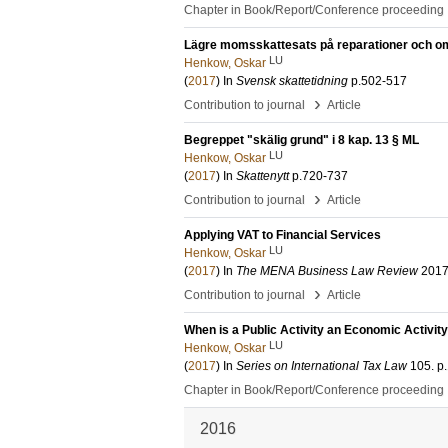
Chapter in Book/Report/Conference proceeding
Lägre momsskattesats på reparationer och om
LU
Henkow, Oskar
(
2017
) In
Svensk skattetidning
p.502-517
›
Contribution to journal
Article
Begreppet "skälig grund" i 8 kap. 13 § ML
LU
Henkow, Oskar
(
2017
) In
Skattenytt
p.720-737
›
Contribution to journal
Article
Applying VAT to Financial Services
LU
Henkow, Oskar
(
2017
) In
The MENA Business Law Review
201
›
Contribution to journal
Article
When is a Public Activity an Economic Activit
LU
Henkow, Oskar
(
2017
) In
Series on International Tax Law
105
.
p
Chapter in Book/Report/Conference proceeding
2016