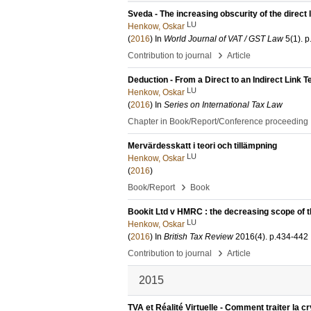
Sveda - The increasing obscurity of the direct 
LU
Henkow, Oskar
(
2016
) In
World Journal of VAT / GST Law
5
(1)
.
p
›
Contribution to journal
Article
Deduction - From a Direct to an Indirect Link T
LU
Henkow, Oskar
(
2016
) In
Series on International Tax Law
Chapter in Book/Report/Conference proceeding
Mervärdesskatt i teori och tillämpning
LU
Henkow, Oskar
(
2016
)
›
Book/Report
Book
Bookit Ltd v HMRC : the decreasing scope of t
LU
Henkow, Oskar
(
2016
) In
British Tax Review
2016
(4)
.
p.434-442
›
Contribution to journal
Article
2015
TVA et Réalité Virtuelle - Comment traiter la 