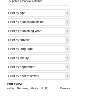
supplies
|
financial activities
Filter by type
Filter by publication status
Filter by publishing year
Filter by subject
Filter by language
Filter by faculty
Filter by department
Filter by peer reviewed
your query:
author:
Henkow, Oskar (LU)
Remove