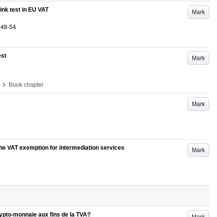
link test in EU VAT
Mark
.48-54
est
Mark
›
Book chapter
Mark
he VAT exemption for intermediation services
Mark
crypto-monnaie aux fins de la TVA?