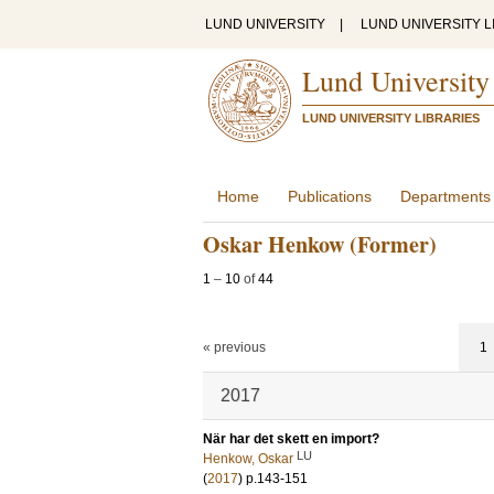
LUND UNIVERSITY
|
LUND UNIVERSITY L
Lund University
LUND UNIVERSITY LIBRARIES
Home
Publications
Departments
Oskar Henkow (Former)
1
–
10
of
44
« previous
1
2017
När har det skett en import?
LU
Henkow, Oskar
(
2017
)
p.143-151