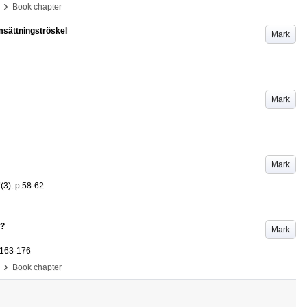
›
Book chapter
sättningströskel
Mark
Mark
Mark
7
(3)
.
p.58-62
y?
Mark
.163-176
›
Book chapter