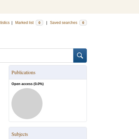
tistics
|
Marked list
|
Saved searches
0
0
Publications
Open access (
0.0
%)
Subjects