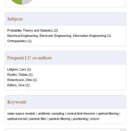
Subjects
Probability Theory and Statistics
(
2
)
Electrical Engineering, Electronic Engineering, Information Engineering
(
1
)
Orthopaedics
(
1
)
Frequent LU co-authors
Lidgren, Lars
(
1
)
Rydén, Tobias
(
1
)
Robertsson, Otto
(
1
)
Edfors, Ove
(
1
)
Keywords
state-space models
|
antithetic sampling
|
central limit theorem
|
optimal filtering
|
optimal kernel
|
particle filter
|
particle filtering
|
positioning
|
smcm