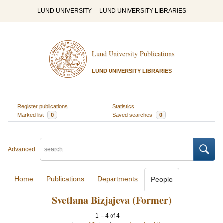
LUND UNIVERSITY
LUND UNIVERSITY LIBRARIES
Lund University Publications
LUND UNIVERSITY LIBRARIES
Register publications
Statistics
Marked list
0
Saved searches
0
Advanced
Home
Publications
Departments
People
Svetlana Bizjajeva (Former)
1
–
4
of
4