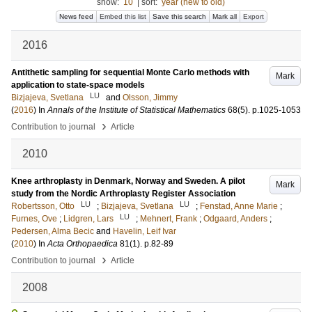
show:
10
|
sort:
year (new to old)
News feed
Embed this list
Save this search
Mark all
Export
2016
Antithetic sampling for sequential Monte Carlo methods with
Mark
application to state-space models
LU
Bizjajeva, Svetlana
and
Olsson, Jimmy
(
2016
) In
Annals of the Institute of Statistical Mathematics
68
(5)
.
p.1025-1053
›
Contribution to journal
Article
2010
Knee arthroplasty in Denmark, Norway and Sweden. A pilot
Mark
study from the Nordic Arthroplasty Register Association
LU
LU
Robertsson, Otto
;
Bizjajeva, Svetlana
;
Fenstad, Anne Marie
;
LU
Furnes, Ove
;
Lidgren, Lars
;
Mehnert, Frank
;
Odgaard, Anders
;
Pedersen, Alma Becic
and
Havelin, Leif Ivar
(
2010
) In
Acta Orthopaedica
81
(1)
.
p.82-89
›
Contribution to journal
Article
2008