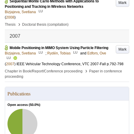
Sequential Monte Carlo Methods with Applications to
Mark
Positioning and Tracking in Wireless Networks
LU
Bizjajeva, Svetlana
(
2008
)
›
Thesis
Doctoral thesis (compilation)
2007
Mobile Positioning in MIMO System Using Particle Filtering
Mark
LU
LU
Bizjajeva, Svetlana
;
Rydén, Tobias
and
Edfors, Ove
LU
(
2007
)
IEEE Vehicular Technology Conference, VTC 2007-Fall
p.792-798
›
Chapter in Book/Report/Conference proceeding
Paper in conference
proceeding
Publications
Open access (
50.0
%)