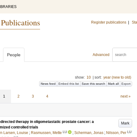
IBRARIES
 Publications
Register publications
|
Sta
People
Advanced
show:
10
|
sort:
year (new to old)
News feed
Embed this list
Save this search
Mark all
Export
1
2
3
4
next »
directed therapy in oligometastatic prostate cancer: a
Mark
ized controlled trials
LU
LU
rn Larsen, Louise
;
Rasmussen, Mette
;
Scherman, Jonas
;
Nilsson, Per