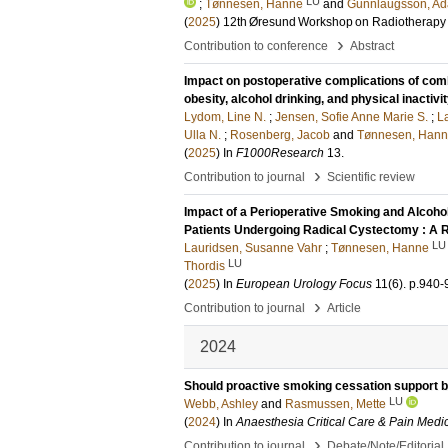
LU
;
Tønnesen, Hanne
and
Gunnlaugsson, Ad
(
2025
)
12th Øresund Workshop on Radiotherapy
›
Contribution to conference
Abstract
Impact on postoperative complications of combi
obesity, alcohol drinking, and physical inactiv
Lydom, Line N.
;
Jensen, Sofie Anne Marie S.
;
L
Ulla N.
;
Rosenberg, Jacob
and
Tønnesen, Han
(
2025
) In
F1000Research
13
.
›
Contribution to journal
Scientific review
Impact of a Perioperative Smoking and Alcohol 
Patients Undergoing Radical Cystectomy : A R
LU
Lauridsen, Susanne Vahr
;
Tønnesen, Hanne
LU
Thordis
(
2025
) In
European Urology Focus
11
(6)
.
p.940-
›
Contribution to journal
Article
2024
Should proactive smoking cessation support be
LU
Webb, Ashley
and
Rasmussen, Mette
(
2024
) In
Anaesthesia Critical Care & Pain Medi
›
Contribution to journal
Debate/Note/Editorial