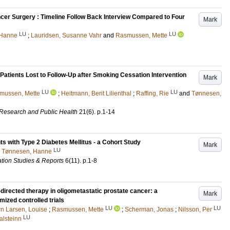
ancer Surgery : Timeline Follow Back Interview Compared to Four
Mark
LU
LU
 Hanne
;
Lauridsen, Susanne Vahr
and
Rasmussen, Mette
atients Lost to Follow-Up after Smoking Cessation Intervention
Mark
LU
LU
mussen, Mette
;
Heitmann, Berit Lilienthal
;
Raffing, Rie
and
Tønnesen,
l Research and Public Health
21
(6)
.
p.1-14
ts with Type 2 Diabetes Mellitus - a Cohort Study
Mark
LU
d
Tønnesen, Hanne
ation Studies & Reports
6
(11)
.
p.1-8
directed therapy in oligometastatic prostate cancer: a
Mark
ized controlled trials
LU
LU
rn Larsen, Louise
;
Rasmussen, Mette
;
Scherman, Jonas
;
Nilsson, Per
LU
alsteinn