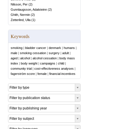
Nilsson, Per
(
2
)
Gunnlaugsson, Adalsteinn
(
2
)
Ghith, Nermin
(
2
)
Zetterlind, Ulla
(
1
)
Keywords
smoking
|
bladder cancer
|
denmark
|
humans
|
male
|
smoking cessation
|
surgery
|
adult
|
aged
|
alcohol
|
alcohol cessation
|
body mass
index
|
body weight
|
campaigns
|
child
|
community trial
|
cost-effectiveness analyses
|
fagerström score
|
female
|
financial incentives
Filter by type
Filter by publication status
Filter by publishing year
Filter by subject