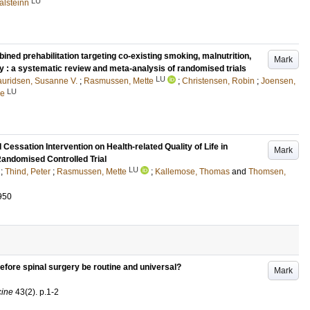
LU
alsteinn
ned prehabilitation targeting co-existing smoking, malnutrition,
Mark
ity : a systematic review and meta-analysis of randomised trials
LU
auridsen, Susanne V.
;
Rasmussen, Mette
;
Christensen, Robin
;
Joensen,
LU
ne
Cessation Intervention on Health-related Quality of Life in
Mark
andomised Controlled Trial
LU
;
Thind, Peter
;
Rasmussen, Mette
;
Kallemose, Thomas
and
Thomsen,
950
fore spinal surgery be routine and universal?
Mark
cine
43
(2)
.
p.1-2