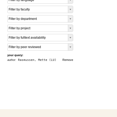
Filter by language
Filter by faculty
Filter by department
Filter by project
Filter by fulltext availability
Filter by peer reviewed
your query:
author:
Rasmussen, Mette (LU)
Remove