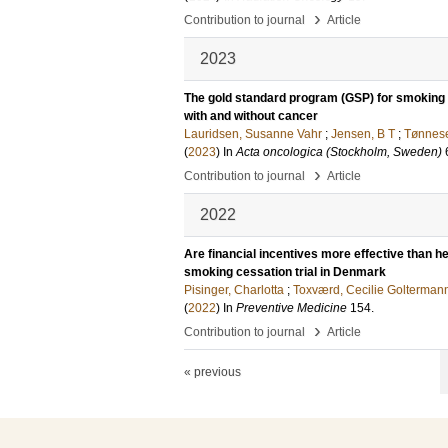
›
Contribution to journal
Article
2023
The gold standard program (GSP) for smoking 
with and without cancer
Lauridsen, Susanne Vahr
;
Jensen, B T
;
Tønnes
(
2023
) In
Acta oncologica (Stockholm, Sweden)
›
Contribution to journal
Article
2022
Are financial incentives more effective than
smoking cessation trial in Denmark
Pisinger, Charlotta
;
Toxværd, Cecilie Golterman
(
2022
) In
Preventive Medicine
154
.
›
Contribution to journal
Article
« previous