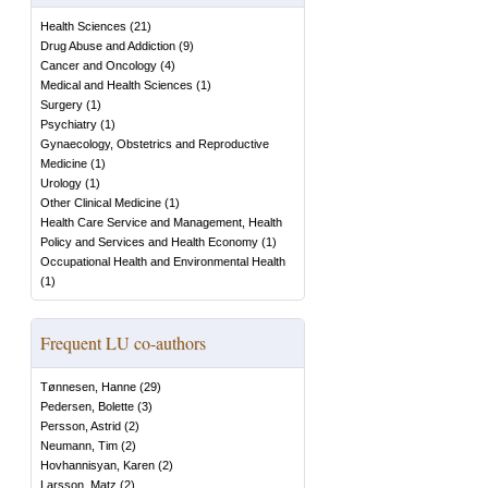
Health Sciences
(
21
)
Drug Abuse and Addiction
(
9
)
Cancer and Oncology
(
4
)
Medical and Health Sciences
(
1
)
Surgery
(
1
)
Psychiatry
(
1
)
Gynaecology, Obstetrics and Reproductive
Medicine
(
1
)
Urology
(
1
)
Other Clinical Medicine
(
1
)
Health Care Service and Management, Health
Policy and Services and Health Economy
(
1
)
Occupational Health and Environmental Health
(
1
)
Frequent LU co-authors
Tønnesen, Hanne
(
29
)
Pedersen, Bolette
(
3
)
Persson, Astrid
(
2
)
Neumann, Tim
(
2
)
Hovhannisyan, Karen
(
2
)
Larsson, Matz
(
2
)