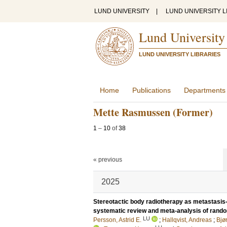
LUND UNIVERSITY
|
LUND UNIVERSITY L
Lund University
LUND UNIVERSITY LIBRARIES
Home
Publications
Departments
Mette Rasmussen (Former)
1
–
10
of
38
« previous
2025
Stereotactic body radiotherapy as metastasis-
systematic review and meta-analysis of random
LU
Persson, Astrid E.
;
Hallqvist, Andreas
;
Bjø