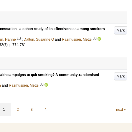
cessation : a cohort study of its effectiveness among smokers
Mark
LU
LU
en, Hanne
;
Dalton, Susanne O
and
Rasmussen, Mette
62
(7)
.
p.774-781
 health campaigns to quit smoking? A community-randomised
Mark
LU
n
and
Rasmussen, Mette
1
2
3
4
next »