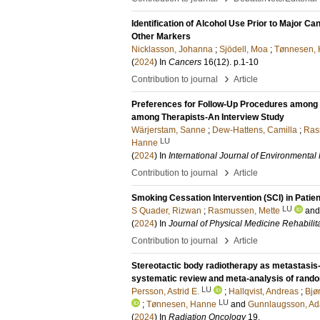
Identification of Alcohol Use Prior to Major C
Other Markers
Nicklasson, Johanna
;
Sjödell, Moa
;
Tønnesen,
(
2024
) In
Cancers
16
(12)
.
p.1-10
›
Contribution to journal
Article
Preferences for Follow-Up Procedures among P
among Therapists-An Interview Study
Wärjerstam, Sanne
;
Dew-Hattens, Camilla
;
Ras
LU
Hanne
(
2024
) In
International Journal of Environmenta
›
Contribution to journal
Article
Smoking Cessation Intervention (SCI) in Patien
LU
S Quader, Rizwan
;
Rasmussen, Mette
an
(
2024
) In
Journal of Physical Medicine Rehabilit
›
Contribution to journal
Article
Stereotactic body radiotherapy as metastasis-
systematic review and meta-analysis of random
LU
Persson, Astrid E.
;
Hallqvist, Andreas
;
Bjø
LU
;
Tønnesen, Hanne
and
Gunnlaugsson, Ad
(
2024
) In
Radiation Oncology
19
.