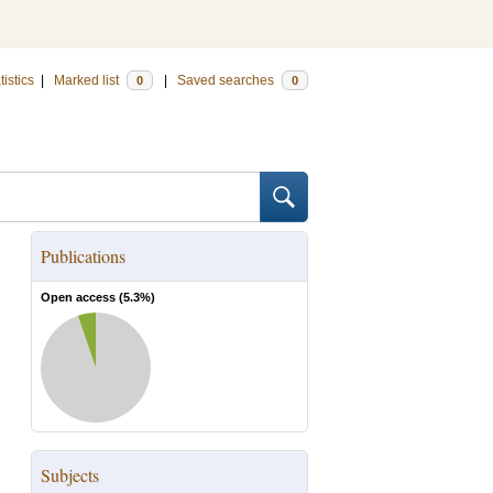
tistics
|
Marked list
|
Saved searches
0
0
Publications
Open access (
5.3
%)
Subjects