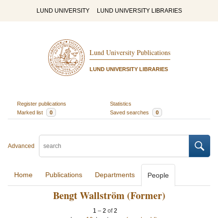
LUND UNIVERSITY
LUND UNIVERSITY LIBRARIES
Lund University Publications
LUND UNIVERSITY LIBRARIES
Register publications
Statistics
Marked list
0
Saved searches
0
Advanced
Home
Publications
Departments
People
Bengt Wallström (Former)
1
–
2
of
2