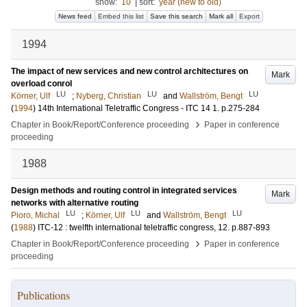
show:
10
|
sort:
year (new to old)
News feed
Embed this list
Save this search
Mark all
Export
1994
The impact of new services and new control architectures on
Mark
overload conrol
LU
LU
LU
Körner, Ulf
;
Nyberg, Christian
and
Wallström, Bengt
(
1994
)
14th International Teletraffic Congress - ITC 14
1
.
p.275-284
›
Chapter in Book/Report/Conference proceeding
Paper in conference
proceeding
1988
Design methods and routing control in integrated services
Mark
networks with alternative routing
LU
LU
LU
Pioro, Michal
;
Körner, Ulf
and
Wallström, Bengt
(
1988
)
ITC-12 : twelfth international teletraffic congress,
12
.
p.887-893
›
Chapter in Book/Report/Conference proceeding
Paper in conference
proceeding
Publications