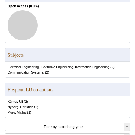
Open access (
0.0
%)
Subjects
Electrical Engineering, Electronic Engineering, Information Engineering
(
2
)
Communication Systems
(
2
)
Frequent LU co-authors
Körner, Ulf
(
2
)
Nyberg, Christian
(
1
)
Pioro, Michal
(
1
)
Filter by publishing year