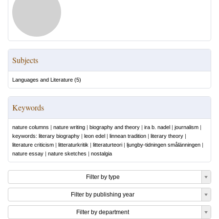
Subjects
Languages and Literature
(
5
)
Keywords
nature columns
|
nature writing
|
biography and theory
|
ira b. nadel
|
journalism
|
keywords: literary biography
|
leon edel
|
linnean tradition
|
literary theory
|
literature criticism
|
litteraturkritik
|
litteraturteori
|
ljungby-tidningen smålänningen
|
nature essay
|
nature sketches
|
nostalgia
Filter by type
Filter by publishing year
Filter by department