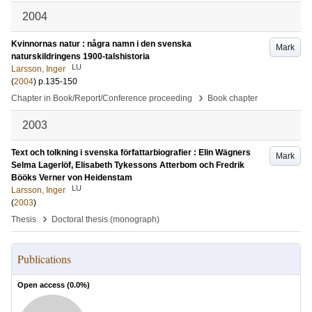
2004
Kvinnornas natur : några namn i den svenska
Mark
naturskildringens 1900-talshistoria
LU
Larsson, Inger
(
2004
)
p.135-150
›
Chapter in Book/Report/Conference proceeding
Book chapter
2003
Text och tolkning i svenska författarbiografier : Elin Wägners
Mark
Selma Lagerlöf, Elisabeth Tykessons Atterbom och Fredrik
Bööks Verner von Heidenstam
LU
Larsson, Inger
(
2003
)
›
Thesis
Doctoral thesis (monograph)
Publications
Open access (
0.0
%)