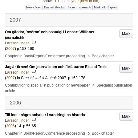
show:
10
|
sort:
year (new to old)
News feed
Embed this list
Save this search
Mark all
Export
2007
Om gäddor, 'oxöron' och nostalgi i Lennart Williams
Mark
journalistik
LU
Larsson, Inger
(
2007
)
p.153-160
›
Chapter in Book/Report/Conference proceeding
Book chapter
Jag är örnen! Om journalisten och författaren Elsa af Trolle
Mark
LU
Larsson, Inger
(
2007
) In
Presshistorisk årsbok
2007
.
p.163-178
›
Contribution to specialist publication or newspaper
Specialist publication
article
2006
Till fots : några anhalter i vandringens historia
Mark
LU
Larsson, Inger
(
2006
)
14
.
p.55-65
›
Chapter in Book/Report/Conference proceeding
Book chapter