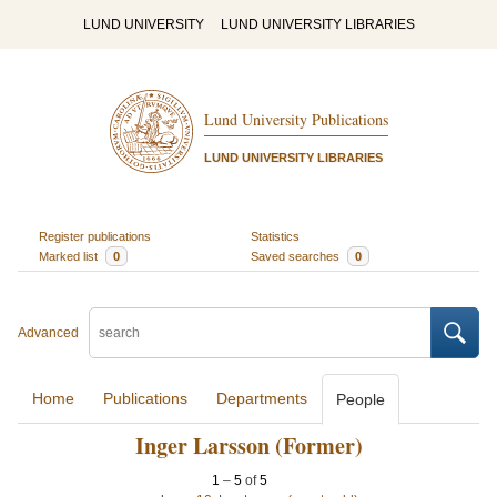
LUND UNIVERSITY
LUND UNIVERSITY LIBRARIES
Lund University Publications
LUND UNIVERSITY LIBRARIES
Register publications
Statistics
Marked list
0
Saved searches
0
Advanced
Home
Publications
Departments
People
Inger Larsson (Former)
1
–
5
of
5