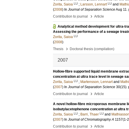
LU
LU
Zorita, Saioa
;
Larsson, Lennart
and
Mathi
(
2008
) In
Journal of Separation Science
Aug 11
.
›
Contribution to journal
Article
Analytical method development for ultra-t
Assessing the performance of a sewage treat
LU
Zorita, Saioa
(
2008
)
›
Thesis
Doctoral thesis (compilation)
2007
Hollow-fibre supported liquid membrane extract
concentration at ultra trace level in sewage s
LU
Zorita, Saioa
;
Martensson, Lennart
and
Mathi
(
2007
) In
Journal of Separation Science
30
(15)
.
›
Contribution to journal
Article
A novel hollow-fibre microporous membrane liqu
isobutylacetophenone concentration at ultra t
LU
LU
Zorita, Saioa
;
Barri, Thaer
and
Mathiasson
(
2007
) In
Journal of Chromatography A
1157
(1-2
›
Contribution to journal
Article