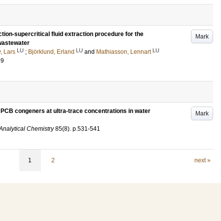
on-supercritical fluid extraction procedure for the
Mark
 wastewater
LU
LU
LU
, Lars
;
Björklund, Erland
and
Mathiasson, Lennart
59
 PCB congeners at ultra-trace concentrations in water
Mark
 Analytical Chemistry
85
(8)
.
p.531-541
1
2
next »