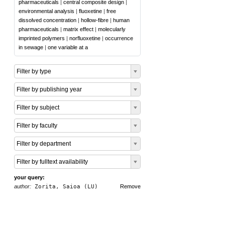
pharmaceuticals
|
central composite design
|
environmental analysis
|
fluoxetine
|
free
dissolved concentration
|
hollow-fibre
|
human
pharmaceuticals
|
matrix effect
|
molecularly
imprinted polymers
|
norfluoxetine
|
occurrence
in sewage
|
one variable at a
Filter by type
Filter by publishing year
Filter by subject
Filter by faculty
Filter by department
Filter by fulltext availability
your query:
author:
Zorita, Saioa (LU)
Remove