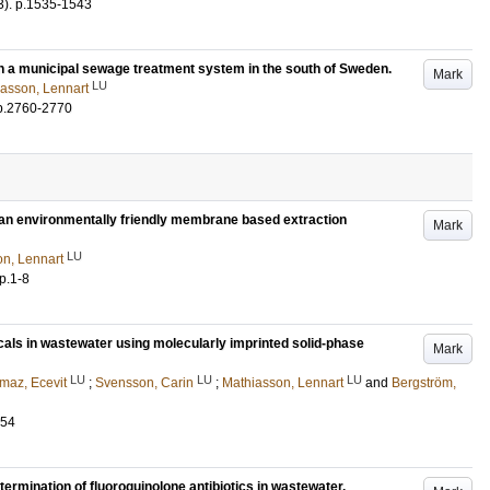
3)
.
p.1535-1543
 a municipal sewage treatment system in the south of Sweden.
Mark
LU
asson, Lennart
p.2760-2770
 an environmentally friendly membrane based extraction
Mark
LU
n, Lennart
p.1-8
cals in wastewater using molecularly imprinted solid-phase
Mark
LU
LU
LU
lmaz, Ecevit
;
Svensson, Carin
;
Mathiasson, Lennart
and
Bergström,
154
ermination of fluoroquinolone antibiotics in wastewater.