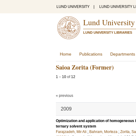
LUND UNIVERSITY
|
LUND UNIVERSITY L
Lund University
LUND UNIVERSITY LIBRARIES
Home
Publications
Departments
Saioa Zorita (Former)
1
–
10
of
12
« previous
2009
Optimization and application of homogeneous liq
ternary solvent system
Farajzadeh, Mir Ali
;
Bahram, Morteza
;
Zorita, S