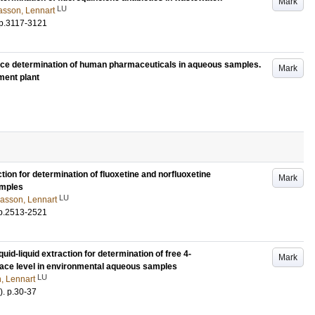
Mark
LU
asson, Lennart
p.3117-3121
race determination of human pharmaceuticals in aqueous samples.
Mark
ment plant
ion for determination of fluoxetine and norfluoxetine
Mark
amples
LU
asson, Lennart
p.2513-2521
id-liquid extraction for determination of free 4-
Mark
race level in environmental aqueous samples
LU
, Lennart
)
.
p.30-37