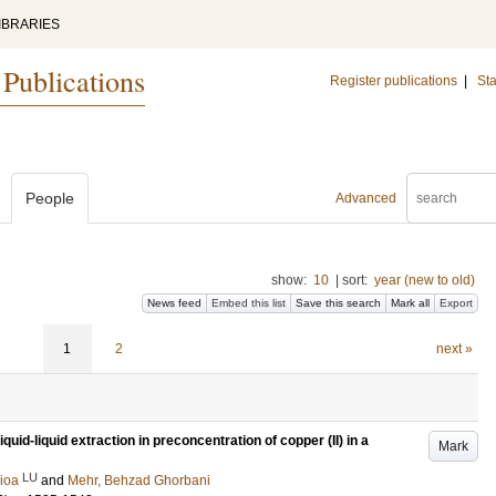
IBRARIES
 Publications
Register publications
|
Sta
People
Advanced
show:
10
|
sort:
year (new to old)
News feed
Embed this list
Save this search
Mark all
Export
1
2
next »
uid-liquid extraction in preconcentration of copper (II) in a
Mark
LU
aioa
and
Mehr, Behzad Ghorbani