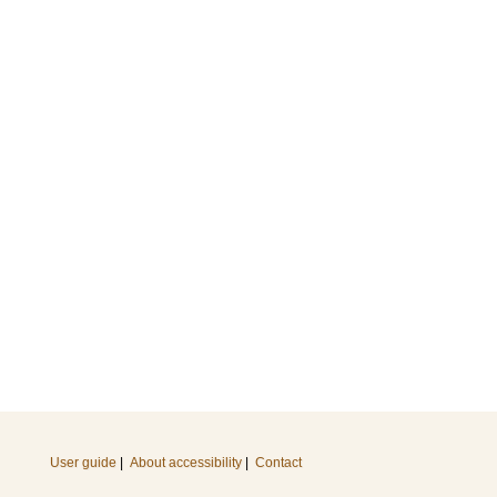
User guide
|
About accessibility
|
Contact