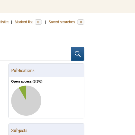
tistics
|
Marked list
|
Saved searches
0
0
Publications
Open access (
8.3
%)
Subjects