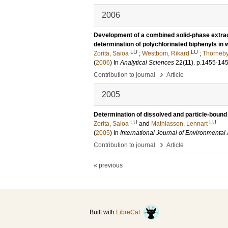
2006
Development of a combined solid-phase extracti
determination of polychlorinated biphenyls in
LU
LU
Zorita, Saioa
;
Westbom, Rikard
;
Thörneby
(
2006
) In
Analytical Sciences
22
(11)
.
p.1455-14
›
Contribution to journal
Article
2005
Determination of dissolved and particle-bound
LU
LU
Zorita, Saioa
and
Mathiasson, Lennart
(
2005
) In
International Journal of Environmental
›
Contribution to journal
Article
« previous
Built with
LibreCat