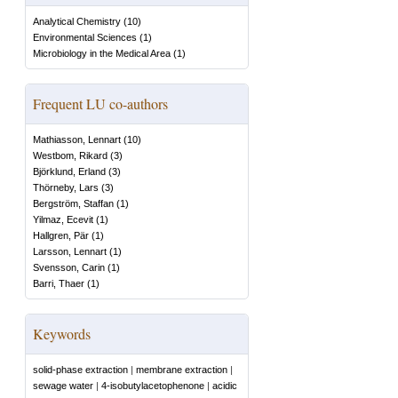
Analytical Chemistry
(
10
)
Environmental Sciences
(
1
)
Microbiology in the Medical Area
(
1
)
Frequent LU co-authors
Mathiasson, Lennart
(
10
)
Westbom, Rikard
(
3
)
Björklund, Erland
(
3
)
Thörneby, Lars
(
3
)
Bergström, Staffan
(
1
)
Yilmaz, Ecevit
(
1
)
Hallgren, Pär
(
1
)
Larsson, Lennart
(
1
)
Svensson, Carin
(
1
)
Barri, Thaer
(
1
)
Keywords
solid-phase extraction
|
membrane extraction
|
sewage water
|
4-isobutylacetophenone
|
acidic