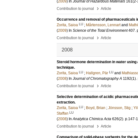
(
2009
) In
Journal of Hazardous Materials
161
(2-
›
Contribution to journal
Article
Occurrence and removal of pharmaceuticals in
LU
Zorita, Saioa
;
Mårtensson, Lennart
and
Mathi
(
2009
) In
Science of the Total Environment
407
.
›
Contribution to journal
Article
2008
Steroid hormone determination in water using
technique.
LU
LU
Zorita, Saioa
;
Hallgren, Pär
and
Mathiasso
(
2008
) In
Journal of Chromatography A
1192
(1)
.
›
Contribution to journal
Article
Selective determination of acidic pharmaceuti
extraction.
LU
Zorita, Saioa
;
Boyd, Brian
;
Jönsson, Stig
;
Yi
LU
Staffan
(
2008
) In
Analytica Chimica Acta
626
(2)
.
p.147-
›
Contribution to journal
Article
Comparison of solid-phase sorbents for the det