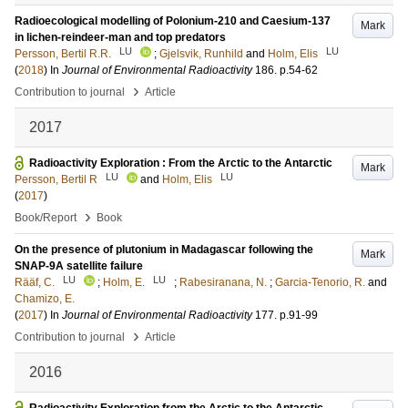
Radioecological modelling of Polonium-210 and Caesium-137
Mark
in lichen-reindeer-man and top predators
LU
LU
Persson, Bertil R.R.
;
Gjelsvik, Runhild
and
Holm, Elis
(
2018
) In
Journal of Environmental Radioactivity
186
.
p.54-62
›
Contribution to journal
Article
2017
Radioactivity Exploration : From the Arctic to the Antarctic
Mark
LU
LU
Persson, Bertil R
and
Holm, Elis
(
2017
)
›
Book/Report
Book
On the presence of plutonium in Madagascar following the
Mark
SNAP-9A satellite failure
LU
LU
Rääf, C.
;
Holm, E.
;
Rabesiranana, N.
;
Garcia-Tenorio, R.
and
Chamizo, E.
(
2017
) In
Journal of Environmental Radioactivity
177
.
p.91-99
›
Contribution to journal
Article
2016