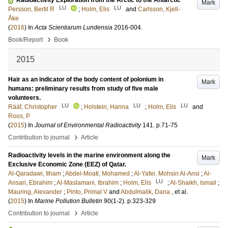
Radioactivity Exploration from the Arctic to the Antarctic
Mark
LU
LU
Persson, Bertil R
;
Holm, Elis
and
Carlsson, Kjell-
Åke
(
2016
) In
Acta Scientiarum Lundensia
2016-004
.
›
Book/Report
Book
2015
Hair as an indicator of the body content of polonium in
Mark
humans: preliminary results from study of five male
volunteers.
LU
LU
LU
Rääf, Christopher
;
Holstein, Hanna
;
Holm, Elis
and
Roos, P
(
2015
) In
Journal of Environmental Radioactivity
141
.
p.71-75
›
Contribution to journal
Article
Radioactivity levels in the marine environment along the
Mark
Exclusive Economic Zone (EEZ) of Qatar.
Al-Qaradawi, Ilham
;
Abdel-Moati, Mohamed
;
Al-Yafei, Mohsin Al-Ansi
;
Al-
LU
Ansari, Ebrahim
;
Al-Maslamani, Ibrahim
;
Holm, Elis
;
Al-Shaikh, Ismail
;
Mauring, Alexander
;
Pinto, Primal V
and
Abdulmalik, Dana
, et al.
(
2015
) In
Marine Pollution Bulletin
90
(1-2)
.
p.323-329
›
Contribution to journal
Article