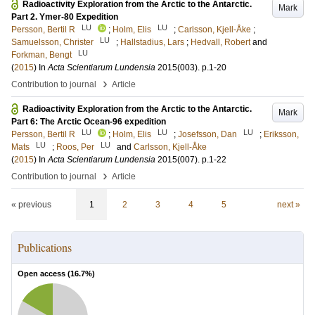
Radioactivity Exploration from the Arctic to the Antarctic.
Mark
Part 2. Ymer-80 Expedition
LU
LU
Persson, Bertil R
;
Holm, Elis
;
Carlsson, Kjell-Åke
;
LU
Samuelsson, Christer
;
Hallstadius, Lars
;
Hedvall, Robert
and
LU
Forkman, Bengt
(
2015
) In
Acta Scientiarum Lundensia
2015
(003)
.
p.1-20
›
Contribution to journal
Article
Radioactivity Exploration from the Arctic to the Antarctic.
Mark
Part 6: The Arctic Ocean-96 expedition
LU
LU
LU
Persson, Bertil R
;
Holm, Elis
;
Josefsson, Dan
;
Eriksson,
LU
LU
Mats
;
Roos, Per
and
Carlsson, Kjell-Åke
(
2015
) In
Acta Scientiarum Lundensia
2015
(007)
.
p.1-22
›
Contribution to journal
Article
« previous
1
2
3
4
5
next »
Publications
Open access (
16.7
%)