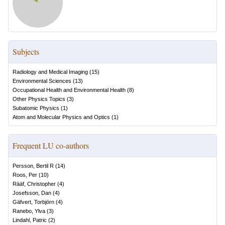
Subjects
Radiology and Medical Imaging
(
15
)
Environmental Sciences
(
13
)
Occupational Health and Environmental Health
(
8
)
Other Physics Topics
(
3
)
Subatomic Physics
(
1
)
Atom and Molecular Physics and Optics
(
1
)
Frequent LU co-authors
Persson, Bertil R
(
14
)
Roos, Per
(
10
)
Rääf, Christopher
(
4
)
Josefsson, Dan
(
4
)
Gäfvert, Torbjörn
(
4
)
Ranebo, Ylva
(
3
)
Lindahl, Patric
(
2
)