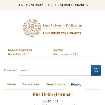
LUND UNIVERSITY
LUND UNIVERSITY LIBRARIES
Lund University Publications
LUND UNIVERSITY LIBRARIES
Register publications
Statistics
Marked list
0
Saved searches
0
Advanced
Home
Publications
Departments
People
Elis Holm (Former)
1
–
10
of
42