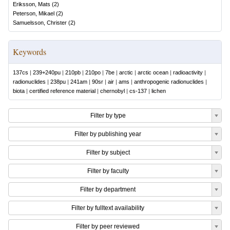
Eriksson, Mats
(
2
)
Peterson, Mikael
(
2
)
Samuelsson, Christer
(
2
)
Keywords
137cs
|
239+240pu
|
210pb
|
210po
|
7be
|
arctic
|
arctic ocean
|
radioactivity
|
radionuclides
|
238pu
|
241am
|
90sr
|
air
|
ams
|
anthropogenic radionuclides
|
biota
|
certified reference material
|
chernobyl
|
cs-137
|
lichen
Filter by type
Filter by publishing year
Filter by subject
Filter by faculty
Filter by department
Filter by fulltext availability
Filter by peer reviewed