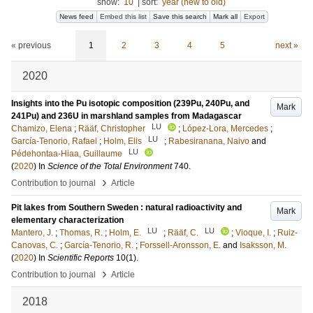
show:
10
|
sort:
year (new to old)
News feed
Embed this list
Save this search
Mark all
Export
« previous
1
2
3
4
5
next »
2020
Insights into the Pu isotopic composition (239Pu, 240Pu, and
Mark
241Pu) and 236U in marshland samples from Madagascar
LU
Chamizo, Elena
;
Rääf, Christopher
;
López-Lora, Mercedes
;
LU
García-Tenorio, Rafael
;
Holm, Elis
;
Rabesiranana, Naivo
and
LU
Pédehontaa-Hiaa, Guillaume
(
2020
) In
Science of the Total Environment
740
.
›
Contribution to journal
Article
Pit lakes from Southern Sweden : natural radioactivity and
Mark
elementary characterization
LU
LU
Mantero, J.
;
Thomas, R.
;
Holm, E.
;
Rääf, C.
;
Vioque, I.
;
Ruiz-
Canovas, C.
;
García-Tenorio, R.
;
Forssell-Aronsson, E.
and
Isaksson, M.
(
2020
) In
Scientific Reports
10
(1)
.
›
Contribution to journal
Article
2018