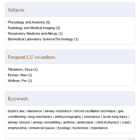
Subjects
Physiology and Anatomy
(
6
)
Radiology and Medical Imaging
(
3
)
Respiratory Medicine and Allergy
(
1
)
Biomedical Laboratory Science/Technology
(
1
)
Frequent LU co-authors
Piitulainen, Eeva
(
1
)
Ekman, Mari
(
1
)
Wollmer, Per
(
1
)
Keywords
boyle's law
|
elastance
|
airway resistance
|
forced oscillation technique
|
gas
conditioning
|
lung mechanics
|
plethysmography
|
resistance
|
acute lung injury
|
airway closure
|
airway remodeling
|
asthma
|
atelectasis
|
clinical physics
|
copd
|
emphysema
|
enhanced pause
|
fysiologi
|
hysteresis
|
impedance