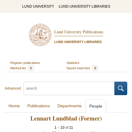
LUND UNIVERSITY
LUND UNIVERSITY LIBRARIES
Lund University Publications
LUND UNIVERSITY LIBRARIES
Register publications
Statistics
Marked list
0
Saved searches
0
Advanced
Home
Publications
Departments
People
Lennart Lundblad (Former)
1
–
10
of
11