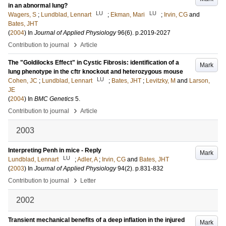
in an abnormal lung?
LU
LU
Wagers, S
;
Lundblad, Lennart
;
Ekman, Mari
;
Irvin, CG
and
Bates, JHT
(
2004
) In
Journal of Applied Physiology
96
(6)
.
p.2019-2027
›
Contribution to journal
Article
The "Goldilocks Effect" in Cystic Fibrosis: identification of a
Mark
lung phenotype in the cftr knockout and heterozygous mouse
LU
Cohen, JC
;
Lundblad, Lennart
;
Bates, JHT
;
Levitzky, M
and
Larson,
JE
(
2004
) In
BMC Genetics
5
.
›
Contribution to journal
Article
2003
Interpreting Penh in mice - Reply
Mark
LU
Lundblad, Lennart
;
Adler, A
;
Irvin, CG
and
Bates, JHT
(
2003
) In
Journal of Applied Physiology
94
(2)
.
p.831-832
›
Contribution to journal
Letter
2002
Transient mechanical benefits of a deep inflation in the injured
Mark