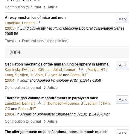
171
(12)
.
p.1363-1370
›
Contribution to journal
Article
Airway mechanics of mice and men
Mark
LU
Lundblad, Lennart
(
2005
) In
Lund University Faculty of Medicine Doctoral Dissertation Series
2005:56
.
›
Thesis
Doctoral thesis (compilation)
2004
Oscillation mechanics of the human lung periphery in asthma
Mark
LU
Kaminsky, DA
;
Irvin, CG
;
Lundblad, Lennart
;
Moriya, HT
;
Lang, S
;
Allen, J
;
Viola, T
;
Lynn, M
and
Bates, JHT
(
2004
) In
Journal of Applied Physiology
97
(5)
.
p.1849-1858
›
Contribution to journal
Article
Thoracic gas volume measurements in paralyzed mice
Mark
LU
Lundblad, Lennart
;
Thompson-Figueroa, J
;
Leclair, T
;
Irvin,
CG
and
Bates, JHT
(
2004
) In
Annals of Biomedical Engineering
32
(10)
.
p.1420-1427
›
Contribution to journal
Article
The allergic mouse model of asthma: normal smooth muscle
Mark