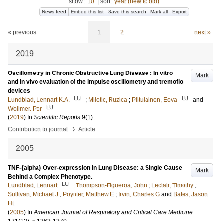
show:
10
|
sort:
year (new to old)
News feed
Embed this list
Save this search
Mark all
Export
« previous
1
2
next »
2019
Oscillometry in Chronic Obstructive Lung Disease : In vitro
Mark
and in vivo evaluation of the impulse oscillometry and tremoflo
devices
LU
LU
Lundblad, Lennart K.A.
;
Miletic, Ruzica
;
Piitulainen, Eeva
and
LU
Wollmer, Per
(
2019
) In
Scientific Reports
9
(1)
.
›
Contribution to journal
Article
2005
TNF-{alpha} Over-expression in Lung Disease: a Single Cause
Mark
Behind a Complex Phenotype.
LU
Lundblad, Lennart
;
Thompson-Figueroa, John
;
Leclair, Timothy
;
Sullivan, Michael J
;
Poynter, Matthew E
;
Irvin, Charles G
and
Bates, Jason
Ht
(
2005
) In
American Journal of Respiratory and Critical Care Medicine