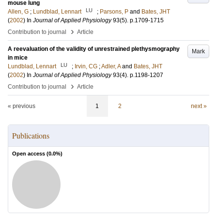
mouse lung
LU
Allen, G
;
Lundblad, Lennart
;
Parsons, P
and
Bates, JHT
(
2002
) In
Journal of Applied Physiology
93
(5)
.
p.1709-1715
›
Contribution to journal
Article
A reevaluation of the validity of unrestrained plethysmography
Mark
in mice
LU
Lundblad, Lennart
;
Irvin, CG
;
Adler, A
and
Bates, JHT
(
2002
) In
Journal of Applied Physiology
93
(4)
.
p.1198-1207
›
Contribution to journal
Article
« previous
1
2
next »
Publications
Open access (
0.0
%)