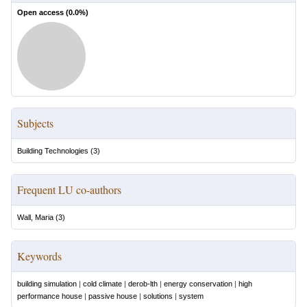
Open access (
0.0
%)
Subjects
Building Technologies
(
3
)
Frequent LU co-authors
Wall, Maria
(
3
)
Keywords
building simulation
|
cold climate
|
derob-lth
|
energy conservation
|
high
performance house
|
passive house
|
solutions
|
system