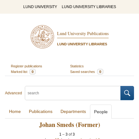
LUND UNIVERSITY
LUND UNIVERSITY LIBRARIES
Lund University Publications
LUND UNIVERSITY LIBRARIES
Register publications
Statistics
Marked list
0
Saved searches
0
Advanced
Home
Publications
Departments
People
Johan Smeds (Former)
1
–
3
of
3