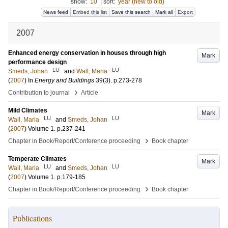
show:
10
|
sort:
year (new to old)
News feed
Embed this list
Save this search
Mark all
Export
2007
Enhanced energy conservation in houses through high
Mark
performance design
LU
LU
Smeds, Johan
and
Wall, Maria
(
2007
) In
Energy and Buildings
39
(3)
.
p.273-278
›
Contribution to journal
Article
Mild Climates
Mark
LU
LU
Wall, Maria
and
Smeds, Johan
(
2007
)
Volume 1
.
p.237-241
›
Chapter in Book/Report/Conference proceeding
Book chapter
Temperate Climates
Mark
LU
LU
Wall, Maria
and
Smeds, Johan
(
2007
)
Volume 1
.
p.179-185
›
Chapter in Book/Report/Conference proceeding
Book chapter
Publications