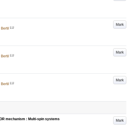
Mark
LU
 Bertil
Mark
LU
 Bertil
Mark
LU
 Bertil
MOR mechanism : Multi-spin systems
Mark