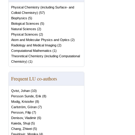
Physical Chemistry (including Surface- and
Colloid Chemistry)
(
57
)
Biophysics
(
5
)
Biological Sciences
(
5
)
Natural Sciences
(
2
)
Physical Sciences
(
2
)
Atom and Molecular Physics and Optics
(
2
)
Radiology and Medical Imaging
(
2
)
Computational Mathematics
(
1
)
Theoretical Chemistry (including Computational
Chemistry)
(
1
)
Frequent LU co-authors
Qvist, Johan
(
10
)
Persson Sunde, Erik
(
8
)
Modig, Kristofer
(
8
)
Carlström, Göran
(
7
)
Persson, Filip
(
7
)
Denisov, Vladimir
(
6
)
Kaieda, Shuji
(
5
)
Chang, Zhiwei
(
5
)
Davidovic, Monika
(
4
)