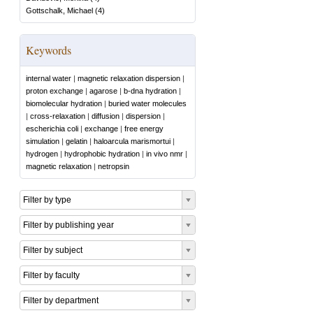
Gottschalk, Michael
(
4
)
Keywords
internal water
|
magnetic relaxation dispersion
|
proton exchange
|
agarose
|
b-dna hydration
|
biomolecular hydration
|
buried water molecules
|
cross-relaxation
|
diffusion
|
dispersion
|
escherichia coli
|
exchange
|
free energy
simulation
|
gelatin
|
haloarcula marismortui
|
hydrogen
|
hydrophobic hydration
|
in vivo nmr
|
magnetic relaxation
|
netropsin
Filter by type
Filter by publishing year
Filter by subject
Filter by faculty
Filter by department