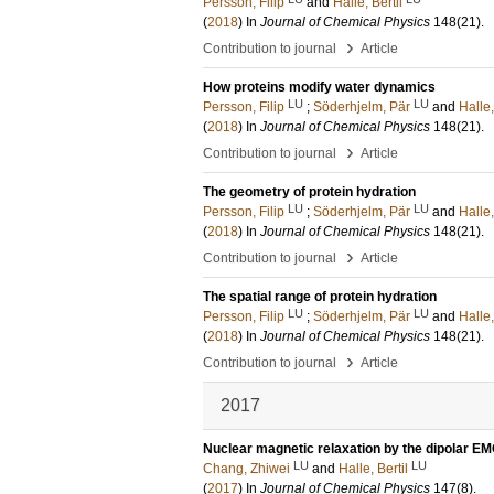
Persson, Filip
and
Halle, Bertil
(
2018
) In
Journal of Chemical Physics
148
(21)
.
›
Contribution to journal
Article
How proteins modify water dynamics
LU
LU
Persson, Filip
;
Söderhjelm, Pär
and
Halle,
(
2018
) In
Journal of Chemical Physics
148
(21)
.
›
Contribution to journal
Article
The geometry of protein hydration
LU
LU
Persson, Filip
;
Söderhjelm, Pär
and
Halle,
(
2018
) In
Journal of Chemical Physics
148
(21)
.
›
Contribution to journal
Article
The spatial range of protein hydration
LU
LU
Persson, Filip
;
Söderhjelm, Pär
and
Halle,
(
2018
) In
Journal of Chemical Physics
148
(21)
.
›
Contribution to journal
Article
2017
Nuclear magnetic relaxation by the dipolar E
LU
LU
Chang, Zhiwei
and
Halle, Bertil
(
2017
) In
Journal of Chemical Physics
147
(8)
.