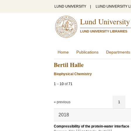
LUND UNIVERSITY
|
LUND UNIVERSITY L
Lund University
LUND UNIVERSITY LIBRARIES
Home
Publications
Departments
Bertil Halle
Biophysical Chemistry
1
–
10
of
71
« previous
1
2018
Compressibility of the protein-water interface
LU
LU