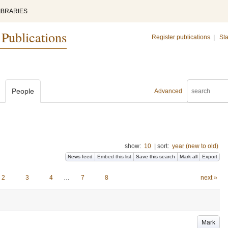
IBRARIES
 Publications
Register publications
|
Sta
People
Advanced
show:
10
|
sort:
year (new to old)
News feed
Embed this list
Save this search
Mark all
Export
2
3
4
…
7
8
next »
Mark