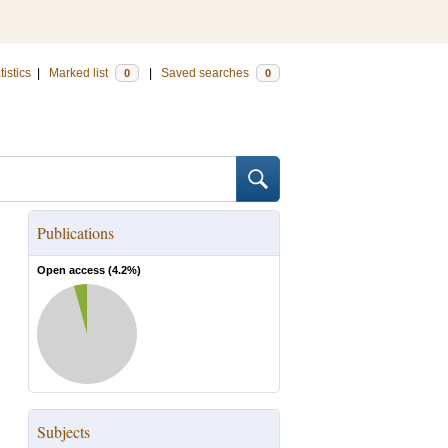
tistics
|
Marked list
|
Saved searches
0
0
Publications
Open access (
4.2
%)
Subjects