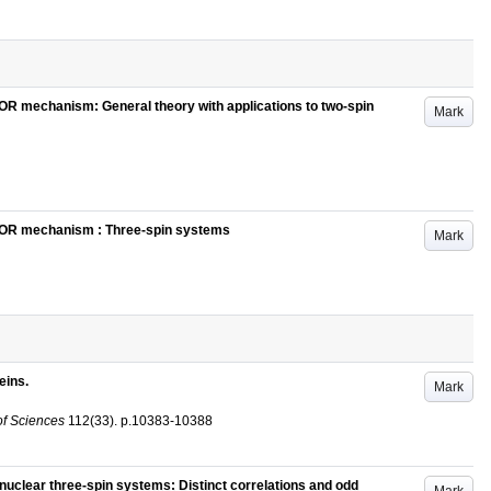
MOR mechanism: General theory with applications to two-spin
Mark
EMOR mechanism : Three-spin systems
Mark
eins.
Mark
of Sciences
112
(33)
.
p.10383-10388
nuclear three-spin systems: Distinct correlations and odd