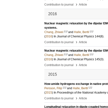
›
Contribution to journal
Article
2016
Nuclear magnetic relaxation by the dipolar E
systems.
LU
LU
Chang, Zhiwei
and
Halle, Bertil
(
2016
) In
Journal of Chemical Physics
144
(8)
.
›
Contribution to journal
Article
Nuclear magnetic relaxation by the dipolar 
LU
LU
Chang, Zhiwei
and
Halle, Bertil
(
2016
) In
Journal of Chemical Physics
145
(3)
.
›
Contribution to journal
Article
2015
How amide hydrogens exchange in native prot
LU
LU
Persson, Filip
and
Halle, Bertil
(
2015
) In
Proceedings of the National Academy 
›
Contribution to journal
Article
Longitudinal relaxation in dipole-coupled homo