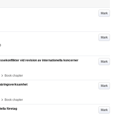
Mark
Mark
0
essekonflikter vid revision av internationella koncerner
Mark
›
Book chapter
 näringsverksamhet
Mark
›
Book chapter
ella företag
Mark