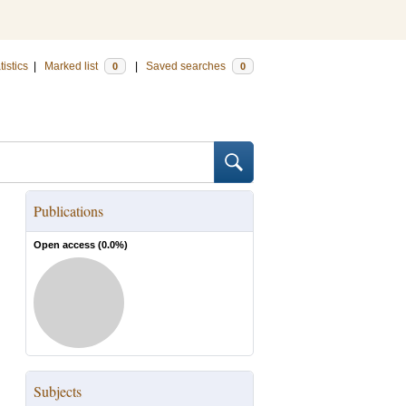
tistics
|
Marked list
|
Saved searches
0
0
Publications
Open access (
0.0
%)
Subjects