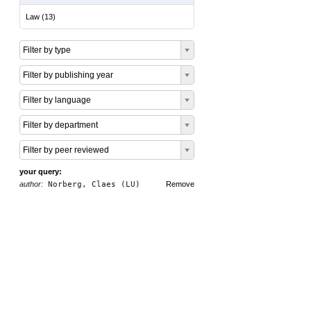
Law
(
13
)
Filter by type
Filter by publishing year
Filter by language
Filter by department
Filter by peer reviewed
your query:
author:
Norberg, Claes (LU)
Remove