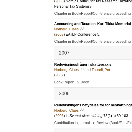
(
2008
)
Nordic Council for Tax Research: Taxati
Personal Tax Systems?
Chapter in Book/Report/Conference proceeding
Accounting and Taxation, Kari Tikka Memorial
LU
Norberg, Claes
(
2008
)
EATLP Conference
5
.
Chapter in Book/Report/Conference proceeding
2007
Redovisningsfrågor i skattepraxis
LU
Norberg, Claes
and
Thorell, Per
(
2007
)
›
Book/Report
Book
2006
Redovisningens betydelse för för beskattning
LU
Norberg, Claes
(
2006
) In
Svensk skattetidning
73
(1)
.
p.89-103
›
Contribution to journal
Review (Book/Film/Exhi