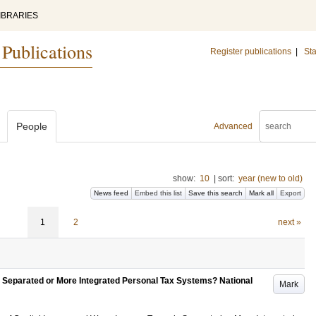
IBRARIES
 Publications
Register publications
|
Sta
People
Advanced
show:
10
|
sort:
year (new to old)
News feed
Embed this list
Save this search
Mark all
Export
1
2
next »
 Separated or More Integrated Personal Tax Systems? National
Mark