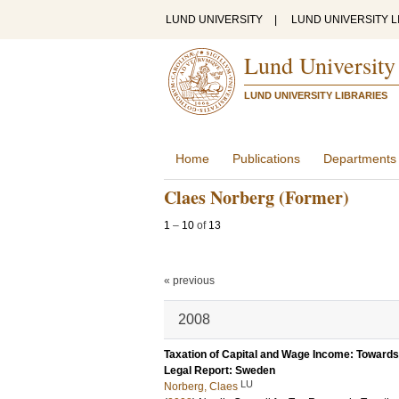
LUND UNIVERSITY
|
LUND UNIVERSITY L
Lund University
LUND UNIVERSITY LIBRARIES
Home
Publications
Departments
Claes Norberg (Former)
1
–
10
of
13
« previous
2008
Taxation of Capital and Wage Income: Towards
Legal Report: Sweden
LU
Norberg, Claes