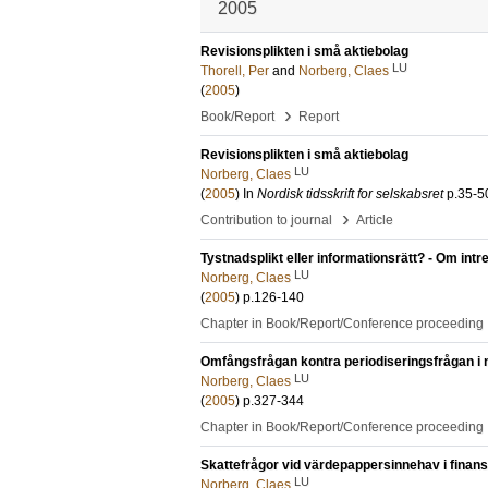
2005
Revisionsplikten i små aktiebolag
LU
Thorell, Per
and
Norberg, Claes
(
2005
)
›
Book/Report
Report
Revisionsplikten i små aktiebolag
LU
Norberg, Claes
(
2005
) In
Nordisk tidsskrift for selskabsret
p.35-5
›
Contribution to journal
Article
Tystnadsplikt eller informationsrätt? - Om intr
LU
Norberg, Claes
(
2005
)
p.126-140
Chapter in Book/Report/Conference proceeding
Omfångsfrågan kontra periodiseringsfrågan i
LU
Norberg, Claes
(
2005
)
p.327-344
Chapter in Book/Report/Conference proceeding
Skattefrågor vid värdepappersinnehav i finansi
LU
Norberg, Claes