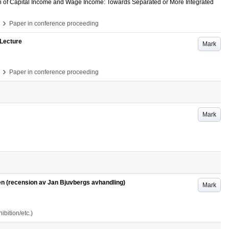
on of Capital Income and Wage Income: Towards Separated or More Integrated
›
Paper in conference proceeding
 Lecture
Mark
›
Paper in conference proceeding
Mark
en (recension av Jan Bjuvbergs avhandling)
Mark
bition/etc.)