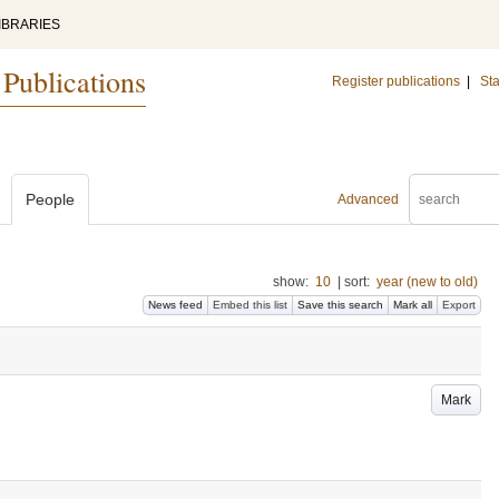
IBRARIES
 Publications
Register publications
|
Sta
People
Advanced
show:
10
|
sort:
year (new to old)
News feed
Embed this list
Save this search
Mark all
Export
Mark