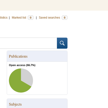
tistics
|
Marked list
|
Saved searches
0
0
Publications
Open access (
66.7
%)
Subjects