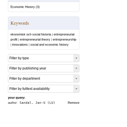
Economic History
(
3
)
Keywords
ekonomisk och social historia
|
entrepreneurial
profit
|
entrepreneurial theory
|
entrepreneurship
|
innovations
|
social and economic history
Filter by type
Filter by publishing year
Filter by department
Filter by fulltext availability
your query:
author:
Sandal, Jan-U (LU)
Remove