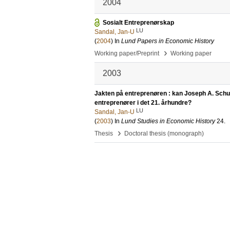
2004
Sosialt Entreprenørskap
LU
Sandal, Jan-U
(
2004
) In
Lund Papers in Economic History
›
Working paper/Preprint
Working paper
2003
Jakten på entreprenøren : kan Joseph A. Schump
entreprenører i det 21. århundre?
LU
Sandal, Jan-U
(
2003
) In
Lund Studies in Economic History
24
.
›
Thesis
Doctoral thesis (monograph)