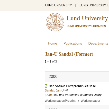
LUND UNIVERSITY
|
LUND UNIVERSITY L
Lund University
LUND UNIVERSITY LIBRARIES
Home
Publications
Departments
Jan-U Sandal (Former)
1
–
3
of
3
2006
Den Sosiale Entreprenør - et Case
LU
Sandal, Jan-U
(
2006
) In
Lund Papers in Economic History
›
Working paper/Preprint
Working paper