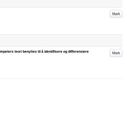
Mark
eters teori benyttes til å identifisere og differensiere
Mark