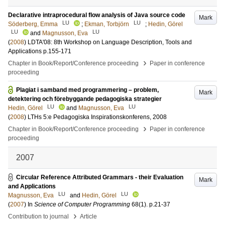
Declarative intraprocedural flow analysis of Java source code
Mark
LU
LU
Söderberg, Emma
;
Ekman, Torbjörn
;
Hedin, Görel
LU
LU
and
Magnusson, Eva
(
2008
)
LDTA'08: 8th Workshop on Language Description, Tools and
Applications
p.155-171
›
Chapter in Book/Report/Conference proceeding
Paper in conference
proceeding
Plagiat i samband med programmering – problem,
Mark
detektering och förebyggande pedagogiska strategier
LU
LU
Hedin, Görel
and
Magnusson, Eva
(
2008
)
LTHs 5:e Pedagogiska Inspirationskonferens, 2008
›
Chapter in Book/Report/Conference proceeding
Paper in conference
proceeding
2007
Circular Reference Attributed Grammars - their Evaluation
Mark
and Applications
LU
LU
Magnusson, Eva
and
Hedin, Görel
(
2007
) In
Science of Computer Programming
68
(1)
.
p.21-37
›
Contribution to journal
Article