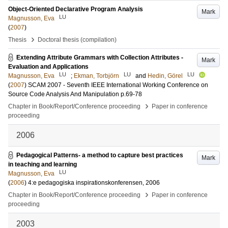
Object-Oriented Declarative Program Analysis
Mark
LU
Magnusson, Eva
(
2007
)
›
Thesis
Doctoral thesis (compilation)
Extending Attribute Grammars with Collection Attributes -
Mark
Evaluation and Applications
LU
LU
LU
Magnusson, Eva
;
Ekman, Torbjörn
and
Hedin, Görel
(
2007
)
SCAM 2007 - Seventh IEEE International Working Conference on
Source Code Analysis And Manipulation
p.69-78
›
Chapter in Book/Report/Conference proceeding
Paper in conference
proceeding
2006
Pedagogical Patterns- a method to capture best practices
Mark
in teaching and learning
LU
Magnusson, Eva
(
2006
)
4:e pedagogiska inspirationskonferensen, 2006
›
Chapter in Book/Report/Conference proceeding
Paper in conference
proceeding
2003