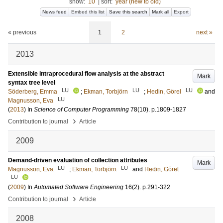
show:
10
|
sort:
year (new to old)
News feed
Embed this list
Save this search
Mark all
Export
« previous
1
2
next »
2013
Extensible intraprocedural flow analysis at the abstract
Mark
syntax tree level
LU
LU
LU
Söderberg, Emma
;
Ekman, Torbjörn
;
Hedin, Görel
and
LU
Magnusson, Eva
(
2013
) In
Science of Computer Programming
78
(10)
.
p.1809-1827
›
Contribution to journal
Article
2009
Demand-driven evaluation of collection attributes
Mark
LU
LU
Magnusson, Eva
;
Ekman, Torbjörn
and
Hedin, Görel
LU
(
2009
) In
Automated Software Engineering
16
(2)
.
p.291-322
›
Contribution to journal
Article
2008