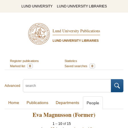
LUND UNIVERSITY
LUND UNIVERSITY LIBRARIES
Lund University Publications
LUND UNIVERSITY LIBRARIES
Register publications
Statistics
Marked list
0
Saved searches
0
Advanced
Home
Publications
Departments
People
Eva Magnusson (Former)
1
–
10
of
15