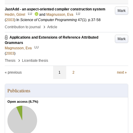
JastAdd - an aspect-oriented compiler construction system
Mark
LU
LU
Hedin, Görel
and
Magnusson, Eva
(
2003
) In
Science of Computer Programming
47
(1)
.
p.37-58
›
Contribution to journal
Article
Applications and Extensions of Reference Attributed
Mark
Grammars
LU
Magnusson, Eva
(
2003
)
›
Thesis
Licentiate thesis
« previous
1
2
next »
Publications
Open access (
6.7
%)