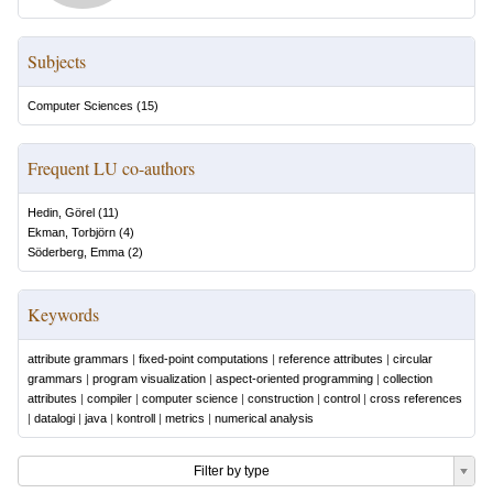
Subjects
Computer Sciences
(
15
)
Frequent LU co-authors
Hedin, Görel
(
11
)
Ekman, Torbjörn
(
4
)
Söderberg, Emma
(
2
)
Keywords
attribute grammars
|
fixed-point computations
|
reference attributes
|
circular
grammars
|
program visualization
|
aspect-oriented programming
|
collection
attributes
|
compiler
|
computer science
|
construction
|
control
|
cross references
|
datalogi
|
java
|
kontroll
|
metrics
|
numerical analysis
Filter by type