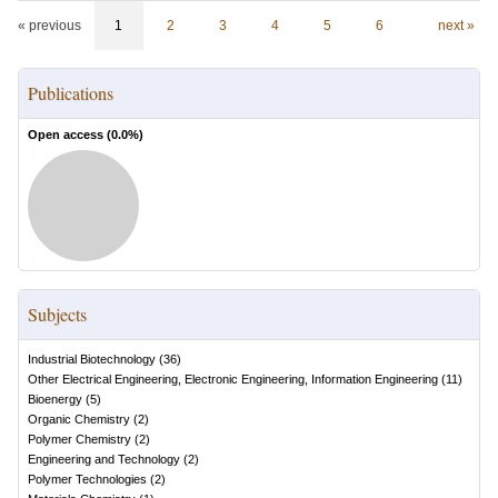
« previous
1
2
3
4
5
6
next »
Publications
Open access (
0.0
%)
Subjects
Industrial Biotechnology
(
36
)
Other Electrical Engineering, Electronic Engineering, Information Engineering
(
11
)
Bioenergy
(
5
)
Organic Chemistry
(
2
)
Polymer Chemistry
(
2
)
Engineering and Technology
(
2
)
Polymer Technologies
(
2
)