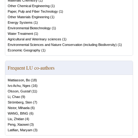
Materials Chemistry
(
1
)
Other Chemical Engineering
(
1
)
Paper, Pulp and Fiber Technology
(
1
)
Other Materials Engineering
(
1
)
Energy Systems
(
1
)
Environmental Biotechnology
(
1
)
Water Treatment
(
1
)
Agricultural and Veterinary sciences
(
1
)
Environmental Sciences and Nature Conservation (including Biodiversity)
(
1
)
Economic Geography
(
1
)
Frequent LU co-authors
Mattiasson, Bo
(
18
)
Ivo Achu, Nges
(
16
)
Olsson, Gustaf
(
11
)
Li, Chao
(
9
)
Strömberg, Sten
(
7
)
Nistor, Mihaela
(
6
)
WANG, BING
(
6
)
Liu, Zhidan
(
4
)
Peng, Xiaowei
(
3
)
Latifian, Maryam
(
3
)