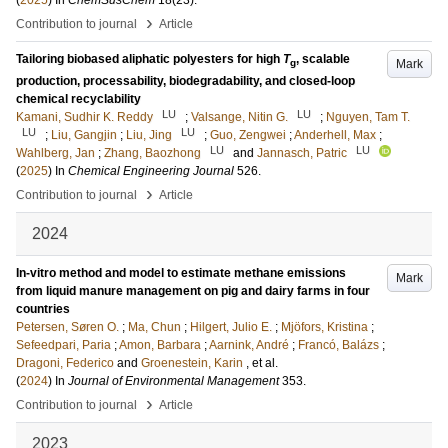
(
2025
) In
ChemSusChem
18
(23)
.
›
Contribution to journal
Article
Tailoring biobased aliphatic polyesters for high
T
, scalable
Mark
g
production, processability, biodegradability, and closed-loop
chemical recyclability
LU
LU
Kamani, Sudhir K. Reddy
;
Valsange, Nitin G.
;
Nguyen, Tam T.
LU
LU
;
Liu, Gangjin
;
Liu, Jing
;
Guo, Zengwei
;
Anderhell, Max
;
LU
LU
Wahlberg, Jan
;
Zhang, Baozhong
and
Jannasch, Patric
(
2025
) In
Chemical Engineering Journal
526
.
›
Contribution to journal
Article
2024
In-vitro method and model to estimate methane emissions
Mark
from liquid manure management on pig and dairy farms in four
countries
Petersen, Søren O.
;
Ma, Chun
;
Hilgert, Julio E.
;
Mjöfors, Kristina
;
Sefeedpari, Paria
;
Amon, Barbara
;
Aarnink, André
;
Francó, Balázs
;
Dragoni, Federico
and
Groenestein, Karin
, et al.
(
2024
) In
Journal of Environmental Management
353
.
›
Contribution to journal
Article
2023