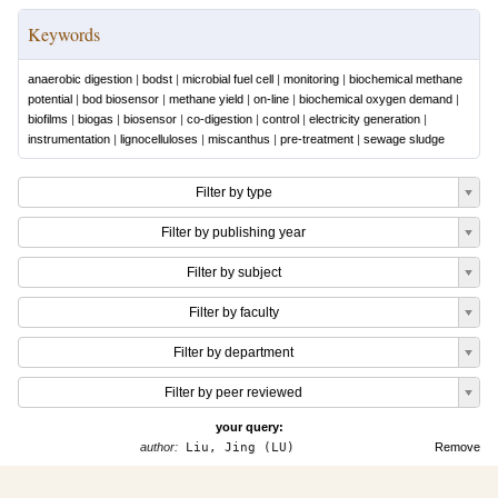
Keywords
anaerobic digestion
|
bodst
|
microbial fuel cell
|
monitoring
|
biochemical methane
potential
|
bod biosensor
|
methane yield
|
on-line
|
biochemical oxygen demand
|
biofilms
|
biogas
|
biosensor
|
co-digestion
|
control
|
electricity generation
|
instrumentation
|
lignocelluloses
|
miscanthus
|
pre-treatment
|
sewage sludge
Filter by type
Filter by publishing year
Filter by subject
Filter by faculty
Filter by department
Filter by peer reviewed
your query:
author:
Liu, Jing (LU)
Remove