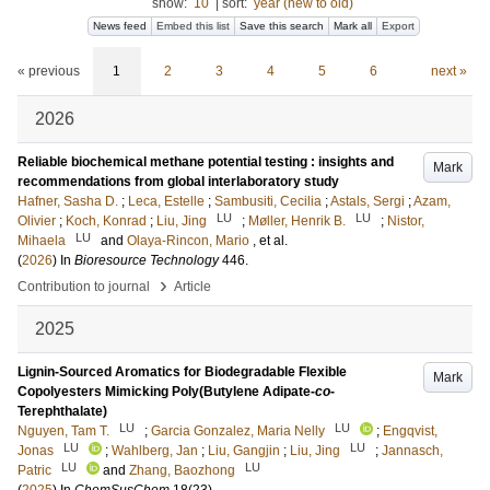
show:
10
|
sort:
year (new to old)
News feed
Embed this list
Save this search
Mark all
Export
« previous
1
2
3
4
5
6
next »
2026
Reliable biochemical methane potential testing : insights and
Mark
recommendations from global interlaboratory study
Hafner, Sasha D.
;
Leca, Estelle
;
Sambusiti, Cecilia
;
Astals, Sergi
;
Azam,
LU
LU
Olivier
;
Koch, Konrad
;
Liu, Jing
;
Møller, Henrik B.
;
Nistor,
LU
Mihaela
and
Olaya-Rincon, Mario
, et al.
(
2026
) In
Bioresource Technology
446
.
›
Contribution to journal
Article
2025
Lignin-Sourced Aromatics for Biodegradable Flexible
Mark
Copolyesters Mimicking Poly(Butylene Adipate-
co
-
Terephthalate)
LU
LU
Nguyen, Tam T.
;
Garcia Gonzalez, Maria Nelly
;
Engqvist,
LU
LU
Jonas
;
Wahlberg, Jan
;
Liu, Gangjin
;
Liu, Jing
;
Jannasch,
LU
LU
Patric
and
Zhang, Baozhong