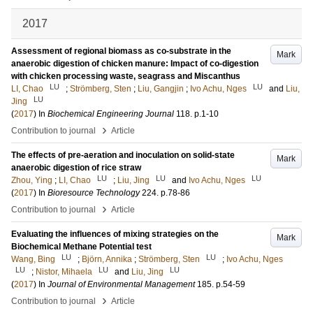
2017
Assessment of regional biomass as co-substrate in the
Mark
anaerobic digestion of chicken manure: Impact of co-digestion
with chicken processing waste, seagrass and Miscanthus
LU
LU
LI, Chao
;
Strömberg, Sten
;
Liu, Gangjin
;
Ivo Achu, Nges
and
Liu,
LU
Jing
(
2017
) In
Biochemical Engineering Journal
118
.
p.1-10
›
Contribution to journal
Article
The effects of pre-aeration and inoculation on solid-state
Mark
anaerobic digestion of rice straw
LU
LU
LU
Zhou, Ying
;
LI, Chao
;
Liu, Jing
and
Ivo Achu, Nges
(
2017
) In
Bioresource Technology
224
.
p.78-86
›
Contribution to journal
Article
Evaluating the influences of mixing strategies on the
Mark
Biochemical Methane Potential test
LU
LU
Wang, Bing
;
Björn, Annika
;
Strömberg, Sten
;
Ivo Achu, Nges
LU
LU
LU
;
Nistor, Mihaela
and
Liu, Jing
(
2017
) In
Journal of Environmental Management
185
.
p.54-59
›
Contribution to journal
Article