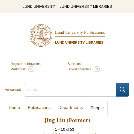
LUND UNIVERSITY
LUND UNIVERSITY LIBRARIES
Lund University Publications
LUND UNIVERSITY LIBRARIES
Register publications
Statistics
Marked list
0
Saved searches
0
Advanced
Home
Publications
Departments
People
Jing Liu (Former)
1
–
10
of
53