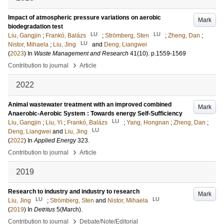
Impact of atmospheric pressure variations on aerobic
Mark
biodegradation test
LU
LU
Liu, Gangjin
;
Frankó, Balázs
;
Strömberg, Sten
;
Zheng, Dan
;
LU
Nistor, Mihaela
;
Liu, Jing
and
Deng, Liangwei
(
2023
) In
Waste Management and Research
41
(10)
.
p.1559-1569
›
Contribution to journal
Article
2022
Animal wastewater treatment with an improved combined
Mark
Anaerobic-Aerobic System : Towards energy Self-Sufficiency
LU
Liu, Gangjin
;
Liu, Yi
;
Frankó, Balázs
;
Yang, Hongnan
;
Zheng, Dan
;
LU
Deng, Liangwei
and
Liu, Jing
(
2022
) In
Applied Energy
323
.
›
Contribution to journal
Article
2019
Research to industry and industry to research
Mark
LU
LU
Liu, Jing
;
Strömberg, Sten
and
Nistor, Mihaela
(
2019
) In
Detritus
5
(March)
.
›
Contribution to journal
Debate/Note/Editorial