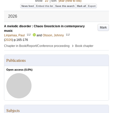
show:
10
|
sort:
year (new to old)
News feed
Embed this list
Save this search
Mark all
Export
2026
A melodic disorder : Chaos Gnosticism in contemporary
Mark
music
LU
LU
Linjamaa, Paul
and
Olsson, Johnny
(
2026
)
p.165-176
›
Chapter in Book/Report/Conference proceeding
Book chapter
Publications
Open access (
0.0
%)
Subjects