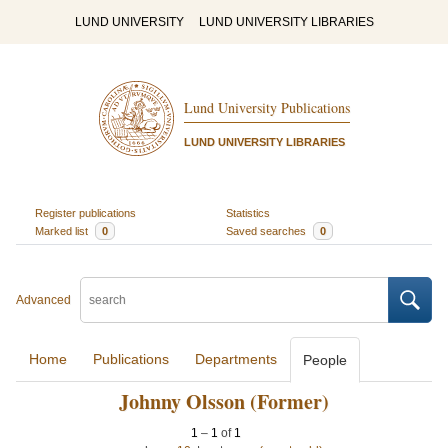
LUND UNIVERSITY
LUND UNIVERSITY LIBRARIES
Lund University Publications
LUND UNIVERSITY LIBRARIES
Register publications
Statistics
Marked list
0
Saved searches
0
Advanced
Home
Publications
Departments
People
Johnny Olsson (Former)
1
–
1
of
1